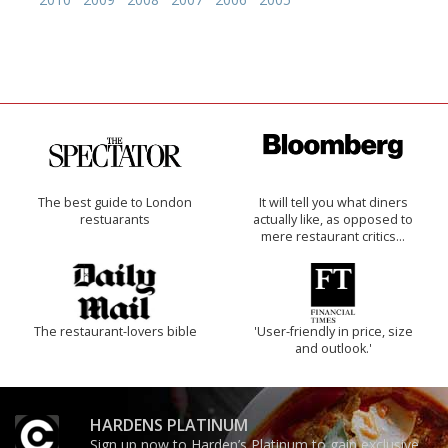
The best guide to London
It will tell you what diners
restuarants
actually like, as opposed to
mere restaurant critics…
The restaurant-lovers bible
'User-friendly in price, size
and outlook.'
HARDENS PLATINUM
Sign up now to Harden’s Platinum to gain exclusive