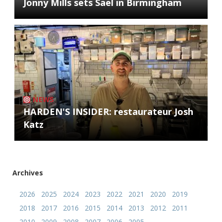
Jonny Mills sets Sael in Birmingham
NEWS
HARDEN'S INSIDER: restaurateur Josh
Katz
Archives
2026
2025
2024
2023
2022
2021
2020
2019
2018
2017
2016
2015
2014
2013
2012
2011
2010
2009
2008
2007
2006
2005