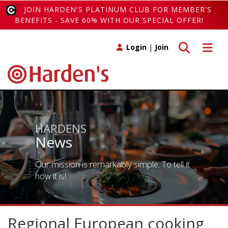
JOIN HARDEN'S PLATINUM CLUB FOR MEMBER'S
BENEFITS - SAVE 60% WITH OUR SPECIAL OFFER!
Toggle search
Toggle 
Login
|
Join
HARDENS
News
Our mission is remarkably simple. To tell it
how it is!
Regional European cooking