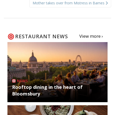
Mother takes over from Mistress in Barnes
RESTAURANT NEWS
View more ›
NEWS
Rooftop dining in the heart of
Bloomsbury