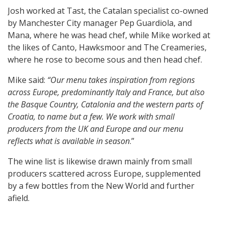
Josh worked at Tast, the Catalan specialist co-owned
by Manchester City manager Pep Guardiola, and
Mana, where he was head chef, while Mike worked at
the likes of Canto, Hawksmoor and The Creameries,
where he rose to become sous and then head chef.
Mike said:
“Our menu takes inspiration from regions
across Europe, predominantly Italy and France, but also
the Basque Country, Catalonia and the western parts of
Croatia, to name but a few. We work with small
producers from the UK and Europe and our menu
reflects what is available in season
.”
The wine list is likewise drawn mainly from small
producers scattered across Europe, supplemented
by a few bottles from the New World and further
afield.