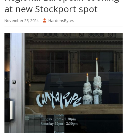
at new Stockport spot
November 28, 2024
HardensBytes