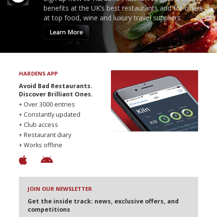
benefits at the UK’s best restaurants and for offers
at top food, wine and luxury travel suppliers.
Learn More
HARDENS APP
Avoid Bad Restaurants.
Discover Brilliant Ones.
+ Over 3000 entries
+ Constantly updated
+ Club access
+ Restaurant diary
+ Works offline
JOIN OUR NEWSLETTER
Get the inside track: news, exclusive offers, and
competitions