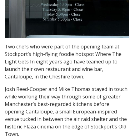
Two chefs who were part of the opening team at
Stockport’s high-flying foodie hotspot Where The
Light Gets In eight years ago have teamed up to
launch their own restaurant and wine bar,
Cantaloupe, in the Cheshire town.
Josh Reed-Cooper and Mike Thomas stayed in touch
while working their way through some of greater
Manchester’s best-regarded kitchens before
opening Cantaloupe, a small European-inspired
venue tucked in between the air raid shelter and the
historic Plaza cinema on the edge of Stockport’s Old
Town.