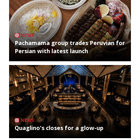
NEWS
Pachamama group trades Peruvian for
Persian with latest launch
NEWS
Quaglino's closes for a glow-up