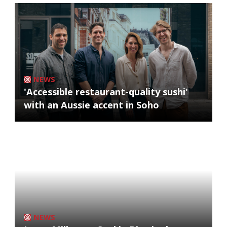
NEWS
'Accessible restaurant-quality sushi'
with an Aussie accent in Soho
NEWS