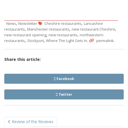
,
,
News
Newsletter
Cheshire restaurants
Lancashire
,
,
,
restaurants
Manchester restaurants
new restaurant Cheshire
,
,
new restaurant opening
new restaurants
northwestern
,
,
.
.
restaurants
Stockport
Where The Light Gets In
permalink
Share this article:
Facebook
Twitter
Post
Review of the Reviews
navigation