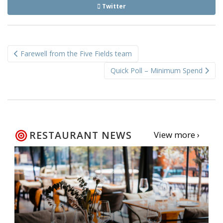
Twitter
Post
Farewell from the Five Fields team
navigation
Quick Poll – Minimum Spend
RESTAURANT NEWS
View more ›