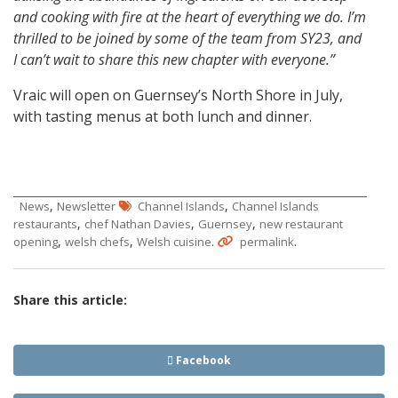
and cooking with fire at the heart of everything we do. I’m
thrilled to be joined by some of the team from SY23, and
I can’t wait to share this new chapter with everyone.”
Vraic will open on Guernsey’s North Shore in July,
with tasting menus at both lunch and dinner.
,
,
News
Newsletter
Channel Islands
Channel Islands
,
,
,
restaurants
chef Nathan Davies
Guernsey
new restaurant
,
,
.
.
opening
welsh chefs
Welsh cuisine
permalink
Share this article:
Facebook