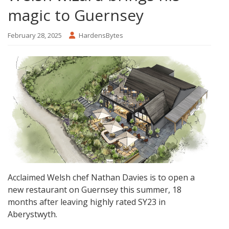
magic to Guernsey
February 28, 2025
HardensBytes
Acclaimed Welsh chef Nathan Davies is to open a
new restaurant on Guernsey this summer, 18
months after leaving highly rated SY23 in
Aberystwyth.