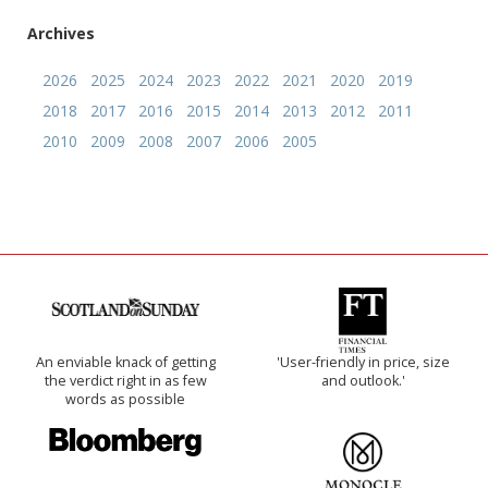
Archives
2026
2025
2024
2023
2022
2021
2020
2019
2018
2017
2016
2015
2014
2013
2012
2011
2010
2009
2008
2007
2006
2005
An enviable knack of getting
'User-friendly in price, size
the verdict right in as few
and outlook.'
words as possible