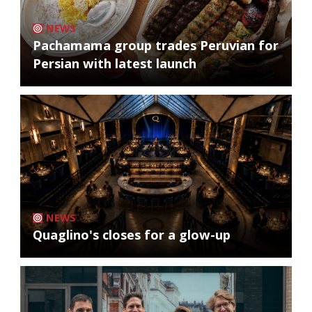
NEWS
Pachamama group trades Peruvian for
Persian with latest launch
NEWS
Quaglino's closes for a glow-up