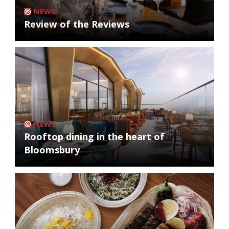
NEWS
Review of the Reviews
NEWS
Rooftop dining in the heart of
Bloomsbury