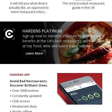
It will tell you what diners
The most trusted restaurant
actually like, as opposed to
guide in the UK
mere restaurant critics…
HARDENS PLATINUM
Sign up now to Harden’s Platinum to gain exclusive
benefits at the UK’s best restaurants and for offers
at top food, wine and luxury travel suppliers.
Learn More
HARDENS APP
Avoid Bad Restaurants.
Discover Brilliant Ones.
+ Over 3000 entries
+ Constantly updated
+ Club access
+ Restaurant diary
+ Works offline