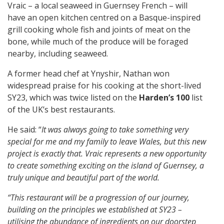
Vraic – a local seaweed in Guernsey French – will
have an open kitchen centred on a Basque-inspired
grill cooking whole fish and joints of meat on the
bone, while much of the produce will be foraged
nearby, including seaweed.
A former head chef at Ynyshir, Nathan won
widespread praise for his cooking at the short-lived
SY23, which was twice listed on the
Harden’s 100
list
of the UK’s best restaurants.
He said: “
It was always going to take something very
special for me and my family to leave Wales, but this new
project is exactly that. Vraic represents a new opportunity
to create something exciting on the island of Guernsey, a
truly unique and beautiful part of the world.
“This restaurant will be a progression of our journey,
building on the principles we established at SY23 –
utilising the abundance of ingredients on our doorstep