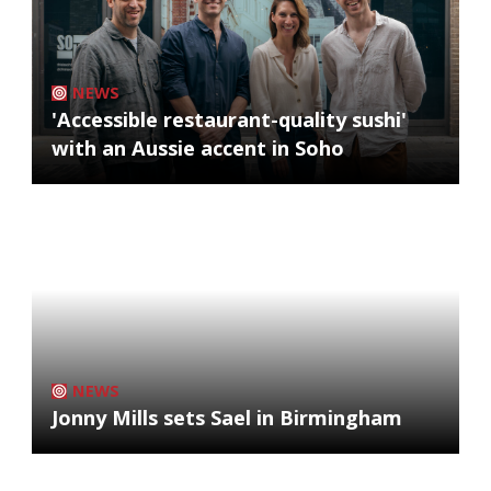
NEWS
'Accessible restaurant-quality sushi'
with an Aussie accent in Soho
NEWS
Jonny Mills sets Sael in Birmingham