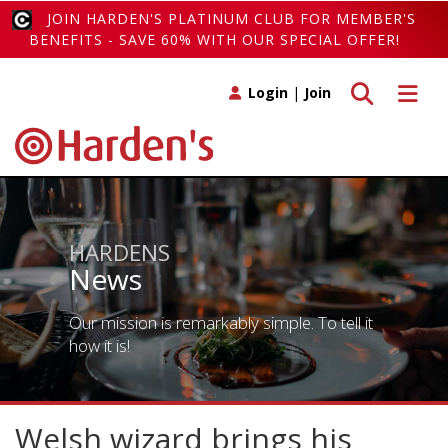
JOIN HARDEN'S PLATINUM CLUB FOR MEMBER'S
BENEFITS - SAVE 60% WITH OUR SPECIAL OFFER!
Toggle search
Toggle 
Login
|
Join
HARDENS
News
Our mission is remarkably simple. To tell it
how it is!
Welsh wizard brings his