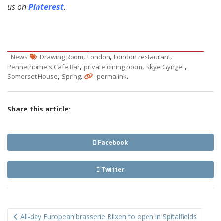
us on
Pinterest
.
,
,
,
News
Drawing Room
London
London restaurant
,
,
,
Pennethorne's Cafe Bar
private dining room
Skye Gyngell
,
.
.
Somerset House
Spring
permalink
Share this article:
Facebook
Twitter
Post
All-day European brasserie Blixen to open in Spitalfields