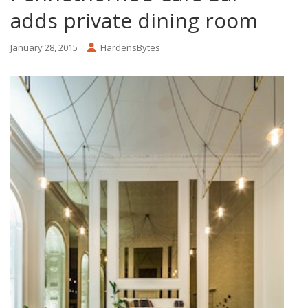
adds private dining room
January 28, 2015
HardensBytes