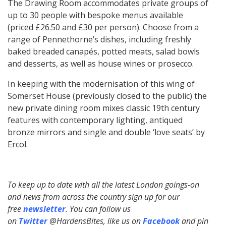
The Drawing Room accommodates private groups of
up to 30 people with bespoke menus available
(priced £26.50 and £30 per person). Choose from a
range of Pennethorne’s dishes, including freshly
baked breaded canapés, potted meats, salad bowls
and desserts, as well as house wines or prosecco.
In keeping with the modernisation of this wing of
Somerset House (previously closed to the public) the
new private dining room mixes classic 19th century
features with contemporary lighting, antiqued
bronze mirrors and single and double ‘love seats’ by
Ercol.
To keep up to date with all the latest London goings-on
and news from across the country sign up for our
free
newsletter
. You can follow us
on
Twitter
@HardensBites, like us on
Facebook
and pin