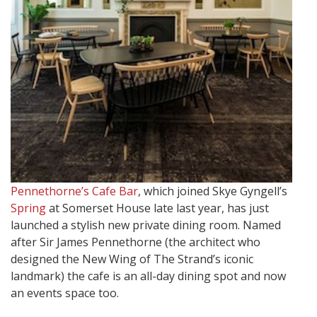
Pennethorne’s Cafe Bar
, which joined Skye Gyngell’s
Spring
at Somerset House late last year, has just
launched a stylish new private dining room. Named
after Sir James Pennethorne (the architect who
designed the New Wing of The Strand’s iconic
landmark) the cafe is an all-day dining spot and now
an events space too.