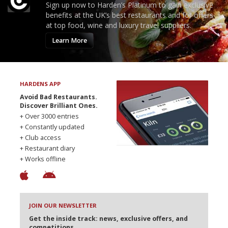
Sign up now to Harden’s Platinum to gain exclusive
benefits at the UK’s best restaurants and for offers
at top food, wine and luxury travel suppliers.
Learn More
HARDENS APP
Avoid Bad Restaurants.
Discover Brilliant Ones.
+ Over 3000 entries
+ Constantly updated
+ Club access
+ Restaurant diary
+ Works offline
JOIN OUR NEWSLETTER
Get the inside track: news, exclusive offers, and
competitions