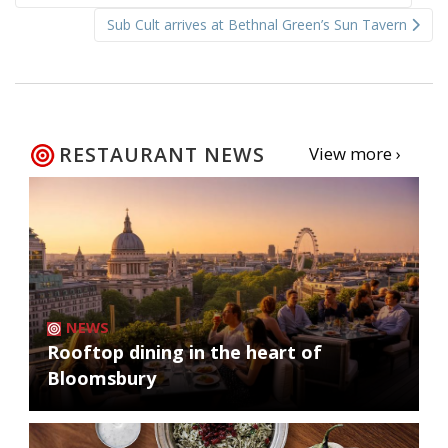
navigation
Sub Cult arrives at Bethnal Green’s Sun Tavern
RESTAURANT NEWS
View more ›
NEWS
Rooftop dining in the heart of
Bloomsbury