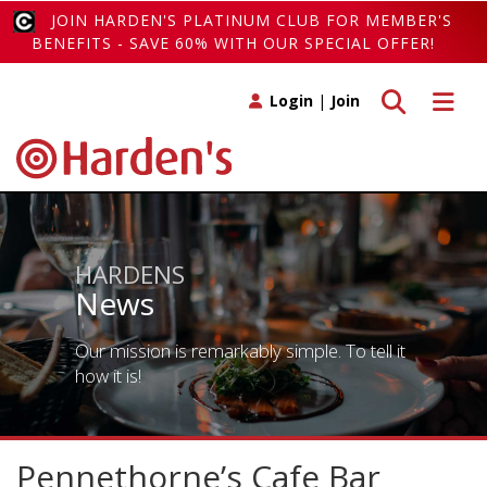
JOIN HARDEN'S PLATINUM CLUB FOR MEMBER'S
BENEFITS - SAVE 60% WITH OUR SPECIAL OFFER!
Toggle search
Toggle 
Login
|
Join
HARDENS
News
Our mission is remarkably simple. To tell it
how it is!
Pennethorne’s Cafe Bar