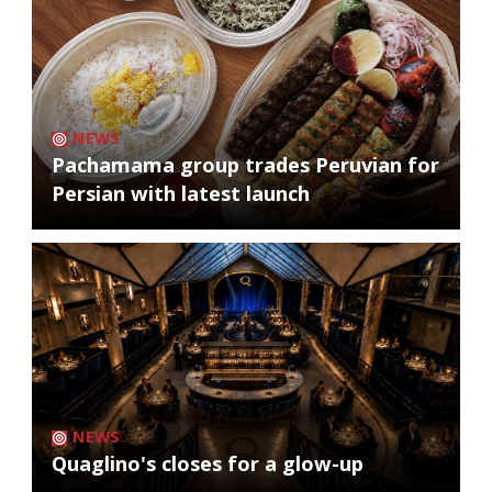
NEWS
Pachamama group trades Peruvian for
Persian with latest launch
NEWS
Quaglino's closes for a glow-up