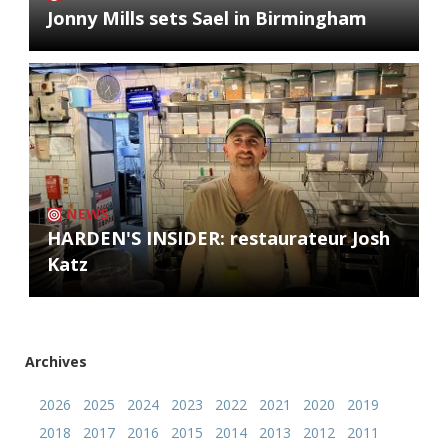
Jonny Mills sets Sael in Birmingham
NEWS
HARDEN'S INSIDER: restaurateur Josh
Katz
Archives
2026
2025
2024
2023
2022
2021
2020
2019
2018
2017
2016
2015
2014
2013
2012
2011