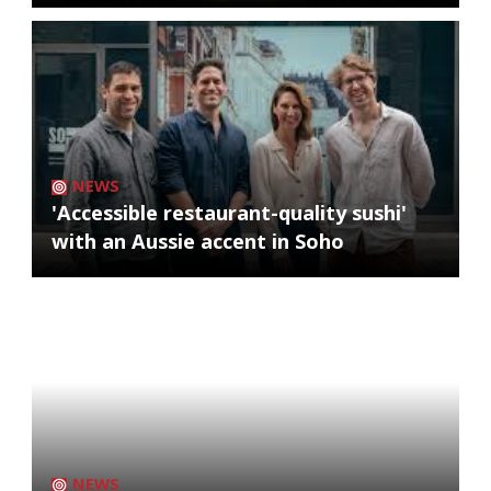
NEWS
'Accessible restaurant-quality sushi'
with an Aussie accent in Soho
NEWS