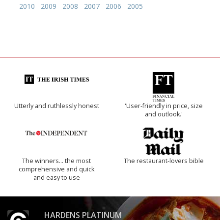
2010
2009
2008
2007
2006
2005
Utterly and ruthlessly honest
'User-friendly in price, size
and outlook.'
The winners… the most
The restaurant-lovers bible
comprehensive and quick
and easy to use
HARDENS PLATINUM