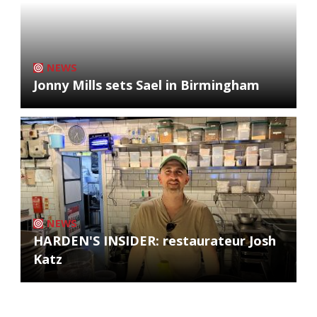
NEWS
Jonny Mills sets Sael in Birmingham
NEWS
HARDEN'S INSIDER: restaurateur Josh
Katz