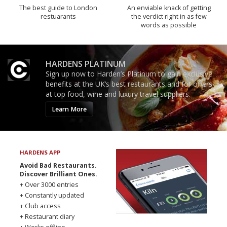
The best guide to London
An enviable knack of getting
restuarants
the verdict right in as few
words as possible
HARDENS PLATINUM
Sign up now to Harden’s Platinum to gain exclusive
benefits at the UK’s best restaurants and for offers
at top food, wine and luxury travel suppliers.
Learn More
HARDENS APP
Avoid Bad Restaurants.
Discover Brilliant Ones.
+ Over 3000 entries
+ Constantly updated
+ Club access
+ Restaurant diary