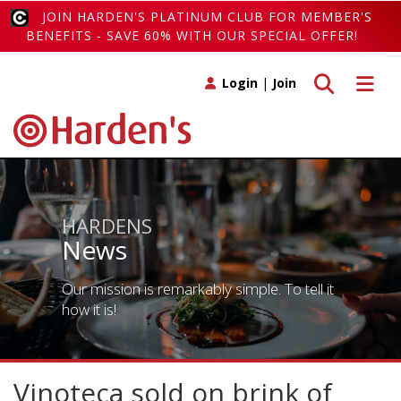
JOIN HARDEN'S PLATINUM CLUB FOR MEMBER'S
BENEFITS - SAVE 60% WITH OUR SPECIAL OFFER!
Toggle search
Toggle 
Login
|
Join
HARDENS
News
Our mission is remarkably simple. To tell it
how it is!
Vinoteca sold on brink of