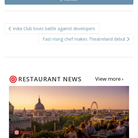
Post
India Club loses battle against developers
navigation
Fast-rising chef makes Theatreland debut
RESTAURANT NEWS
View more ›
NEWS