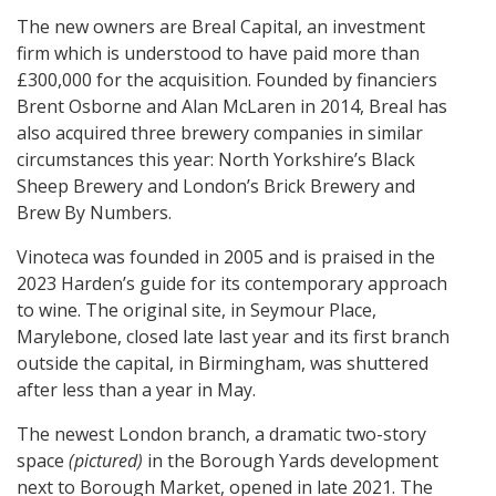
The new owners are Breal Capital, an investment
firm which is understood to have paid more than
£300,000 for the acquisition. Founded by financiers
Brent Osborne and Alan McLaren in 2014, Breal has
also acquired three brewery companies in similar
circumstances this year: North Yorkshire’s Black
Sheep Brewery and London’s Brick Brewery and
Brew By Numbers.
Vinoteca was founded in 2005 and is praised in the
2023 Harden’s guide for its contemporary approach
to wine. The original site, in Seymour Place,
Marylebone, closed late last year and its first branch
outside the capital, in Birmingham, was shuttered
after less than a year in May.
The newest London branch, a dramatic two-story
space
(pictured)
in the Borough Yards development
next to Borough Market, opened in late 2021. The