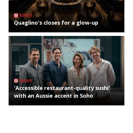
NEWS
Quaglino's closes for a glow-up
NEWS
'Accessible restaurant-quality sushi'
with an Aussie accent in Soho