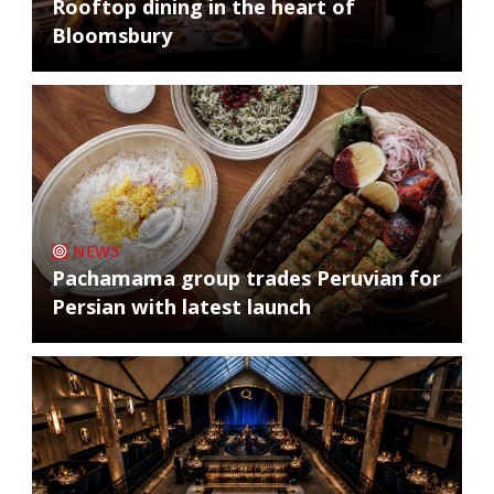
Rooftop dining in the heart of
Bloomsbury
NEWS
Pachamama group trades Peruvian for
Persian with latest launch