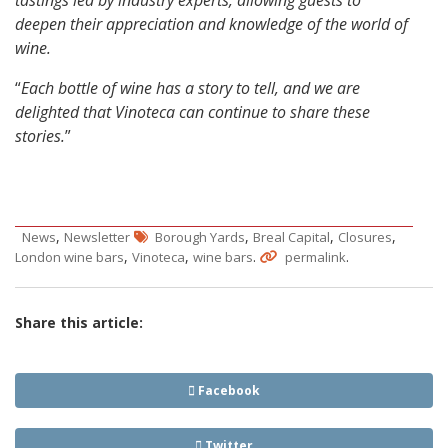
tastings led by industry experts, allowing guests to
deepen their appreciation and knowledge of the world of
wine.
“
Each bottle of wine has a story to tell, and we are
delighted that Vinoteca can continue to share these
stories.
”
,
,
,
,
News
Newsletter
Borough Yards
Breal Capital
Closures
,
,
.
.
London wine bars
Vinoteca
wine bars
permalink
Share this article:
Facebook
Twitter