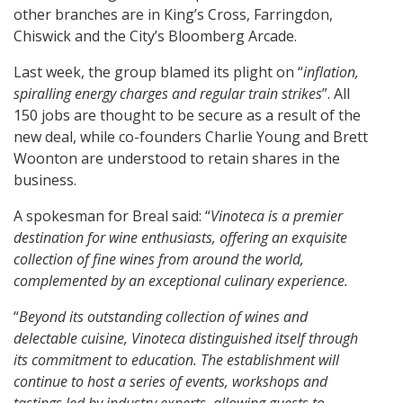
other branches are in King’s Cross, Farringdon,
Chiswick and the City’s Bloomberg Arcade.
Last week, the group blamed its plight on “
inflation,
spiralling energy charges and regular train strikes
”. All
150 jobs are thought to be secure as a result of the
new deal, while co-founders Charlie Young and Brett
Woonton are understood to retain shares in the
business.
A spokesman for Breal said: “
Vinoteca is a premier
destination for wine enthusiasts, offering an exquisite
collection of fine wines from around the world,
complemented by an exceptional culinary experience.
“
Beyond its outstanding collection of wines and
delectable cuisine, Vinoteca distinguished itself through
its commitment to education. The establishment will
continue to host a series of events, workshops and