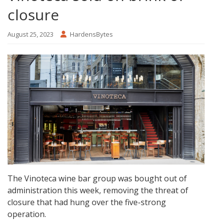
closure
August 25, 2023
HardensBytes
The Vinoteca wine bar group was bought out of
administration this week, removing the threat of
closure that had hung over the five-strong
operation.