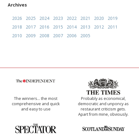
Archives
2026
2025
2024
2023
2022
2021
2020
2019
2018
2017
2016
2015
2014
2013
2012
2011
2010
2009
2008
2007
2006
2005
The winners… the most
Probably as economical,
comprehensive and quick
democratic and unponcy as
and easy to use
restaurant criticism gets.
Apart from mine, obviously.