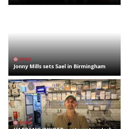
NEWS
Jonny Mills sets Sael in Birmingham
NEWS