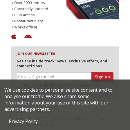
+ Over 3000 entries
+ Constantly updated
+ Club access
+ Restaurant diary
+ Works offline
JOIN OUR NEWSLETTER
Get the inside track: news, exclusive offers, and
competitions
Sign up
I would like Harden’s to share my details with
We use cookies to personalise site content and to
selected partners
analyse our traffic. We also share some
information about your use of this site with our
advertising partners.
© 2026 Harden's Ltd
Sitemap
FAQ
Terms & Conditions
Privacy
Privacy Policy
Policy
Restaurateurs