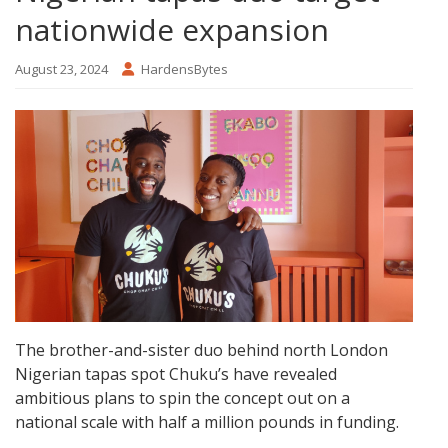
nationwide expansion
August 23, 2024
HardensBytes
The brother-and-sister duo behind north London
Nigerian tapas spot Chuku’s have revealed
ambitious plans to spin the concept out on a
national scale with half a million pounds in funding.