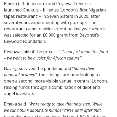
Emeka (left in picture) and Ifeyinwa Frederick
launched Chuku’s – billed as ‘London’s first Nigerian
tapas restaurant’ – in Seven Sisters in 2020, after
several years experimenting with pop-ups. The
restaurant came to wider attention last year when it
was selected for an £8,000 grant from Beyoncé’s
BeyGood Foundation.
Ifeyinwa said of the project: “
It’s not just about the food
– we want to be a voice for African culture
.”
Having survived the pandemic and “
honed their
financial acumen
“, the siblings are now looking to
open a second, more visible venue in central London,
raising funds through a combination of debt and
angel investors.
Emeka said: “
We’re ready to take that next step. While
we can’t think about site number three until after that,
the ambition is to be a nationwide brand. We think there