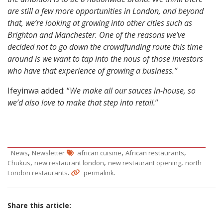
are still a few more opportunities in London, and beyond
that, we’re looking at growing into other cities such as
Brighton and Manchester. One of the reasons we’ve
decided not to go down the crowdfunding route this time
around is we want to tap into the nous of those investors
who have that experience of growing a business.”
Ifeyinwa added: “
We make all our sauces in-house, so
we’d also love to make that step into retail.
”
,
,
,
News
Newsletter
african cuisine
African restaurants
,
,
,
Chukus
new restaurant london
new restaurant opening
north
.
.
London restaurants
permalink
Share this article: