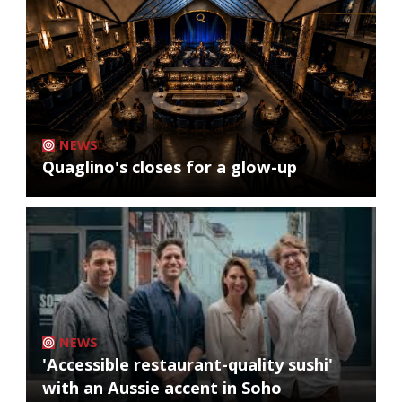
NEWS
Quaglino's closes for a glow-up
NEWS
'Accessible restaurant-quality sushi'
with an Aussie accent in Soho