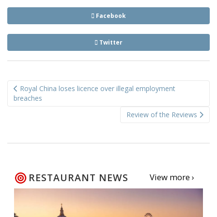
Facebook
Twitter
Post
Royal China loses licence over illegal employment
navigation
breaches
Review of the Reviews
RESTAURANT NEWS
View more ›