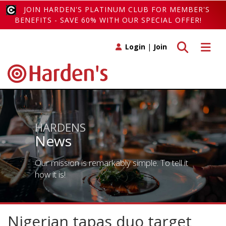
JOIN HARDEN'S PLATINUM CLUB FOR MEMBER'S
BENEFITS - SAVE 60% WITH OUR SPECIAL OFFER!
Toggle search
Toggle 
Login
|
Join
HARDENS
News
Our mission is remarkably simple. To tell it
how it is!
Nigerian tapas duo target