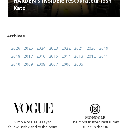
HARDEN'S INSIDER: restaurateur Josh
Katz
Archives
2026
2025
2024
2023
2022
2021
2020
2019
2018
2017
2016
2015
2014
2013
2012
2011
2010
2009
2008
2007
2006
2005
Simple to use, easy to
The most trusted restaurant
follow...pithy and to the point
guide in the UK