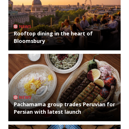
NEWS
Rooftop dining in the heart of
Bloomsbury
NEWS
Pachamama group trades Peruvian for
Persian with latest launch