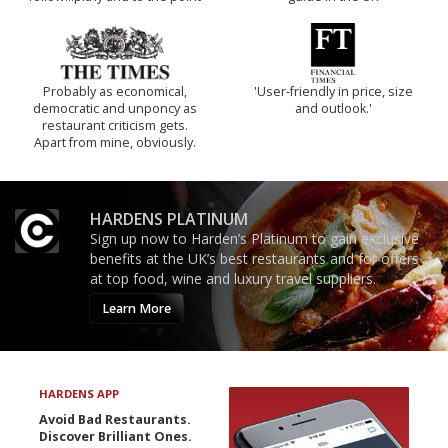
Probably as economical,
'User-friendly in price, size
democratic and unponcy as
and outlook.'
restaurant criticism gets.
Apart from mine, obviously.
HARDENS PLATINUM
Sign up now to Harden’s Platinum to gain exclusive
benefits at the UK’s best restaurants and for offers
at top food, wine and luxury travel suppliers.
Learn More
HARDENS APP
Avoid Bad Restaurants.
Discover Brilliant Ones.