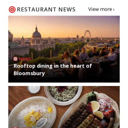
RESTAURANT NEWS
View more ›
NEWS
Rooftop dining in the heart of
Bloomsbury