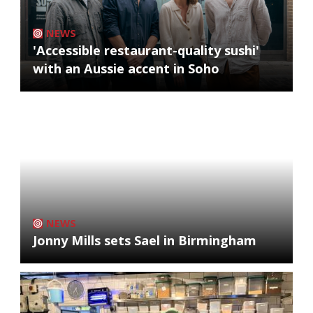
NEWS
'Accessible restaurant-quality sushi'
with an Aussie accent in Soho
NEWS
Jonny Mills sets Sael in Birmingham