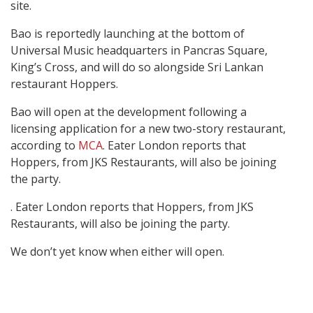
site.
Bao is reportedly launching at the bottom of
Universal Music headquarters in Pancras Square,
King’s Cross, and will do so alongside Sri Lankan
restaurant Hoppers.
Bao will open at the development following a
licensing application for a new two-story restaurant,
according to
MCA
. Eater London reports that
Hoppers, from JKS Restaurants, will also be joining
the party.
. Eater London reports that Hoppers, from JKS
Restaurants, will also be joining the party.
We don’t yet know when either will open.