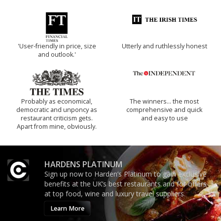
'User-friendly in price, size
Utterly and ruthlessly honest
and outlook.'
Probably as economical,
The winners… the most
democratic and unponcy as
comprehensive and quick
restaurant criticism gets.
and easy to use
Apart from mine, obviously.
HARDENS PLATINUM
Sign up now to Harden’s Platinum to gain exclusive
benefits at the UK’s best restaurants and for offers
at top food, wine and luxury travel suppliers.
Learn More