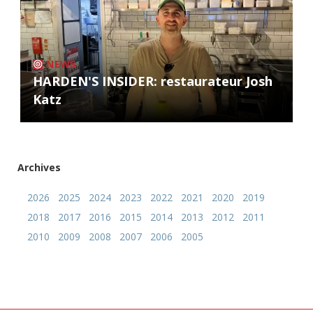
NEWS
HARDEN'S INSIDER: restaurateur Josh
Katz
Archives
2026
2025
2024
2023
2022
2021
2020
2019
2018
2017
2016
2015
2014
2013
2012
2011
2010
2009
2008
2007
2006
2005