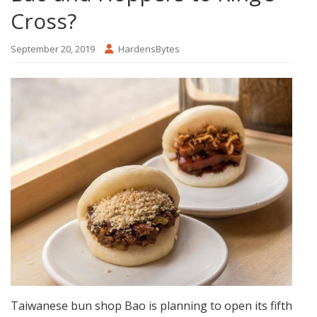
Cross?
September 20, 2019
HardensBytes
Taiwanese bun shop Bao is planning to open its fifth