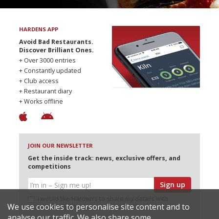
HARDENS APP
Avoid Bad Restaurants.
Discover Brilliant Ones.
+ Over 3000 entries
+ Constantly updated
+ Club access
+ Restaurant diary
+ Works offline
JOIN OUR NEWSLETTER
Get the inside track: news, exclusive offers, and
competitions
Sign up
I would like Harden’s to share my details with
We use cookies to personalise site content and to
selected partners
analyse our traffic. We also share some