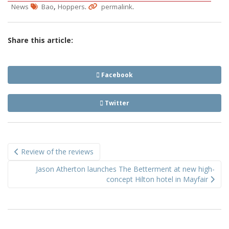
,
.
.
News
Bao
Hoppers
permalink
Share this article:
Facebook
Twitter
Post
Review of the reviews
navigation
Jason Atherton launches The Betterment at new high-
concept Hilton hotel in Mayfair