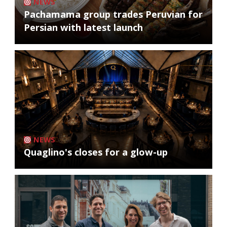
NEWS
Pachamama group trades Peruvian for
Persian with latest launch
NEWS
Quaglino's closes for a glow-up