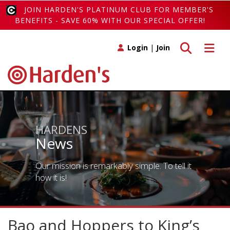
JOIN HARDEN'S PLATINUM CLUB FOR MEMBER'S
BENEFITS - SAVE 60% WITH OUR SPECIAL OFFER!
Toggle search
Toggle 
Login
|
Join
HARDENS
News
Our mission is remarkably simple. To tell it
how it is!
Bao and Hoppers to King’s