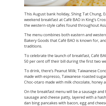
This August bank holiday, Shing Tat Chung, E
weekend breakfast at Café BAO in King’s Cros
the western-style cafes found throughout Asi
The menu combines both eastern and western b
Bakery Goods that Café BAO is known for, and 
traditions.
To celebrate the launch of breakfast, Café BA
50 per cent off their bill during the first two 
To drink, there’s Peanut Milk; Taiwanese Con
made with espresso, Taiwanese roasted sugar
Choc-otaro made with milk chocolate, honey a
On the breakfast menu will be a sausage and 
sausage and cheese patty, layered with a hash
dan bing pancakes with bacon, egg and cheese,