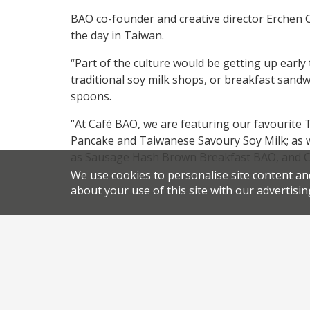
BAO co-founder and creative director Erchen Ch
the day in Taiwan.
“Part of the culture would be getting up early 
traditional soy milk shops, or breakfast sand
spoons.
“At Café BAO, we are featuring our favourite
Pancake and Taiwanese Savoury Soy Milk; as w
as Sausage Hash Brown Breakfast BAO, and C
We use cookies to personalise site content an
about your use of this site with our advertisin
.
.
News
Bao
permalink
Share this article: