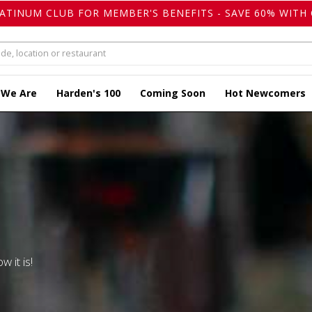
LATINUM CLUB FOR MEMBER'S BENEFITS - SAVE 60% WITH 
 We Are
Harden's 100
Coming Soon
Hot Newcomers
w it is!