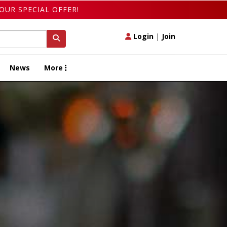
OUR SPECIAL OFFER!
Login
|
Join
News
More