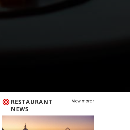
RESTAURANT
View more ›
NEWS