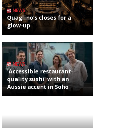
NEWS
Quaglino's closes for a
glow-up
NEWS
'Accessible restaurant-
quality sushi' with an
Aussie accent in Soho