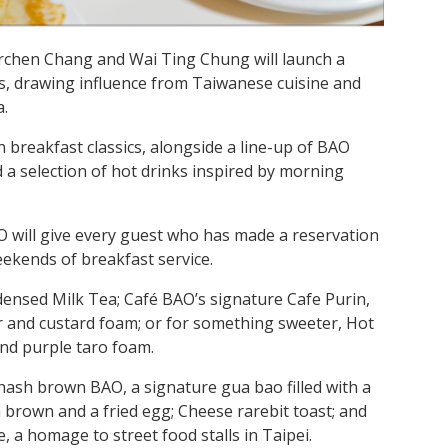
rchen Chang and Wai Ting Chung will launch a
s, drawing influence from Taiwanese cuisine and
a.
reakfast classics, alongside a line-up of BAO
a selection of hot drinks inspired by morning
O will give every guest who has made a reservation
weekends of breakfast service.
densed Milk Tea; Café BAO’s signature Cafe Purin,
 and custard foam; or for something sweeter, Hot
nd purple taro foam.
hash brown BAO, a signature gua bao filled with a
 brown and a fried egg; Cheese rarebit toast; and
 a homage to street food stalls in Taipei.