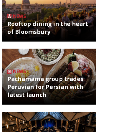
NEWS
Rooftop dining in the heart
of Bloomsbury
NEWS
Pachamama group trades
Peruvian for Persian with
latest launch