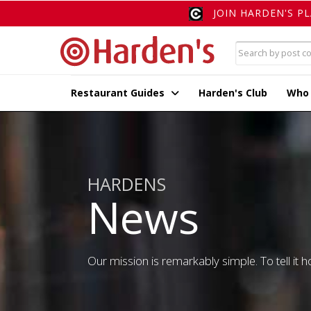
JOIN HARDEN'S P
Restaurant Guides
Harden's Club
Who
HARDENS
News
Our mission is remarkably simple. To tell it ho