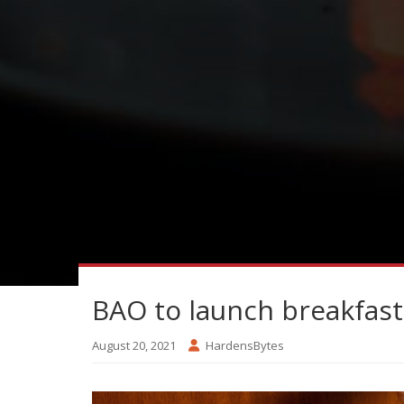
BAO to launch breakfast
August 20, 2021
HardensBytes