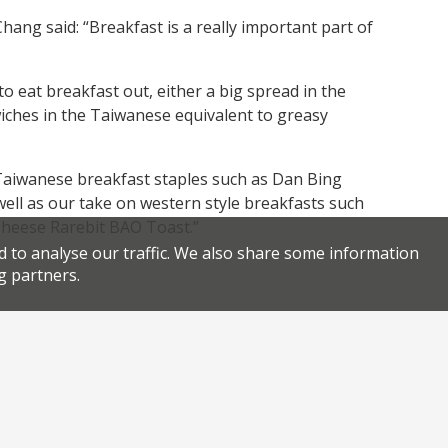
ang said: “Breakfast is a really important part of
to eat breakfast out, either a big spread in the
wiches in the Taiwanese equivalent to greasy
 Taiwanese breakfast staples such as Dan Bing
ell as our take on western style breakfasts such
heese Rarebit BAO Toast.”
d to analyse our traffic. We also share some information
g partners.
Facebook
Twitter