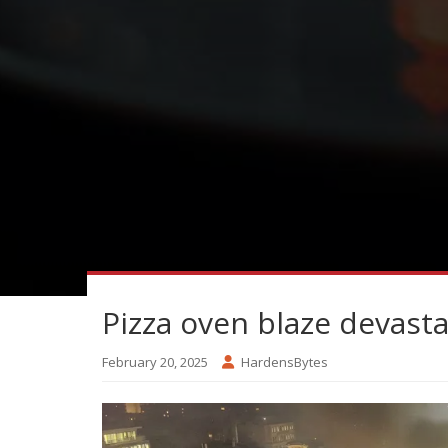
Pizza oven blaze devast
February 20, 2025
HardensBytes