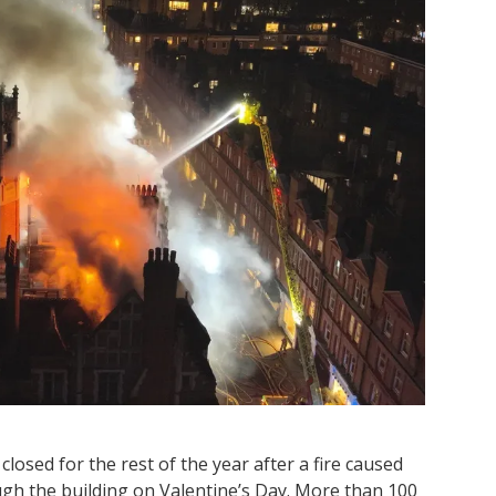
osed for the rest of the year after a fire caused
ugh the building on Valentine’s Day. More than 100