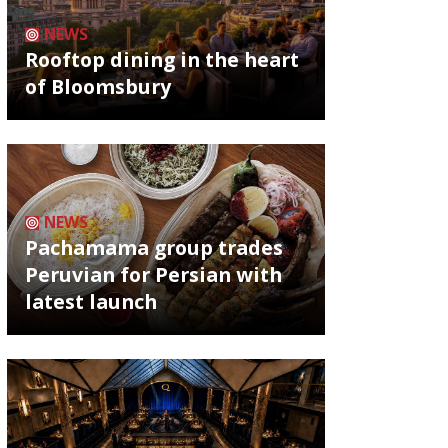
NEWS
Rooftop dining in the heart
of Bloomsbury
NEWS
Pachamama group trades
Peruvian for Persian with
latest launch