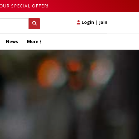
OUR SPECIAL OFFER!
Login
|
Join
News
More