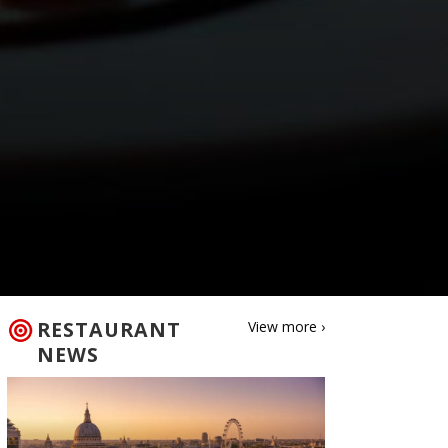
RESTAURANT
View more ›
NEWS