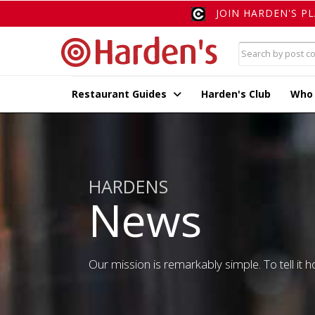
JOIN HARDEN'S P
Restaurant Guides
Harden's Club
Who
HARDENS
News
Our mission is remarkably simple. To tell it ho