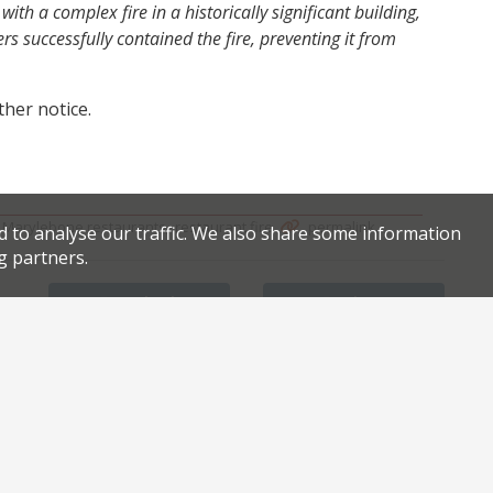
ith a complex fire in a historically significant building,
rs successfully contained the fire, preventing it from
ther notice.
,
,
.
.
Marylebone restaurants
restaurant fire
permalink
d to analyse our traffic. We also share some information
g partners.
Facebook
Twitter
Petersham Nurseries cuts its losses in Covent Garden