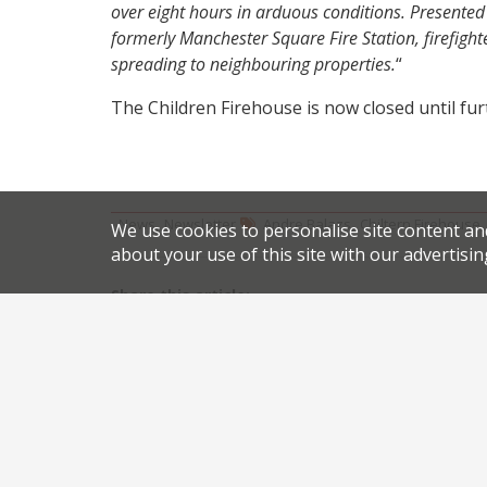
over eight hours in arduous conditions. Presented w
formerly Manchester Square Fire Station, firefighte
spreading to neighbouring properties.
“
The Children Firehouse is now closed until fur
,
,
News
Newsletter
Andre Balazs
Chiltern Firehouse
We use cookies to personalise site content an
about your use of this site with our advertisin
Share this article:
Post
Ramsay backs Matt Abé for Le Gavroche reboot
navigation