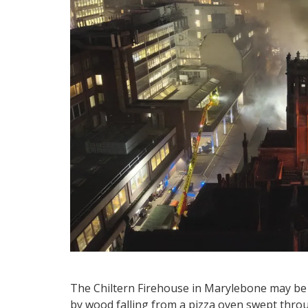
The Chiltern Firehouse in Marylebone may be cl
by wood falling from a pizza oven swept thro