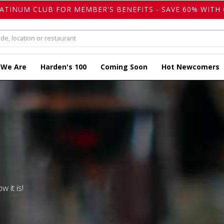
LATINUM CLUB FOR MEMBER'S BENEFITS - SAVE 60% WITH 
 We Are
Harden's 100
Coming Soon
Hot Newcomers
w it is!