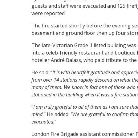
guests and staff were evacuated and 125 firef
were reported.
The fire started shortly before the evening s
basement and ground floor then up four storey
The late-Victorian Grade II listed building was 
into a celeb-friendly restaurant and boutique 
hotelier André Balazs, who paid tribute to the 
He said: “
It is with heartfelt gratitude and appre
from over 14 stations rapidly descend on what the
many of them.
We know in fact one of those who r
stationed in the building when it was a fire statio
“
I am truly grateful to all of them as I am sure tha
mind.
” He added:
“We are grateful to confirm tha
evacuated.
“
London Fire Brigade assistant commissioner P