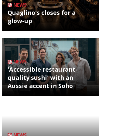
NEWS
Quaglino's closes for a
glow-up
NEWS
'Accessible restaurant-
quality sushi' with an
Aussie accent in Soho
NEWS