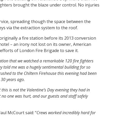
ighters brought the blaze under control. No injuries
ervice, spreading though the space between the
s via the extraction system to the roof.
originally a fire station before its 2013 conversion
hotel – an irony not lost on its owner, American
efforts of London Fire Brigade to save it.
ciation that we watched a remarkable 120 fire fighters
y told me was a hugely sentimental building for so
ushed to the Chiltern Firehouse this evening had been
n 30 years ago.
t this is not the Valentine’s Day evening they had in
t no one was hurt, and our guests and staff safely
aul McCourt said: “
Crews worked incredibly hard for