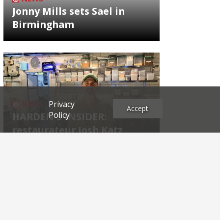
Jonny Mills sets Sael in
Birmingham
Privacy
NEWS
Accept
Policy
HARDEN'S INSIDER:
restaurateur Josh Katz
Archives
2026
2025
2024
2023
2022
2021
2020