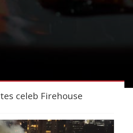
ates celeb Firehouse