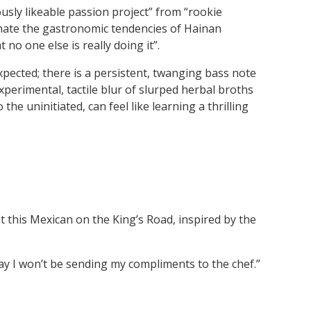
sly likeable passion project” from “rookie
nate the gastronomic tendencies of Hainan
no one else is really doing it”.
pected; there is a persistent, twanging bass note
perimental, tactile blur of slurped herbal broths
he uninitiated, can feel like learning a thrilling
 this Mexican on the King’s Road, inspired by the
ay I won’t be sending my compliments to the chef.”