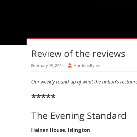
Review of the reviews
February 19, 2024
HardensBytes
Our weekly round-up of what the nation’s restaura
*****
The Evening Standard
Hainan House, Islington