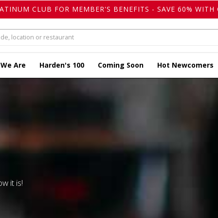
LATINUM CLUB FOR MEMBER'S BENEFITS - SAVE 60% WITH 
 We Are
Harden's 100
Coming Soon
Hot Newcomers
w it is!