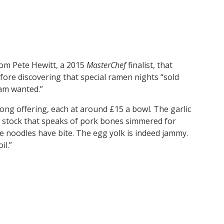
om Pete Hewitt, a 2015
MasterChef
finalist, that
efore discovering that special ramen nights “sold
ham wanted.”
rong offering, each at around £15 a bowl. The garlic
h stock that speaks of pork bones simmered for
 noodles have bite. The egg yolk is indeed jammy.
il.”