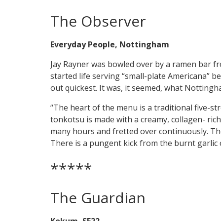
The Observer
Everyday People, Nottingham
Jay Rayner was bowled over by a ramen bar fr
started life serving “small-plate Americana” b
out quickest. It was, it seemed, what Notting
“The heart of the menu is a traditional five-st
tonkotsu is made with a creamy, collagen- ric
many hours and fretted over continuously. The
There is a pungent kick from the burnt garlic o
*****
The Guardian