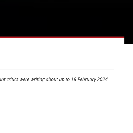
nt critics were writing about up to 18 February 2024