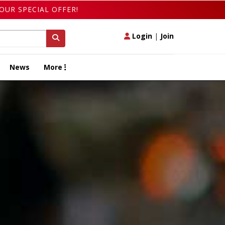
OUR SPECIAL OFFER!
Login
|
Join
News
More