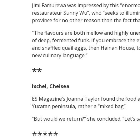
Jimi Famurewa was impressed by this “enormou
restaurateur Sunny Wu”, who “seeks to illumi
province for no other reason than the fact that 
“The flavours are both mellow and highly unex
of deep, fermented funk. If you embrace the ex
and snaffled quail eggs, then Hainan House, to t
new culinary language.”
**
Ixchel, Chelsea
ES Magazine’s Joanna Taylor found the food at
Yucatan peninsula, rather a “mixed bag”.
“But would we return?” she concluded. “Let’s s
*****