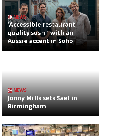
NEWS
'Accessible restaurant-
quality sushi' with an
Aussie accent in Soho
NEWS
Jonny Mills sets Sael in
Birmingham