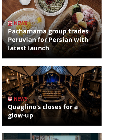
NEWS
Pachamama group trades
Peruvian for Persian with
latest launch
NEWS
Quaglino's closes for a
glow-up