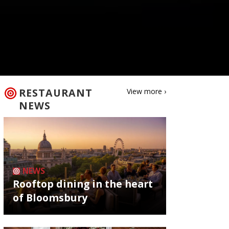
RESTAURANT
View more ›
NEWS
NEWS
Rooftop dining in the heart
of Bloomsbury