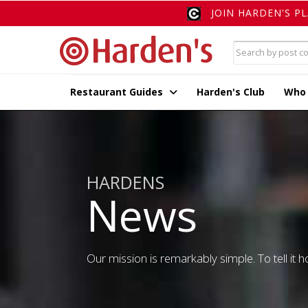
JOIN HARDEN'S P
Restaurant Guides
Harden's Club
Who
HARDENS
News
Our mission is remarkably simple. To tell it ho