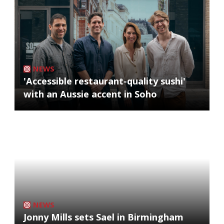
NEWS
'Accessible restaurant-quality sushi'
with an Aussie accent in Soho
NEWS
Jonny Mills sets Sael in Birmingham