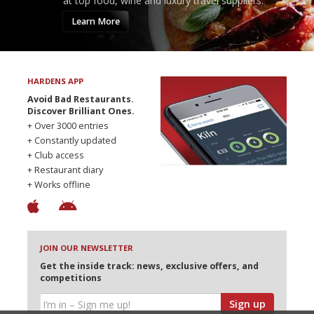
at top food, wine and luxury travel suppliers.
Learn More
HARDENS APP
Avoid Bad Restaurants.
Discover Brilliant Ones.
+ Over 3000 entries
+ Constantly updated
+ Club access
+ Restaurant diary
+ Works offline
JOIN OUR NEWSLETTER
Get the inside track: news, exclusive offers, and
competitions
Sign up