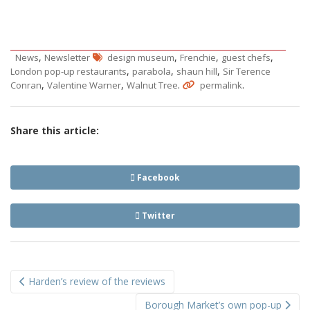
,
,
,
,
News
Newsletter
design museum
Frenchie
guest chefs
,
,
,
London pop-up restaurants
parabola
shaun hill
Sir Terence
,
,
.
.
Conran
Valentine Warner
Walnut Tree
permalink
Share this article:
Facebook
Twitter
Post
Harden’s review of the reviews
navigation
Borough Market’s own pop-up