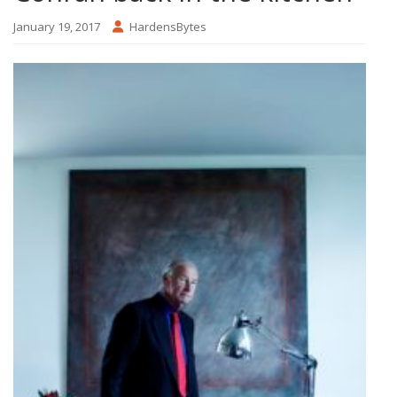
January 19, 2017
HardensBytes