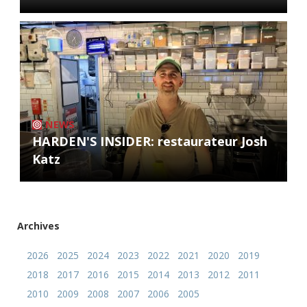
NEWS
HARDEN'S INSIDER: restaurateur Josh
Katz
Archives
2026
2025
2024
2023
2022
2021
2020
2019
2018
2017
2016
2015
2014
2013
2012
2011
2010
2009
2008
2007
2006
2005