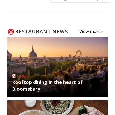
RESTAURANT NEWS
View more ›
NEWS
Rooftop dining in the heart of
Bloomsbury