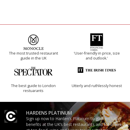
The most trusted restaurant
'User-friendly in price, size
guide in the UK
and outlook.'
The best guide to London
Utterly and ruthlessly honest
restuarants
HARDENS PLATINUM
Sign up now to Harden’s Platinum to gain exclusive
benefits at the UK’s best restaurants and for offers