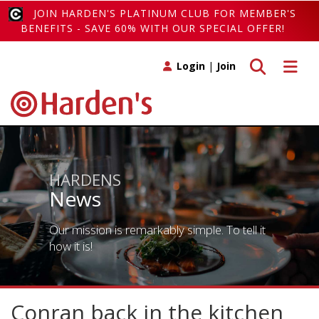
JOIN HARDEN'S PLATINUM CLUB FOR MEMBER'S
BENEFITS - SAVE 60% WITH OUR SPECIAL OFFER!
Toggle search
Toggle 
Login
|
Join
HARDENS
News
Our mission is remarkably simple. To tell it
how it is!
Conran back in the kitchen