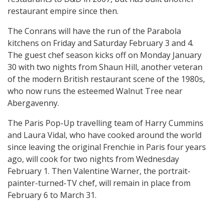
restaurant empire since then.
The Conrans will have the run of the Parabola
kitchens on Friday and Saturday February 3 and 4.
The guest chef season kicks off on Monday January
30 with two nights from Shaun Hill, another veteran
of the modern British restaurant scene of the 1980s,
who now runs the esteemed Walnut Tree near
Abergavenny.
The Paris Pop-Up travelling team of Harry Cummins
and Laura Vidal, who have cooked around the world
since leaving the original Frenchie in Paris four years
ago, will cook for two nights from Wednesday
February 1. Then Valentine Warner, the portrait-
painter-turned-TV chef, will remain in place from
February 6 to March 31.