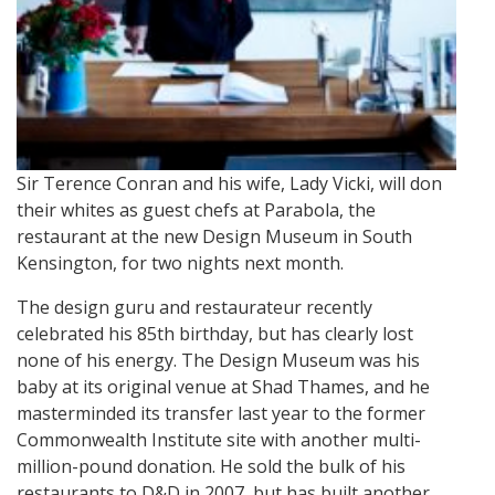
Sir Terence Conran and his wife, Lady Vicki, will don
their whites as guest chefs at Parabola, the
restaurant at the new Design Museum in South
Kensington, for two nights next month.
The design guru and restaurateur recently
celebrated his 85th birthday, but has clearly lost
none of his energy. The Design Museum was his
baby at its original venue at Shad Thames, and he
masterminded its transfer last year to the former
Commonwealth Institute site with another multi-
million-pound donation. He sold the bulk of his
restaurants to D&D in 2007, but has built another