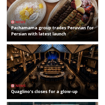
NEWS
Pachamama group trades Peruvian for
Persian with latest launch
NEWS
Quaglino's closes for a glow-up