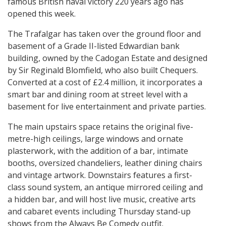
famous British naval victory 220 years ago has
opened this week.
The Trafalgar has taken over the ground floor and
basement of a Grade II-listed Edwardian bank
building, owned by the Cadogan Estate and designed
by Sir Reginald Blomfield, who also built Chequers.
Converted at a cost of £2.4 million, it incorporates a
smart bar and dining room at street level with a
basement for live entertainment and private parties.
The main upstairs space retains the original five-
metre-high ceilings, large windows and ornate
plasterwork, with the addition of a bar, intimate
booths, oversized chandeliers, leather dining chairs
and vintage artwork. Downstairs features a first-
class sound system, an antique mirrored ceiling and
a hidden bar, and will host live music, creative arts
and cabaret events including Thursday stand-up
shows from the Always Be Comedy outfit.