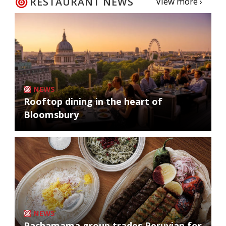
RESTAURANT NEWS
View more ›
NEWS
Rooftop dining in the heart of
Bloomsbury
NEWS
Pachamama group trades Peruvian for