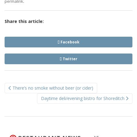
.
permalink
Share this article:
Facebook
Twitter
Post
There’s no smoke without beer (or cider)
navigation
Daytime deli/evening bistro for Shoreditch