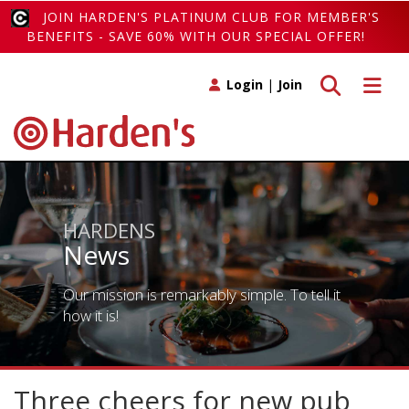
JOIN HARDEN'S PLATINUM CLUB FOR MEMBER'S
BENEFITS - SAVE 60% WITH OUR SPECIAL OFFER!
Toggle search
Toggle 
Login
|
Join
HARDENS
News
Our mission is remarkably simple. To tell it
how it is!
Three cheers for new pub