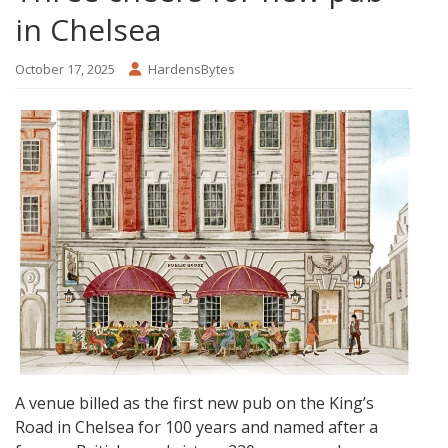
in Chelsea
October 17, 2025
HardensBytes
A venue billed as the first new pub on the King’s
Road in Chelsea for 100 years and named after a