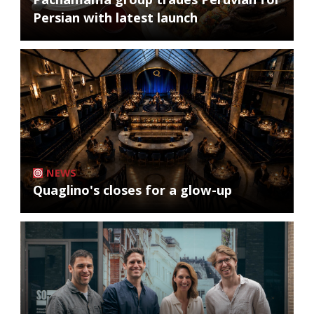
Persian with latest launch
NEWS
Quaglino's closes for a glow-up