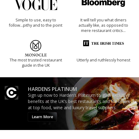
Simple to use, easy to
It will tell you what diners
follow...pithy and to the point
actually like, as opposed to
mere restaurant critics…
The most trusted restaurant
Utterly and ruthlessly honest
guide in the UK
HARDENS PLATINUM
Sign up now to Harden’s Platinum to gain exclusive
benefits at the UK’s best restaurants and for offers
at top food, wine and luxury travel suppliers.
Learn More