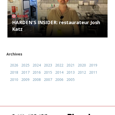
NEWS
HARDEN'S INSIDER: restaurateur Josh
Katz
Archives
2026
2025
2024
2023
2022
2021
2020
2019
2018
2017
2016
2015
2014
2013
2012
2011
2010
2009
2008
2007
2006
2005