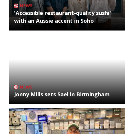
NEWS
'Accessible restaurant-quality sushi'
with an Aussie accent in Soho
NEWS
Jonny Mills sets Sael in Birmingham