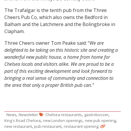
The Trafalgar is the tenth pub from the Three
Cheers Pub Co, which also owns the Bedford in
Balham and the Latchmere and the Bolingbroke in
Clapham.
Three Cheers owner Tom Peake said: “
We are
delighted to be taking on this historic site and creating a
wonderful new public house, a home from home for
Chelsea locals and visitors alike. We are proud to be a
part of this exciting development and look forward to
bringing a
real sense of community and connection to
the area that only a proper British pub can.”
,
,
,
News
Newsletter
Chelsea restaurants
gastroboozer
,
,
,
King's Road Chelsea
new London openings
new pub opening
,
,
.
new restaurant
pub-restaurant
restaurant opening