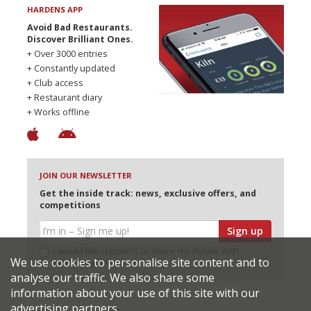
HARDENS APP
Avoid Bad Restaurants.
Discover Brilliant Ones.
+ Over 3000 entries
+ Constantly updated
+ Club access
+ Restaurant diary
+ Works offline
JOIN OUR NEWSLETTER
Get the inside track: news, exclusive offers, and
competitions
Sign up
I would like Harden’s to share my details with
We use cookies to personalise site content and to
selected partners
analyse our traffic. We also share some
information about your use of this site with our
advertising partners.