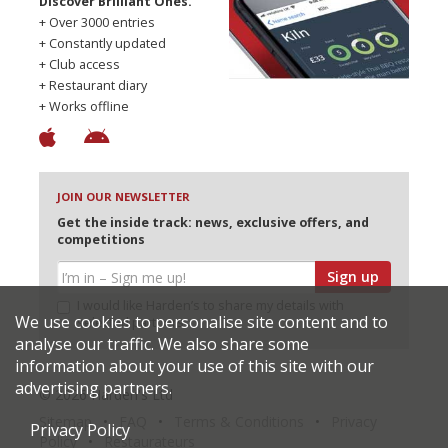
Discover Brilliant Ones.
+ Over 3000 entries
+ Constantly updated
+ Club access
+ Restaurant diary
+ Works offline
JOIN OUR NEWSLETTER
Get the inside track: news, exclusive offers, and
competitions
Sign up
I would like Harden’s to share my details with
We use cookies to personalise site content and to
selected partners
analyse our traffic. We also share some
information about your use of this site with our
advertising partners.
© 2026 Harden's Ltd
Sitemap
FAQ
Terms & Conditions
Privacy
Privacy Policy
Policy
Restaurateurs