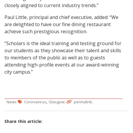
closely aligned to current industry trends.”
Paul Little, principal and chief executive, added: “We
are delighted to have our fine dining restaurant
achieve such prestigious recognition.
“Scholars is the ideal training and testing ground for
our students as they showcase their talent and skills
to members of the public as well as to guests
attending high-profile events at our award-winning
city campus.”
,
.
.
News
Coronavirus
Glasgow
permalink
Share this article: