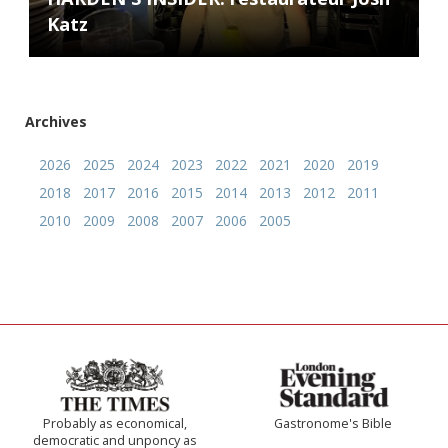
Katz
Archives
2026
2025
2024
2023
2022
2021
2020
2019
2018
2017
2016
2015
2014
2013
2012
2011
2010
2009
2008
2007
2006
2005
Probably as economical,
Gastronome's Bible
democratic and unponcy as