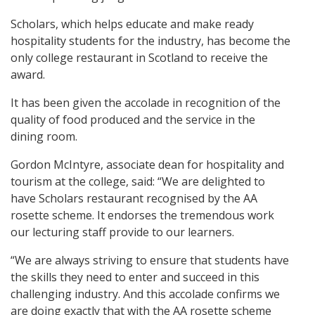
Scholars, which helps educate and make ready
hospitality students for the industry, has become the
only college restaurant in Scotland to receive the
award.
It has been given the accolade in recognition of the
quality of food produced and the service in the
dining room.
Gordon McIntyre, associate dean for hospitality and
tourism at the college, said: “We are delighted to
have Scholars restaurant recognised by the AA
rosette scheme. It endorses the tremendous work
our lecturing staff provide to our learners.
“We are always striving to ensure that students have
the skills they need to enter and succeed in this
challenging industry. And this accolade confirms we
are doing exactly that with the AA rosette scheme