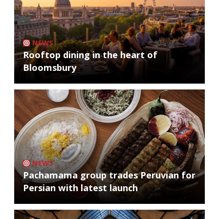
NEWS
Rooftop dining in the heart of
Bloomsbury
NEWS
Pachamama group trades Peruvian for
Persian with latest launch