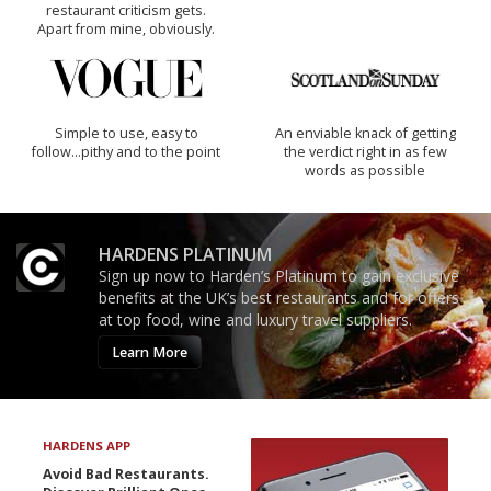
restaurant criticism gets.
Apart from mine, obviously.
Simple to use, easy to
An enviable knack of getting
follow...pithy and to the point
the verdict right in as few
words as possible
HARDENS PLATINUM
Sign up now to Harden’s Platinum to gain exclusive
benefits at the UK’s best restaurants and for offers
at top food, wine and luxury travel suppliers.
Learn More
HARDENS APP
Avoid Bad Restaurants.