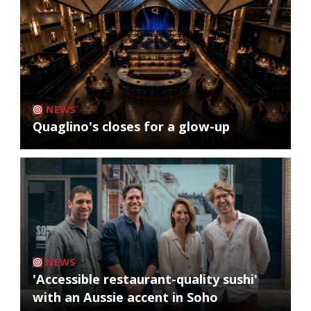
NEWS
Quaglino's closes for a glow-up
NEWS
'Accessible restaurant-quality sushi'
with an Aussie accent in Soho