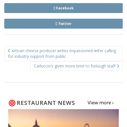
Facebook
Twitter
Post
Artisan cheese producer writes impassioned letter calling
navigation
for industry support from public
Carluccio’s given more time to furlough staff
RESTAURANT NEWS
View more ›