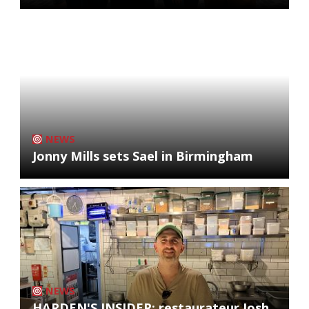
NEWS
Jonny Mills sets Sael in Birmingham
NEWS
HARDEN'S INSIDER: restaurateur Josh