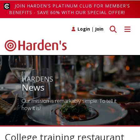
JOIN HARDEN'S PLATINUM CLUB FOR MEMBER'S
BENEFITS - SAVE 60% WITH OUR SPECIAL OFFER!
Toggle search
Toggle 
Login
|
Join
HARDENS
News
Our mission is remarkably simple. To tell it
how it is!
College training restaurant