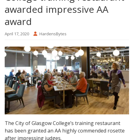
awarded impressive AA
award
April 17, 2020
HardensBytes
The City of Glasgow College’s training restaurant
has been granted an AA highly commended rosette
after impressing judges.