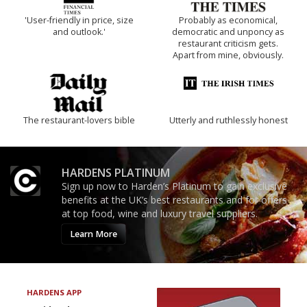
'User-friendly in price, size
Probably as economical,
and outlook.'
democratic and unponcy as
restaurant criticism gets.
Apart from mine, obviously.
The restaurant-lovers bible
Utterly and ruthlessly honest
HARDENS PLATINUM
Sign up now to Harden’s Platinum to gain exclusive
benefits at the UK’s best restaurants and for offers
at top food, wine and luxury travel suppliers.
Learn More
HARDENS APP