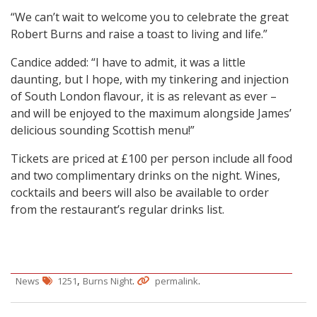
“We can’t wait to welcome you to celebrate the great
Robert Burns and raise a toast to living and life.”
Candice added: “I have to admit, it was a little
daunting, but I hope, with my tinkering and injection
of South London flavour, it is as relevant as ever –
and will be enjoyed to the maximum alongside James’
delicious sounding Scottish menu!”
Tickets are priced at £100 per person include all food
and two complimentary drinks on the night. Wines,
cocktails and beers will also be available to order
from the restaurant’s regular drinks list.
,
.
.
News
1251
Burns Night
permalink