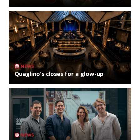
NEWS
Quaglino's closes for a glow-up
NEWS