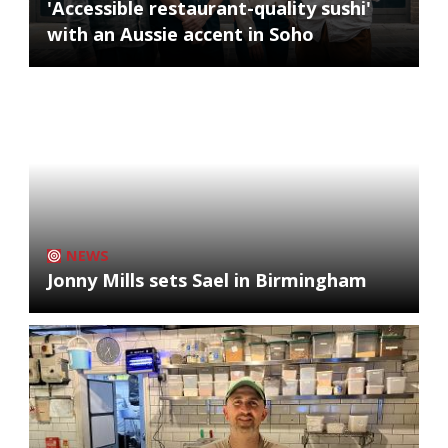
'Accessible restaurant-quality sushi'
with an Aussie accent in Soho
NEWS
Jonny Mills sets Sael in Birmingham