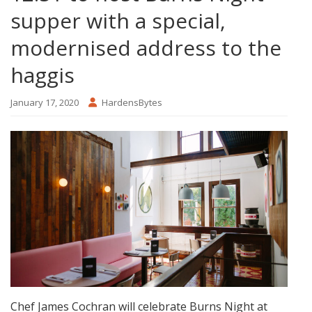
supper with a special,
modernised address to the
haggis
January 17, 2020
HardensBytes
Chef James Cochran will celebrate Burns Night at