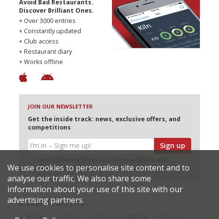
Avoid Bad Restaurants.
Discover Brilliant Ones.
+ Over 3000 entries
+ Constantly updated
+ Club access
+ Restaurant diary
+ Works offline
JOIN OUR NEWSLETTER
Get the inside track: news, exclusive offers, and
competitions
Sign up
I would like Harden’s to share my details with
We use cookies to personalise site content and to
selected partners
analyse our traffic. We also share some
information about your use of this site with our
advertising partners.
© 2026 Harden's Ltd
Sitemap
FAQ
Terms & Conditions
Privacy