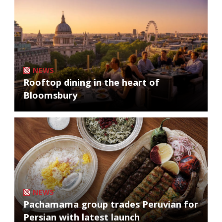
NEWS
Rooftop dining in the heart of
Bloomsbury
NEWS
Pachamama group trades Peruvian for
Persian with latest launch