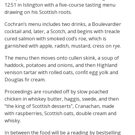
12:51 in Islington with a five-course tasting menu
drawing on his Scottish roots.
Cochran’s menu includes two drinks, a Boulevardier
cocktail and, later, a Scotch, and begins with treacle
cured salmon with smoked cod’s roe, which is
garnished with apple, radish, mustard, cress on rye.
The menu then moves onto cullen skink, a soup of
haddock, potatoes and onions, and then Highland
venison tartar with rolled oats, confit egg yolk and
Douglas fir cream.
Proceedings are rounded off by slow poached
chicken in whiskey butter, haggis, swede, and then
“the king of Scottish desserts”, Cranachan, made
with raspberries, Scottish oats, double cream and
whisky.
In between the food will be a reading by bestselling