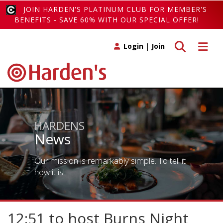
JOIN HARDEN'S PLATINUM CLUB FOR MEMBER'S
BENEFITS - SAVE 60% WITH OUR SPECIAL OFFER!
Toggle search
Toggle 
Login
|
Join
HARDENS
News
Our mission is remarkably simple. To tell it
how it is!
12:51 to host Burns Night