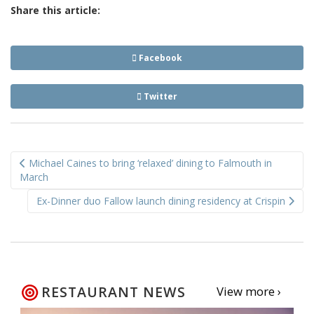
Share this article:
Facebook
Twitter
Post
Michael Caines to bring ‘relaxed’ dining to Falmouth in
navigation
March
Ex-Dinner duo Fallow launch dining residency at Crispin
RESTAURANT NEWS
View more ›