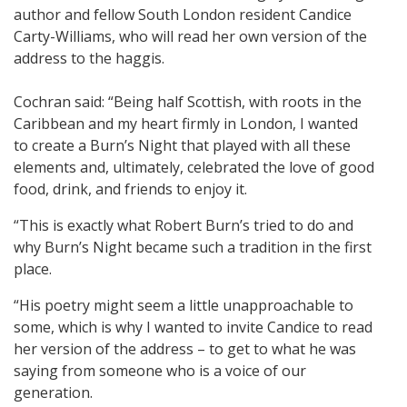
author and fellow South London resident Candice
Carty-Williams, who will read her own version of the
address to the haggis.
Cochran said: “Being half Scottish, with roots in the
Caribbean and my heart firmly in London, I wanted
to create a Burn’s Night that played with all these
elements and, ultimately, celebrated the love of good
food, drink, and friends to enjoy it.
“This is exactly what Robert Burn’s tried to do and
why Burn’s Night became such a tradition in the first
place.
“His poetry might seem a little unapproachable to
some, which is why I wanted to invite Candice to read
her version of the address – to get to what he was
saying from someone who is a voice of our
generation.