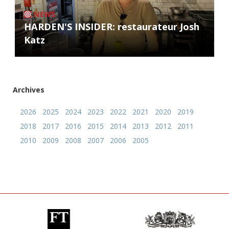
NEWS
HARDEN'S INSIDER: restaurateur Josh
Katz
Archives
2026
2025
2024
2023
2022
2021
2020
2019
2018
2017
2016
2015
2014
2013
2012
2011
2010
2009
2008
2007
2006
2005