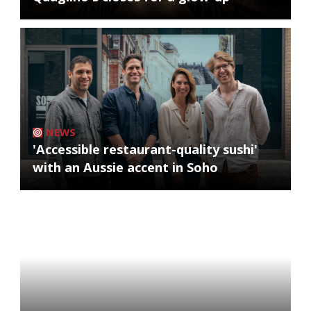
NEWS
'Accessible restaurant-quality sushi'
with an Aussie accent in Soho