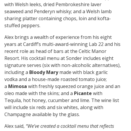
with Welsh leeks, dried Pembrokeshire laver
seaweed and Penderyn whisky; and a Welsh lamb
sharing platter containing chops, loin and kofta-
stuffed peppers.
Alex brings a wealth of experience from his eight
years at Cardiff’s multi-award-winning Lab 22 and his
recent role as head of bars at the Celtic Manor
Resort. His cocktail menu at Sonder includes eight
signature serves (six with non-alcoholic alternatives),
including a
Bloody Mary
made with black garlic
vodka and a house-made roasted tomato juice;
a
Mimosa
with freshly squeezed orange juice and an
oleo made with the skins; and a
Picante
with
Tequila, hot honey, cucumber and lime. The wine list
will include six reds and six whites, along with
Champagne available by the glass.
Alex said,
“We’ve created a cocktail menu that reflects