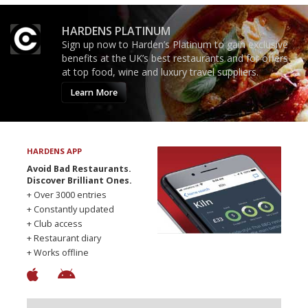
HARDENS PLATINUM
Sign up now to Harden’s Platinum to gain exclusive
benefits at the UK’s best restaurants and for offers
at top food, wine and luxury travel suppliers.
Learn More
HARDENS APP
Avoid Bad Restaurants.
Discover Brilliant Ones.
+ Over 3000 entries
+ Constantly updated
+ Club access
+ Restaurant diary
+ Works offline