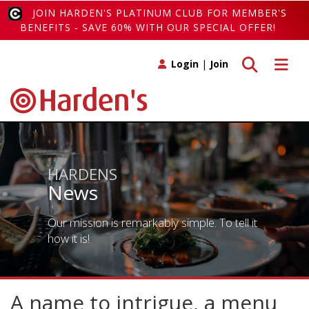
JOIN HARDEN'S PLATINUM CLUB FOR MEMBER'S
BENEFITS - SAVE 60% WITH OUR SPECIAL OFFER!
Toggle search
Toggle 
Login
|
Join
HARDENS
News
Our mission is remarkably simple. To tell it
how it is!
A name to intrigue, a menu