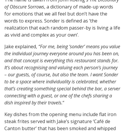
of Obscure Sorrows
, a dictionary of made-up words
for emotions that we all feel but don’t have the
words to express. Sonder is defined as ‘the
realization that each random passer-by is living a life
as vivid and complex as your own’.
Jake explained,
“For me, being ‘sonder’ means you value
the individual journey everyone around you has been on,
and that concept is everything this restaurant stands for.
It’s about recognising and valuing each person’s journey
– our guests
,
of course, but also the team. I want Sonder
to be a space where individuality is celebrated, whether
that’s creating something special behind the bar, a server
connecting with a guest, or one of the chefs sharing a
dish inspired by their travels.
“
Key dishes from the opening menu include flat iron
steak frites served with Jake’s signature ‘Café de
Canton butter’
that has been smoked and whipped