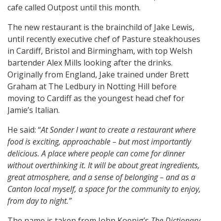
cafe called Outpost until this month.
The new restaurant is the brainchild of Jake Lewis,
until recently executive chef of Pasture steakhouses
in Cardiff, Bristol and Birmingham, with top Welsh
bartender Alex Mills looking after the drinks.
Originally from England, Jake trained under Brett
Graham at The Ledbury in Notting Hill before
moving to Cardiff as the youngest head chef for
Jamie’s Italian.
He said: “
At Sonder I want to create a restaurant where
food is exciting, approachable – but most importantly
delicious. A place where people can come for dinner
without overthinking it. It will be about great ingredients,
great atmosphere, and a sense of belonging – and as a
Canton local myself, a space for the community to enjoy,
from day to night.”
The name is taken from John Koenig’s
The Dictionary