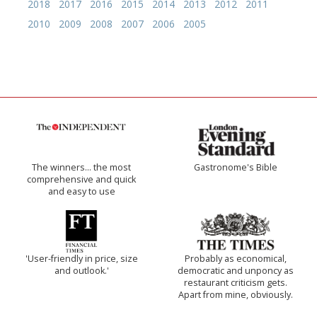
2018
2017
2016
2015
2014
2013
2012
2011
2010
2009
2008
2007
2006
2005
The winners… the most
Gastronome's Bible
comprehensive and quick
and easy to use
'User-friendly in price, size
Probably as economical,
and outlook.'
democratic and unponcy as
restaurant criticism gets.
Apart from mine, obviously.