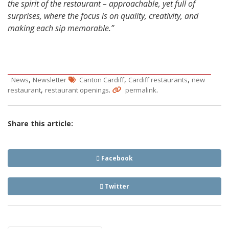
the spirit of the restaurant – approachable, yet full of
surprises, where the focus is on quality, creativity, and
making each sip memorable.”
,
,
,
News
Newsletter
Canton Cardiff
Cardiff restaurants
new
,
.
.
restaurant
restaurant openings
permalink
Share this article:
Facebook
Twitter
Post