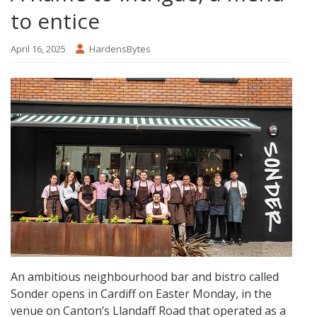
to entice
April 16, 2025
HardensBytes
An ambitious neighbourhood bar and bistro called
Sonder opens in Cardiff on Easter Monday, in the
venue on Canton’s Llandaff Road that operated as a