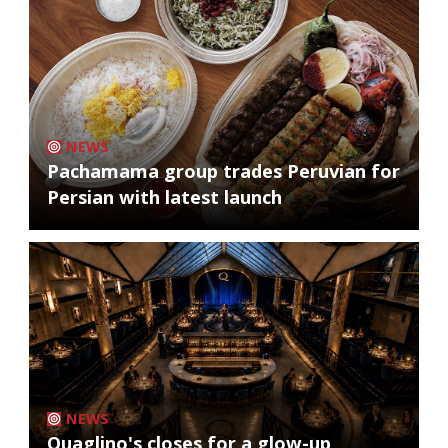
NEWS
Pachamama group trades Peruvian for
Persian with latest launch
NEWS
Quaglino's closes for a glow-up