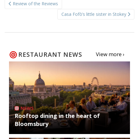
Review of the Reviews
navigation
Casa Fofò’s little sister in Stokey
RESTAURANT NEWS
View more ›
NEWS
Rooftop dining in the heart of
Bloomsbury