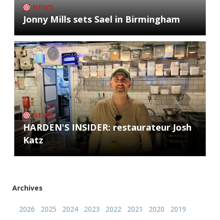
NEWS
Jonny Mills sets Sael in Birmingham
NEWS
HARDEN'S INSIDER: restaurateur Josh
Katz
Archives
2026
2025
2024
2023
2022
2021
2020
2019