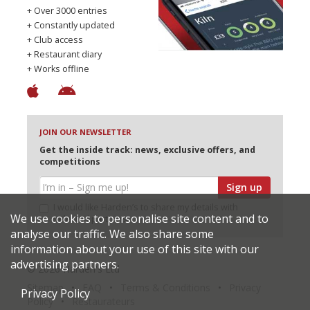
+ Over 3000 entries
+ Constantly updated
+ Club access
+ Restaurant diary
+ Works offline
JOIN OUR NEWSLETTER
Get the inside track: news, exclusive offers, and
competitions
Sign up
I would like Harden’s to share my details with
We use cookies to personalise site content and to
selected partners
analyse our traffic. We also share some
information about your use of this site with our
advertising partners.
© 2026 Harden's Ltd
Sitemap
FAQ
Terms & Conditions
Privacy
Privacy Policy
Policy
Restaurateurs