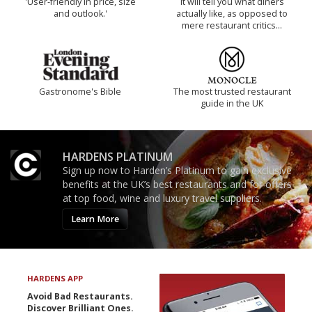
'User-friendly in price, size
It will tell you what diners
and outlook.'
actually like, as opposed to
mere restaurant critics…
Gastronome's Bible
The most trusted restaurant
guide in the UK
HARDENS PLATINUM
Sign up now to Harden’s Platinum to gain exclusive
benefits at the UK’s best restaurants and for offers
at top food, wine and luxury travel suppliers.
Learn More
HARDENS APP
Avoid Bad Restaurants.
Discover Brilliant Ones.