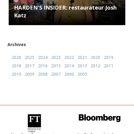
NEWS
HARDEN'S INSIDER: restaurateur Josh
Katz
Archives
2026
2025
2024
2023
2022
2021
2020
2019
2018
2017
2016
2015
2014
2013
2012
2011
2010
2009
2008
2007
2006
2005