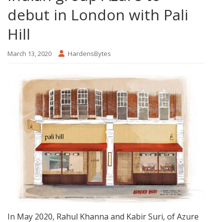
debut in London with Pali
Hill
March 13, 2020
HardensBytes
In May 2020, Rahul Khanna and Kabir Suri, of Azure