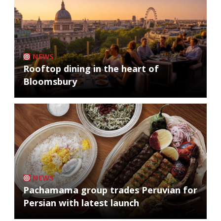
NEWS
Rooftop dining in the heart of
Bloomsbury
NEWS
Pachamama group trades Peruvian for
Persian with latest launch