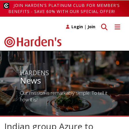
JOIN HARDEN'S PLATINUM CLUB FOR MEMBER'S
BENEFITS - SAVE 60% WITH OUR SPECIAL OFFER!
Toggle search
Toggle 
Login
|
Join
HARDENS
News
Our mission is remarkably simple. To tell it
how it is!
Indian group Azure to