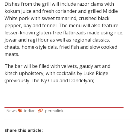
Dishes from the grill will include razor clams with
kokum juice and fresh coriander and grilled Middle
White pork with sweet tamarind, crushed black
pepper, bay and fennel. The menu will also feature
lesser-known gluten-free flatbreads made using rice,
jowar and ragi flour as well as regional classics,
chaats, home-style dals, fried fish and slow cooked
meats.
The bar will be filled with velvets, gaudy art and
kitsch upholstery, with cocktails by Luke Ridge
(previously The Ivy Club and Dandelyan).
.
.
News
Indian
permalink
Share this article: