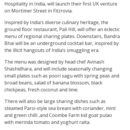
Hospitality in India, will launch their first UK venture
on Mortimer Street in Fitzrovia.
Inspired by India’s diverse culinary heritage, the
ground floor restaurant, Pali Hill, will offer an eclectic
menu of regional sharing plates. Downstairs, Bandra
Bhai will be an underground cocktail bar, inspired by
the illicit hangouts of India’s smuggling era.
The menu was designed by head chef Avinash
Shashidhara, and will include seasonally changing
small plates such as poori sagu with spring peas and
broad beans, salad of banana blossom, black
chickpeas, fresh coconut and lime.
There will also be large sharing dishes such as
steamed Parsi-style sea bream with coriander, mint
and green chilli ,and Coombe Farm kid goat pulao
with merinda tomato and yoghurt raita.