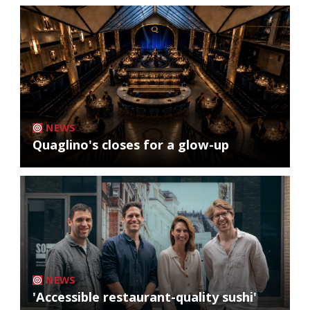
NEWS
Quaglino's closes for a glow-up
NEWS
'Accessible restaurant-quality sushi'