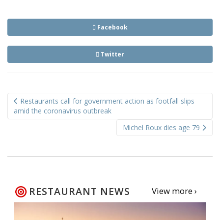
Facebook
Twitter
Post
Restaurants call for government action as footfall slips
navigation
amid the coronavirus outbreak
Michel Roux dies age 79
RESTAURANT NEWS
View more ›