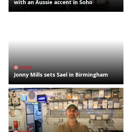
with an Aussie accent in Soho
NEWS
Jonny Mills sets Sael in Birmingham