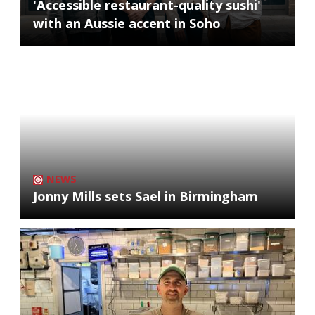
'Accessible restaurant-quality sushi'
with an Aussie accent in Soho
NEWS
Jonny Mills sets Sael in Birmingham