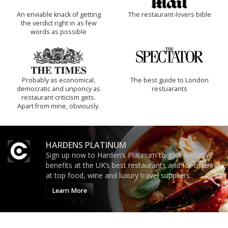
An enviable knack of getting
The restaurant-lovers bible
the verdict right in as few
words as possible
Probably as economical,
The best guide to London
democratic and unponcy as
restuarants
restaurant criticism gets.
Apart from mine, obviously.
HARDENS PLATINUM
Sign up now to Harden’s Platinum to gain exclusive
benefits at the UK’s best restaurants and for offers
at top food, wine and luxury travel suppliers.
Learn More