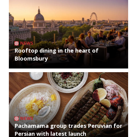
NEWS
Rooftop dining in the heart of
Bloomsbury
NEWS
Pachamama group trades Peruvian for
Persian with latest launch