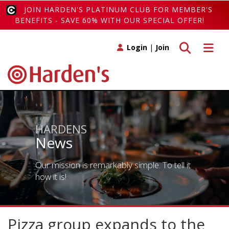
JOIN HARDEN'S PLATINUM CLUB FOR MEMBER'S
BENEFITS - SAVE 60% WITH OUR SPECIAL OFFER!
Toggle search
Toggle 
Login
|
Join
HARDENS
News
Our mission is remarkably simple. To tell it
how it is!
Pizza group expands to the