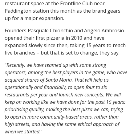
restaurant space at the Frontline Club near
Paddington station this month as the brand gears
up for a major expansion.
Founders Pasquale Chionchio and Angelo Ambrosio
opened their first pizzeria in 2010 and have
expanded slowly since then, taking 15 years to reach
five branches – but that is set to change, they say.
“
Recently, we have teamed up with some strong
operators, among the best players in the game, who have
acquired shares of Santa Maria. That will help us,
operationally and financially, to open four to six
restaurants per year and launch new concepts. We will
keep on working like we have done for the past 15 years:
prioritising quality, making the best pizza we can, trying
to open in more community-based areas, rather than
high streets, and having the same ethical approach of
when we started.
”