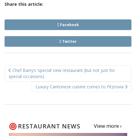
Share this article:
Facebook
Twitter
Post
Chef Barry’s ‘special’ new restaurant (but not just for
navigation
special occasions)
Luxury Cantonese cuisine comes to Fitzrovia
RESTAURANT NEWS
View more ›