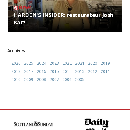
NEWS
HARDEN'S INSIDER: restaurateur Josh
Katz
Archives
2026
2025
2024
2023
2022
2021
2020
2019
2018
2017
2016
2015
2014
2013
2012
2011
2010
2009
2008
2007
2006
2005