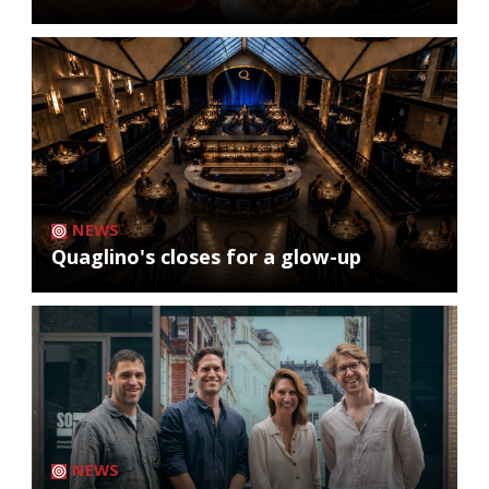
NEWS
Quaglino's closes for a glow-up
NEWS