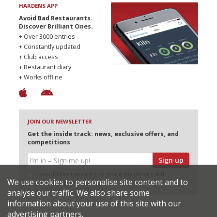
HARDENS APP
Avoid Bad Restaurants.
Discover Brilliant Ones.
+ Over 3000 entries
+ Constantly updated
+ Club access
+ Restaurant diary
+ Works offline
JOIN OUR NEWSLETTER
Get the inside track: news, exclusive offers, and
competitions
Sign up
I would like Harden’s to share my details with
We use cookies to personalise site content and to
selected partners
analyse our traffic. We also share some
information about your use of this site with our
advertising partners.