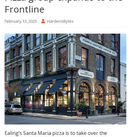
Frontline
February 13, 2025
HardensBytes
Ealing’s Santa Maria pizza is to take over the