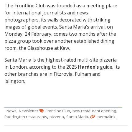
The Frontline Club was founded as a meeting place
for international journalists and news
photographers, its walls decorated with striking
images of global events. Santa Maria’s arrival, on
Monday, 24 February, comes two months after the
pizza group took over another established dining
room, the Glasshouse at Kew.
Santa Maria is the highest-rated multi-site pizzeria
in London, according to the 2025
Harden’s
guide. Its
other branches are in Fitzrovia, Fulham and
Islington.
,
,
,
News
Newsletter
Frontline Club
new restaurant opening
,
,
.
.
Paddington restaurants
pizzeria
Santa Maria
permalink