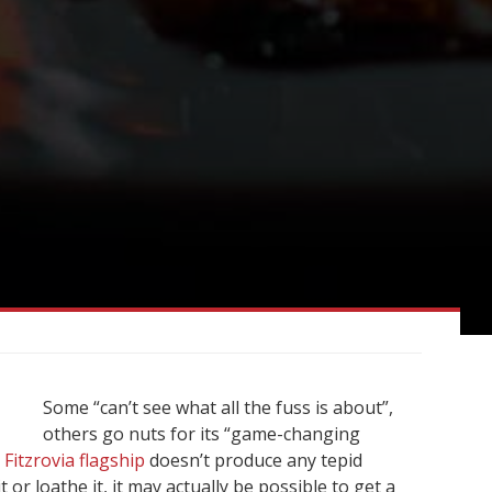
Some “can’t see what all the fuss is about”,
others go nuts for its “game-changing
 Fitzrovia flagship
doesn’t produce any tepid
or loathe it, it may actually be possible to get a