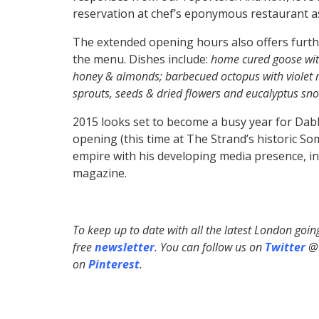
reservation at chef’s eponymous restaurant as
The extended opening hours also offers furt
the menu. Dishes include:
home cured goose wit
honey & almonds; barbecued octopus with violet m
sprouts, seeds & dried flowers and eucalyptus sn
2015 looks set to become a busy year for D
opening (this time at The Strand’s historic S
empire with his developing media presence, in
magazine.
To keep up to date with all the latest London goi
free
newsletter
. You can follow us on
Twitter
@H
on
Pinterest
.