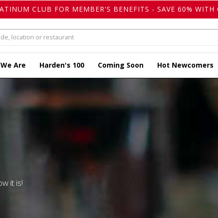
LATINUM CLUB FOR MEMBER'S BENEFITS - SAVE 60% WITH 
 We Are
Harden's 100
Coming Soon
Hot Newcomers
w it is!