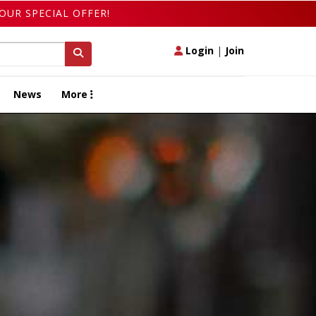
OUR SPECIAL OFFER!
Login
|
Join
News
More