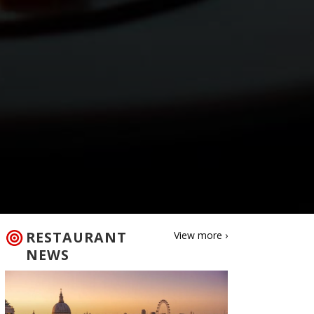
RESTAURANT
View more ›
NEWS