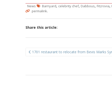
,
,
,
,
News
Barnyard
celebrity chef
Dabbous
Fitzrovia
.
permalink
Share this article:
Post
1701 restaurant to relocate from Bevis Marks S
navigation