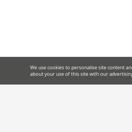
We use cookies to personalise site content an
about your use of this site with our advertisin