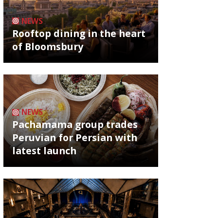
NEWS
Rooftop dining in the heart
of Bloomsbury
NEWS
Pachamama group trades
Peruvian for Persian with
latest launch