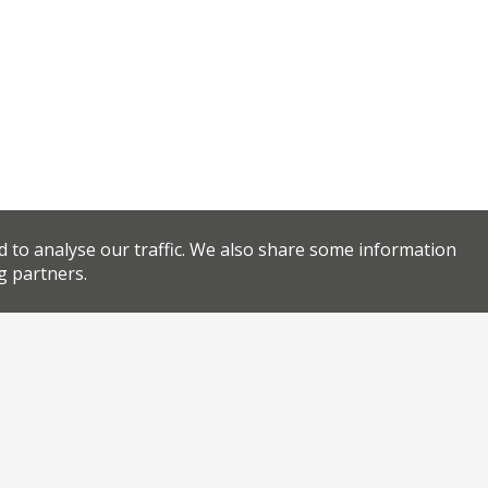
d to analyse our traffic. We also share some information
g partners.