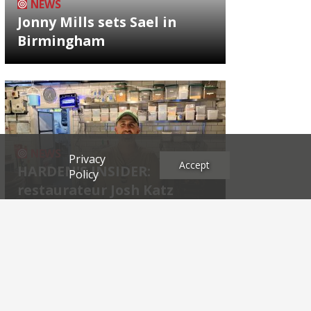
NEWS
Jonny Mills sets Sael in
Birmingham
NEWS
Privacy
Accept
HARDEN'S INSIDER:
Policy
restaurateur Josh Katz
Archives
2026
2025
2024
2023
2022
2021
2020