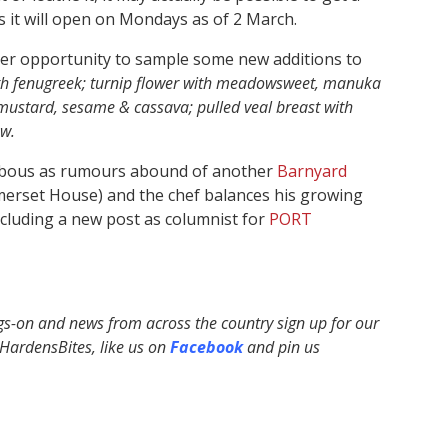
 it will open on Mondays as of 2 March.
her opportunity to sample some new additions to
h fenugreek; turnip flower with meadowsweet, manuka
ustard, sesame & cassava; pulled veal breast with
ow.
abbous as rumours abound of another
Barnyard
omerset House) and the chef balances his growing
cluding a new post as columnist for
PORT
ngs-on and news from across the country sign up for our
ardensBites, like us on
Facebook
and pin us