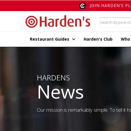
JOIN HARDEN'S P
Restaurant Guides
Harden's Club
Who
HARDENS
News
Our mission is remarkably simple. To tell it ho