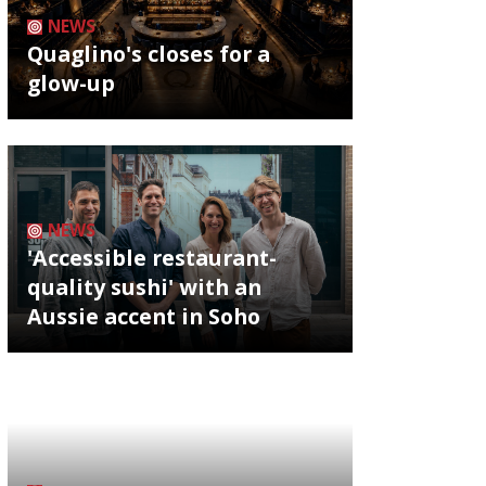
NEWS
Quaglino's closes for a
glow-up
NEWS
'Accessible restaurant-
quality sushi' with an
Aussie accent in Soho