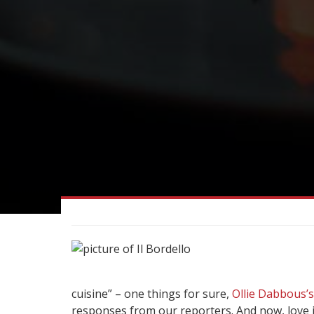
cuisine” – one things for sure,
Ollie Dabbous’s
responses from our reporters. And now, love it 