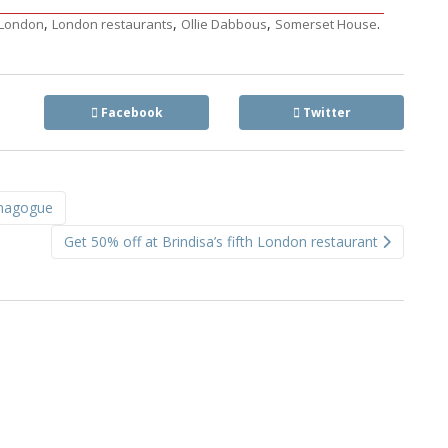
,
,
,
.
London
London restaurants
Ollie Dabbous
Somerset House
Facebook
Twitter
ynagogue
Get 50% off at Brindisa’s fifth London restaurant