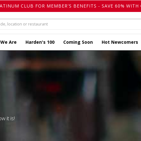
LATINUM CLUB FOR MEMBER'S BENEFITS - SAVE 60% WITH 
 We Are
Harden's 100
Coming Soon
Hot Newcomers
w it is!