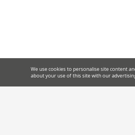
We use cookies to personalise site content an
about your use of this site with our advertisin