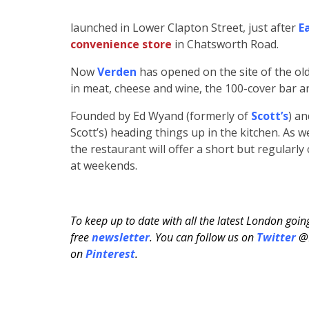
launched in Lower Clapton Street, just after
E
convenience store
in Chatsworth Road.
Now
Verden
has opened on the site of the old
in meat, cheese and wine, the 100-cover bar an
Founded by Ed Wyand (formerly of
Scott’s
) a
Scott’s) heading things up in the kitchen. As w
the restaurant will offer a short but regular
at weekends.
To keep up to date with all the latest London goi
free
newsletter
. You can follow us on
Twitter
@H
on
Pinterest
.