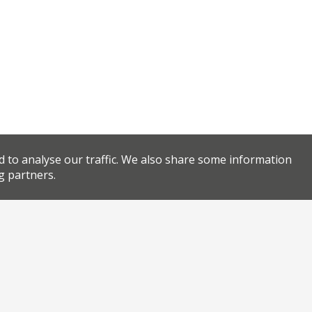
d to analyse our traffic. We also share some information
g partners.