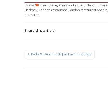
,
,
,
News
charcuterie
Chatsworth Road
Clapton
Clare
,
,
Hackney
London restaurant
London restaurant openin
.
permalink
Share this article:
Post
Patty & Bun launch Jon Favreau burger
navigation