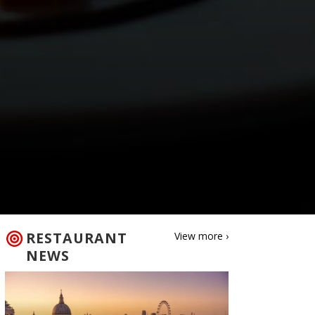
RESTAURANT
View more ›
NEWS