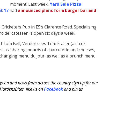
moment. Last week,
Yard Sale Pizza
at 17
had
announced plans for a burger bar and
 Cricketers Pub in E5’s Clarence Road. Specialising
d delicatessen is open six days a week.
nd Tom Bell, Verden sees Tom Fraser (also ex-
ell as ‘sharing‘ boards of charcuterie and cheeses,
ly changing menu du jour, as well as a brunch menu
ngs-on and news from across the country sign up for our
ardensBites, like us on
Facebook
and pin us