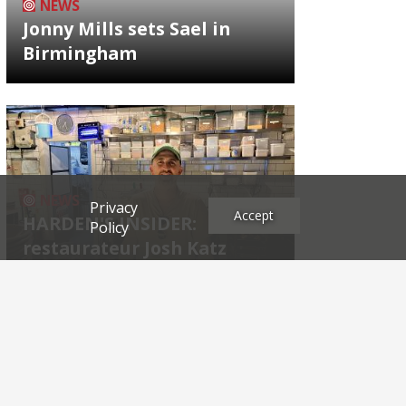
NEWS
Jonny Mills sets Sael in
Birmingham
NEWS
Privacy
Accept
HARDEN'S INSIDER:
Policy
restaurateur Josh Katz
Archives
2026
2025
2024
2023
2022
2021
2020