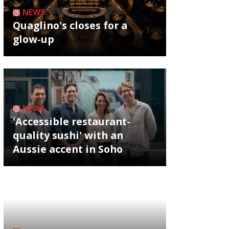
NEWS
Quaglino's closes for a
glow-up
NEWS
'Accessible restaurant-
quality sushi' with an
Aussie accent in Soho