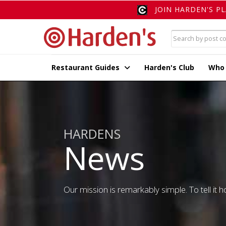
JOIN HARDEN'S P
Restaurant Guides
Harden's Club
Who
HARDENS
News
Our mission is remarkably simple. To tell it ho