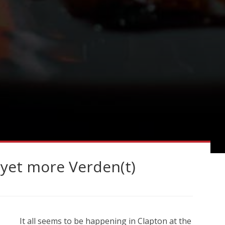
yet more Verden(t)
It all seems to be happening in Clapton at the