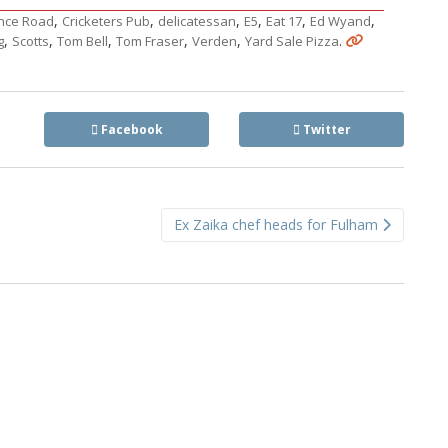
,
,
,
,
,
,
nce Road
Cricketers Pub
delicatessan
E5
Eat 17
Ed Wyand
,
,
,
,
,
.
g
Scotts
Tom Bell
Tom Fraser
Verden
Yard Sale Pizza
Facebook
Twitter
Ex Zaika chef heads for Fulham