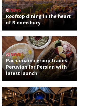
NEWS
Rooftop dining in the heart
of Bloomsbury
NEWS
Pachamama group trades
Peruvian for Persian with
latest launch