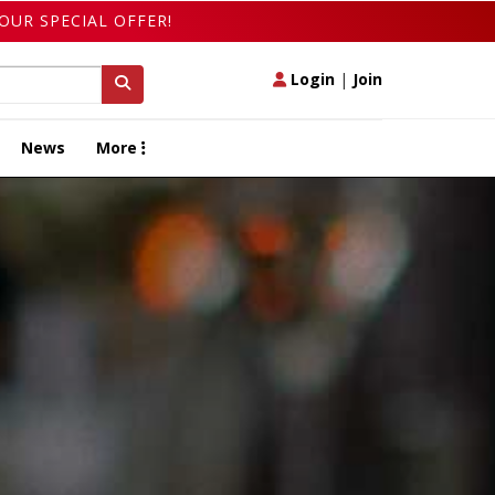
OUR SPECIAL OFFER!
Login
|
Join
News
More