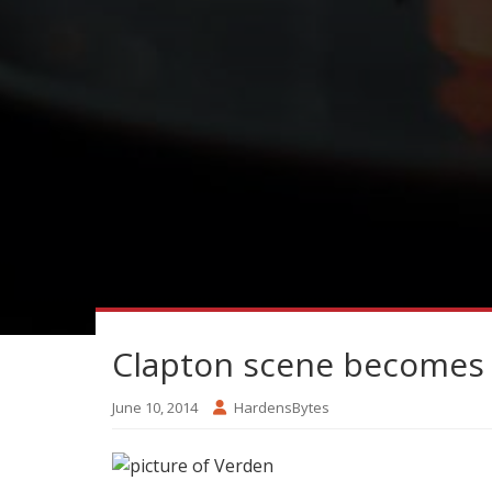
Clapton scene becomes 
June 10, 2014
HardensBytes