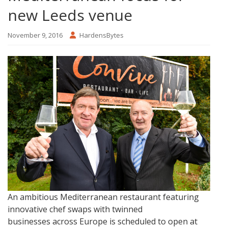
new Leeds venue
November 9, 2016
HardensBytes
An ambitious Mediterranean restaurant featuring
innovative chef swaps with twinned
businesses across Europe is scheduled to open at