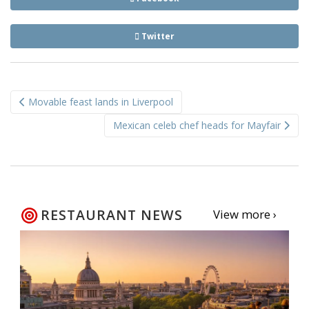
Twitter
Post
Movable feast lands in Liverpool
navigation
Mexican celeb chef heads for Mayfair
RESTAURANT NEWS
View more ›