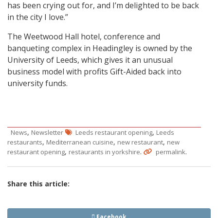
has been crying out for, and I’m delighted to be back
in the city I love.”
The Weetwood Hall hotel, conference and
banqueting complex in Headingley is owned by the
University of Leeds, which gives it an unusual
business model with profits Gift-Aided back into
university funds.
,
,
News
Newsletter
Leeds restaurant opening
Leeds
,
,
,
restaurants
Mediterranean cuisine
new restaurant
new
,
.
.
restaurant opening
restaurants in yorkshire
permalink
Share this article:
Facebook