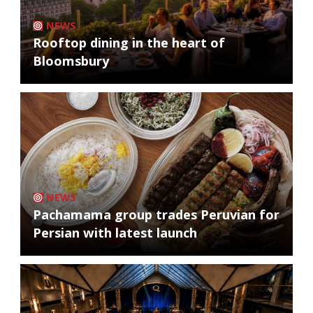
NEWS
Rooftop dining in the heart of
Bloomsbury
NEWS
Pachamama group trades Peruvian for
Persian with latest launch