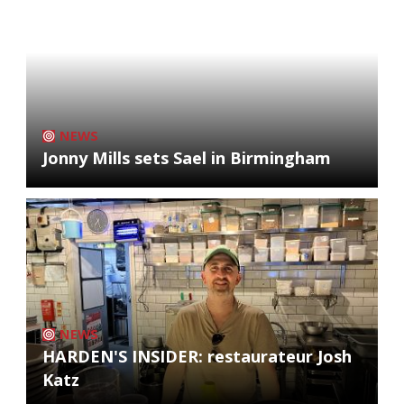
NEWS
Jonny Mills sets Sael in Birmingham
NEWS
HARDEN'S INSIDER: restaurateur Josh
Katz