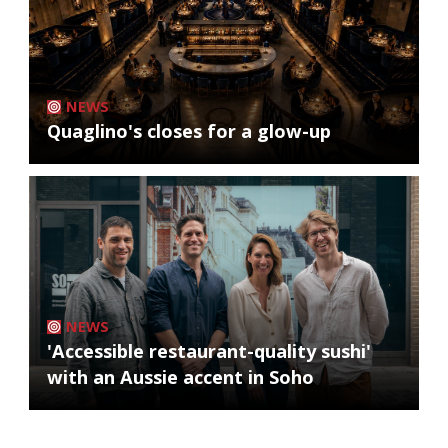
NEWS
Quaglino's closes for a glow-up
NEWS
'Accessible restaurant-quality sushi'
with an Aussie accent in Soho