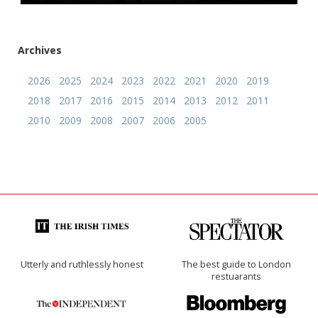
Archives
2026
2025
2024
2023
2022
2021
2020
2019
2018
2017
2016
2015
2014
2013
2012
2011
2010
2009
2008
2007
2006
2005
Utterly and ruthlessly honest
The best guide to London
restuarants