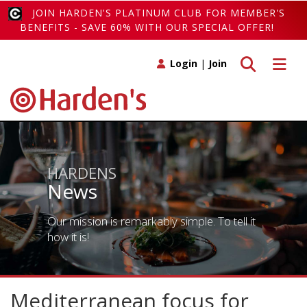
JOIN HARDEN'S PLATINUM CLUB FOR MEMBER'S
BENEFITS - SAVE 60% WITH OUR SPECIAL OFFER!
Toggle search
Toggle 
Login
|
Join
HARDENS
News
Our mission is remarkably simple. To tell it
how it is!
Mediterranean focus for