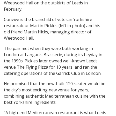
Weetwood Hall on the outskirts of Leeds in
February.
Convive is the brainchild of veteran Yorkshire
restaurateur Martin Pickles (left in photo) and his
old friend Martin Hicks, managing director of
Weetwood Hall.
The pair met when they were both working in
London at Langan’s Brasserie, during its heyday in
the 1990s. Pickles later owned well-known Leeds
venue The Flying Pizza for 10 years, and ran the
catering operations of the Garrick Club in London.
He promised that the new-built 120-seater would be
the city’s most exciting new venue for years,
combining authentic Mediterranean cuisine with the
best Yorkshire ingredients.
“A high-end Mediterranean restaurant is what Leeds