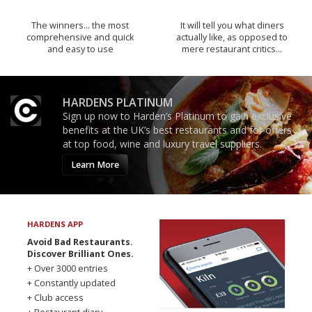
The winners… the most
It will tell you what diners
comprehensive and quick
actually like, as opposed to
and easy to use
mere restaurant critics…
HARDENS PLATINUM
Sign up now to Harden’s Platinum to gain exclusive
benefits at the UK’s best restaurants and for offers
at top food, wine and luxury travel suppliers.
Learn More
HARDENS APP
Avoid Bad Restaurants.
Discover Brilliant Ones.
+ Over 3000 entries
+ Constantly updated
+ Club access