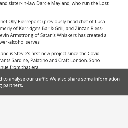
and sister-in-law Darcie Mayland, who run the Lost
hef Olly Pierrepont (previously head chef of Luca
erly of Kerridge’s Bar & Grill, and Zinzan Riess-
 Kevin Armstrong of Satan’s Whiskers has created a
ower-alcohol serves.
nd is Stevie’s first new project since the Covid
rants Sardine, Palatino and Craft London. Soho
venue from that era.
d to analyse our traffic. We also share some information
g partners.
,
,
,
y Lane
new restaurant london
regenerative agriculture
,
,
.
.
 Parle
sustainable restaurants
Wildfarmed
permalink
Facebook
Twitter