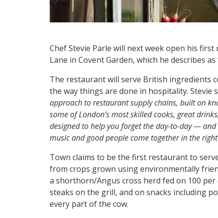
Chef Stevie Parle will next week open his firs
Lane in Covent Garden, which he describes as 
The restaurant will serve British ingredients 
the way things are done in hospitality. Stevie s
approach to restaurant supply chains, built on k
some of London’s most skilled cooks, great drinks, 
designed to help you forget the day-to-day — an
music and good people come together in the righ
Town claims to be the first restaurant to serv
from crops grown using environmentally frie
a shorthorn/Angus cross herd fed on 100 per c
steaks on the grill, and on snacks including p
every part of the cow.