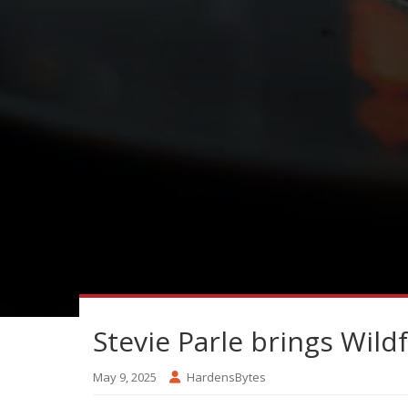
Stevie Parle brings Wil
May 9, 2025
HardensBytes