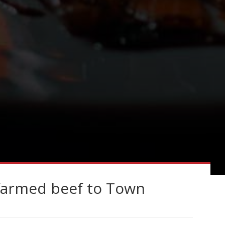
dfarmed beef to Town