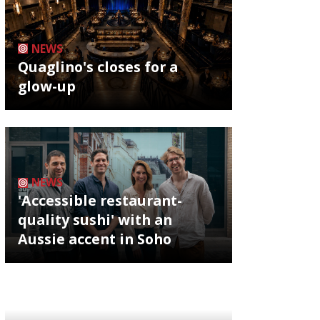
NEWS
Quaglino's closes for a
glow-up
NEWS
'Accessible restaurant-
quality sushi' with an
Aussie accent in Soho