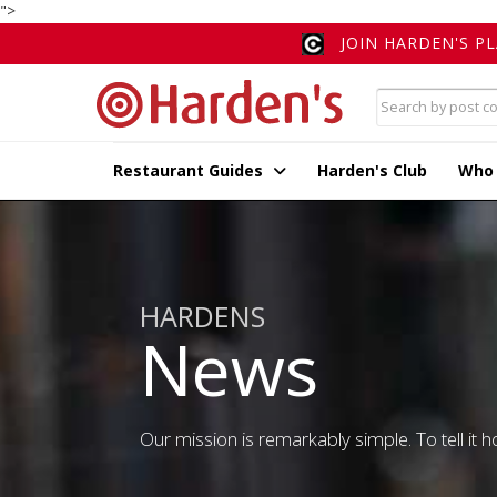
">
JOIN HARDEN'S P
Restaurant Guides
Harden's Club
Who
HARDENS
News
Our mission is remarkably simple. To tell it ho