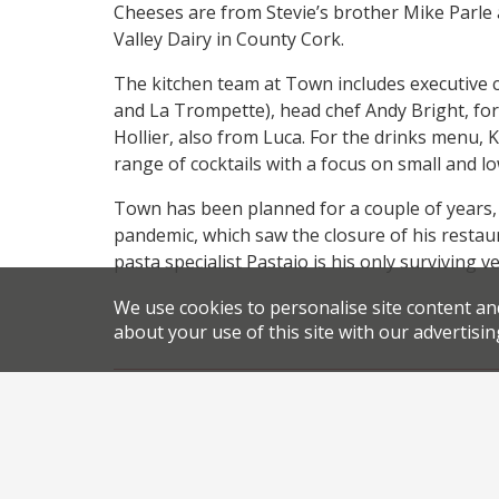
Cheeses are from Stevie’s brother Mike Parle 
Valley Dairy in County Cork.
The kitchen team at Town includes executive c
and La Trompette), head chef Andy Bright, form
Hollier, also from Luca. For the drinks menu,
range of cocktails with a focus on small and l
Town has been planned for a couple of years, a
pandemic, which saw the closure of his restau
pasta specialist Pastaio is his only surviving 
We use cookies to personalise site content an
about your use of this site with our advertisin
,
,
News
Newsletter
Covent Garden restaurants
Drur
,
,
restaurant opening London
restaurant openings
Stevie
Share this article: