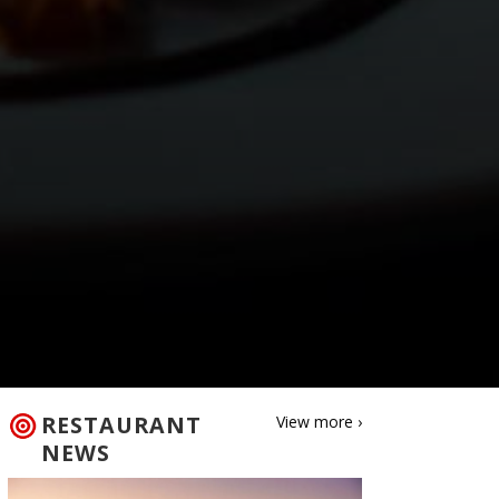
RESTAURANT
View more ›
NEWS