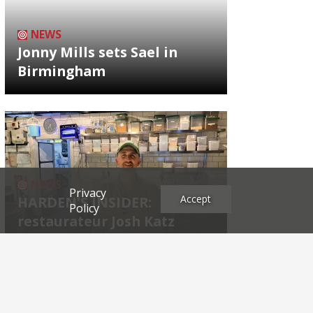
NEWS
Jonny Mills sets Sael in
Birmingham
NEWS
Privacy
Accept
HARDEN'S INSIDER:
Policy
restaurateur Josh Katz
Archives