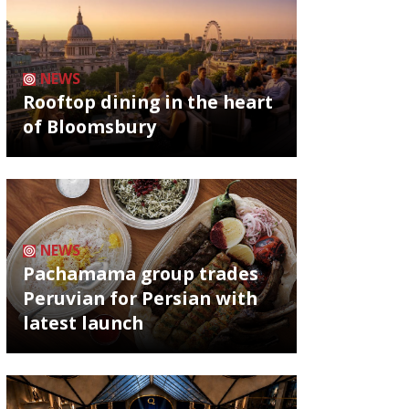
NEWS
Rooftop dining in the heart
of Bloomsbury
NEWS
Pachamama group trades
Peruvian for Persian with
latest launch