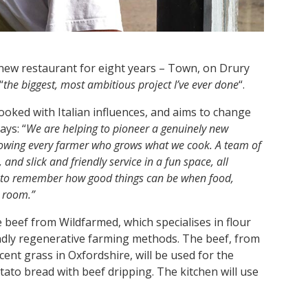
t new restaurant for eight years – Town, on Drury
“
the biggest, most ambitious project I’ve ever done
“.
cooked with Italian influences, and aims to change
ays: “
We are helping to pioneer a genuinely new
nowing every farmer who grows what we cook. A team of
and slick and friendly service in a fun space, all
d to remember how good things can be when food,
t room.”
e beef from Wildfarmed, which specialises in flour
ndly regenerative farming methods. The beef, from
ent grass in Oxfordshire, will be used for the
otato bread with beef dripping. The kitchen will use