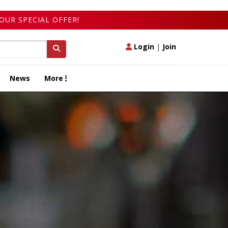
OUR SPECIAL OFFER!
Login
|
Join
News
More