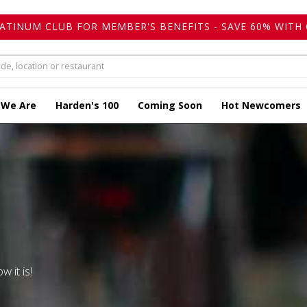
LATINUM CLUB FOR MEMBER'S BENEFITS - SAVE 60% WITH 
 We Are
Harden's 100
Coming Soon
Hot Newcomers
w it is!