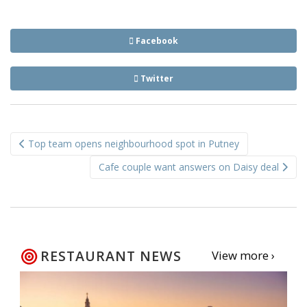
Facebook
Twitter
Post
Top team opens neighbourhood spot in Putney
navigation
Cafe couple want answers on Daisy deal
RESTAURANT NEWS
View more ›