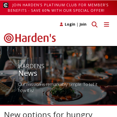
JOIN HARDEN'S PLATINUM CLUB FOR MEMBER'S
BENEFITS - SAVE 60% WITH OUR SPECIAL OFFER!
Toggle search
Toggle 
Login
|
Join
HARDENS
News
Our mission is remarkably simple. To tell it
how it is!
New options for hungry