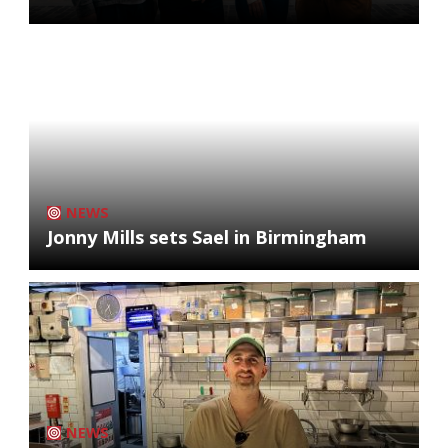
NEWS
Jonny Mills sets Sael in Birmingham
NEWS