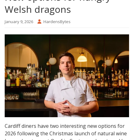
Welsh dragons
January 9, 2026
HardensBytes
Cardiff diners have two interesting new options for
2026 following the Christmas launch of natural wine