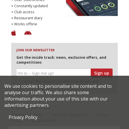
+ Constantly updated
+ Club access
+ Restaurant diary
+ Works offline
JOIN OUR NEWSLETTER
Get the inside track: news, exclusive offers, and
competitions
Sign up
I would like Harden’s to share my details with
We use cookies to personalise site content and to
selected partners
analyse our traffic. We also share some
information about your use of this site with our
advertising partners.
© 2026 Harden's Ltd
Sitemap
FAQ
Terms & Conditions
Privacy
Privacy Policy
Policy
Restaurateurs