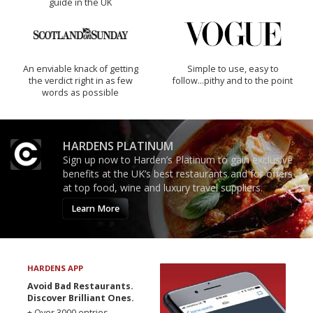
guide in the UK
An enviable knack of getting
Simple to use, easy to
the verdict right in as few
follow...pithy and to the point
words as possible
HARDENS PLATINUM
Sign up now to Harden’s Platinum to gain exclusive
benefits at the UK’s best restaurants and for offers
at top food, wine and luxury travel suppliers.
Learn More
HARDENS APP
Avoid Bad Restaurants.
Discover Brilliant Ones.
+ Over 3000 entries