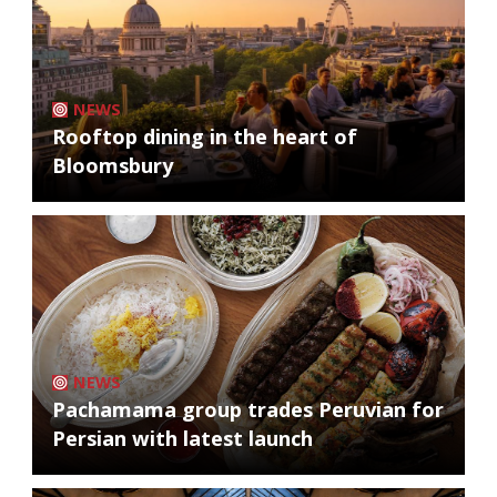
NEWS
Rooftop dining in the heart of
Bloomsbury
NEWS
Pachamama group trades Peruvian for
Persian with latest launch