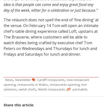
idea is that people can come and enjoy great food any
day of the week, either for a celebration or just because.”
The relaunch does not spell the end of ‘fine dining’ at
the venue. On February 14 Tom will open an intimate
chef’s-table dining experience called Loft, upstairs at
The Brasserie, where customers will be able to
watch dishes being crafted by executive chef Tom
Peters on Wednesdays and Thursdays for lunch and
Fridays and Saturdays for lunch and dinner.
,
,
News
Newsletter
Cardiff restaurants
new restaurant
,
,
,
opening
restaurants in Wales
restaurants opening
tom
,
,
.
.
simmons
welsh chefs
Welsh restaurants
permalink
Share this article: