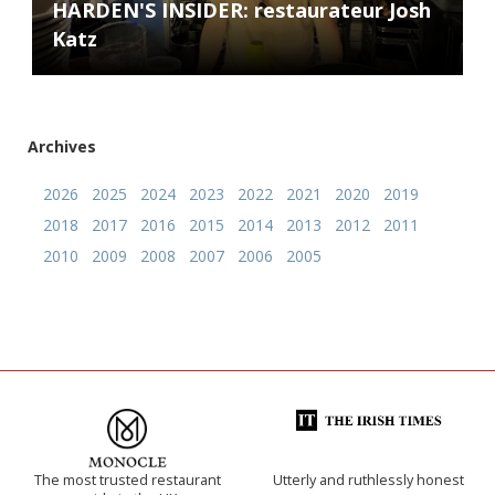
HARDEN'S INSIDER: restaurateur Josh
Katz
Archives
2026
2025
2024
2023
2022
2021
2020
2019
2018
2017
2016
2015
2014
2013
2012
2011
2010
2009
2008
2007
2006
2005
The most trusted restaurant
Utterly and ruthlessly honest