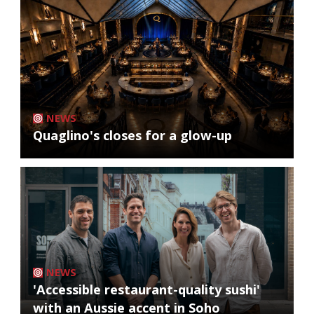
NEWS
Quaglino's closes for a glow-up
NEWS
'Accessible restaurant-quality sushi'
with an Aussie accent in Soho