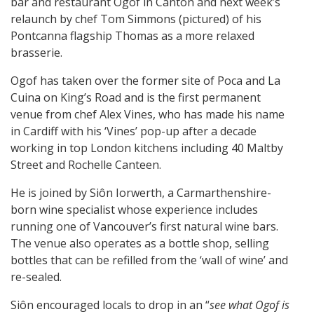
bar and restaurant Ogof in Canton and next week’s
relaunch by chef Tom Simmons (pictured) of his
Pontcanna flagship Thomas as a more relaxed
brasserie.
Ogof has taken over the former site of Poca and La
Cuina on King’s Road and is the first permanent
venue from chef Alex Vines, who has made his name
in Cardiff with his ‘Vines’ pop-up after a decade
working in top London kitchens including 40 Maltby
Street and Rochelle Canteen.
He is joined by Siôn Iorwerth, a Carmarthenshire-
born wine specialist whose experience includes
running one of Vancouver’s first natural wine bars.
The venue also operates as a bottle shop, selling
bottles that can be refilled from the ‘wall of wine’ and
re-sealed.
Siôn encouraged locals to drop in an “
see what Ogof is