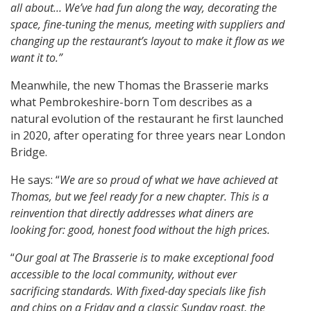
all about… We’ve had fun along the way, decorating the
space, fine-tuning the menus, meeting with suppliers and
changing up the restaurant’s layout to make it flow as we
want it to.”
Meanwhile, the new Thomas the Brasserie marks
what Pembrokeshire-born Tom describes as a
natural evolution of the restaurant he first launched
in 2020, after operating for three years near London
Bridge.
He says: “
We are so proud of what we have achieved at
Thomas, but we feel ready for a new chapter. This is a
reinvention that directly addresses what diners are
looking for: good, honest food without the high prices.
“
Our goal at The Brasserie is to make exceptional food
accessible to the local community, without ever
sacrificing standards. With fixed-day specials like fish
and chips on a Friday and a classic Sunday roast, the