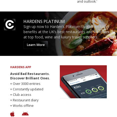
and outlook.'
HARDENS PLATINUM
Sign up now to Harden’s Platinum to gain exclusive
benefits at the UK’s best restaurants and for offers
at top food, wine and luxury travel suppliers.
Learn More
HARDENS APP
Avoid Bad Restaurants.
Discover Brilliant Ones.
+ Over 3000 entries
+ Constantly updated
+ Club access
+ Restaurant diary
+ Works offline