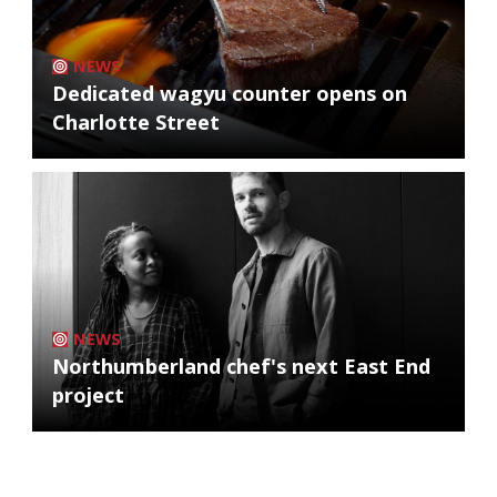
NEWS
Dedicated wagyu counter opens on
Charlotte Street
NEWS
Northumberland chef's next East End
project