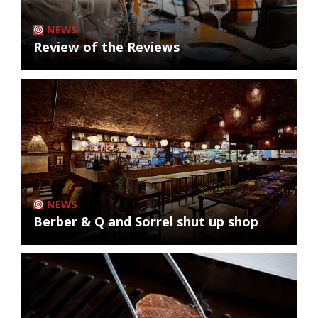
NEWS
Review of the Reviews
NEWS
Berber & Q and Sorrel shut up shop