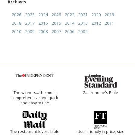
Archives
2026
2025
2024
2023
2022
2021
2020
2019
2018
2017
2016
2015
2014
2013
2012
2011
2010
2009
2008
2007
2006
2005
The winners… the most
Gastronome's Bible
comprehensive and quick
and easy to use
The restaurant-lovers bible
'User-friendly in price, size