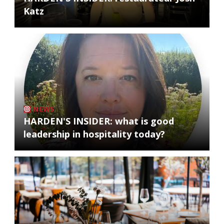
Katz
NEWS
HARDEN'S INSIDER: what is good
leadership in hospitality today?