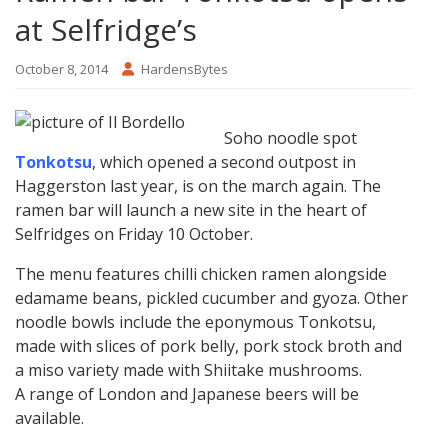
at Selfridge’s
October 8, 2014
HardensBytes
Soho noodle spot
Tonkotsu
, which opened a second outpost in
Haggerston last year, is on the march again. The
ramen bar will launch a new site in the heart of
Selfridges on Friday 10 October.
The menu features chilli chicken ramen alongside
edamame beans, pickled cucumber and gyoza. Other
noodle bowls include the eponymous Tonkotsu,
made with slices of pork belly, pork stock broth and
a miso variety made with Shiitake mushrooms.
A range of London and Japanese beers will be
available.