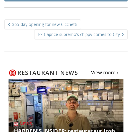
Post
365-day opening for new Cicchetti
navigation
Ex-Caprice supremo’s chippy comes to City
RESTAURANT NEWS
View more ›
NEWS
HARDEN'S INSIDER: restaurateur Josh