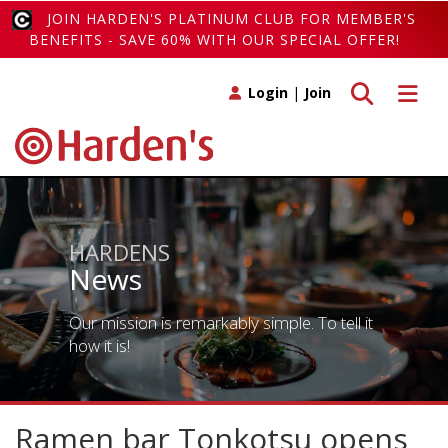
JOIN HARDEN'S PLATINUM CLUB FOR MEMBER'S
BENEFITS - SAVE 60% WITH OUR SPECIAL OFFER!
Toggle search
Toggle 
Login
|
Join
HARDENS
News
Our mission is remarkably simple. To tell it
how it is!
Ramen bar Tonkotsu opens