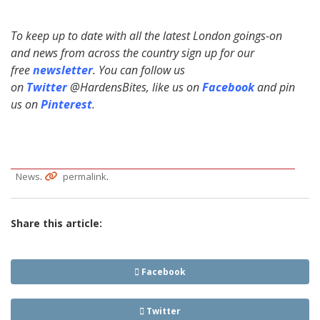
To keep up to date with all the latest London goings-on
and news from across the country sign up for our
free
newsletter
. You can follow us
on
Twitter
@HardensBites, like us on
Facebook
and pin
us on
Pinterest
.
.
.
News
permalink
Share this article:
Facebook
Twitter