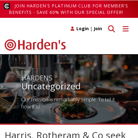
JOIN HARDEN'S PLATINUM CLUB FOR MEMBER'S
BENEFITS - SAVE 60% WITH OUR SPECIAL OFFER!
Toggle search
Toggle 
Login
|
Join
HARDENS
Uncategorized
Our mission is remarkably simple. To tell it
how it is!
Harris, Rotheram & Co seek