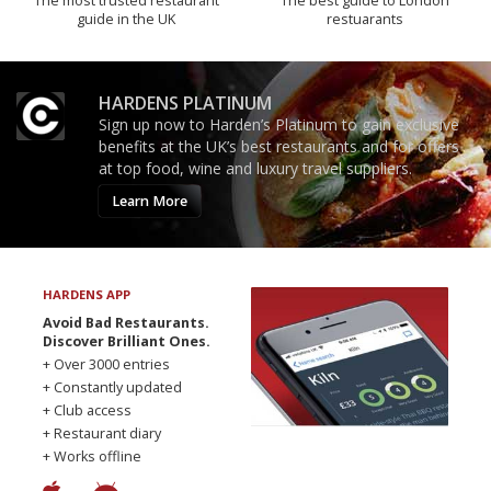
The most trusted restaurant
The best guide to London
guide in the UK
restuarants
HARDENS PLATINUM
Sign up now to Harden’s Platinum to gain exclusive
benefits at the UK’s best restaurants and for offers
at top food, wine and luxury travel suppliers.
Learn More
HARDENS APP
Avoid Bad Restaurants.
Discover Brilliant Ones.
+ Over 3000 entries
+ Constantly updated
+ Club access
+ Restaurant diary
+ Works offline