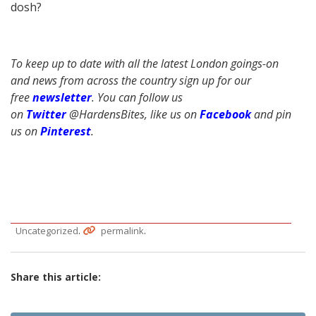
dosh?
To keep up to date with all the latest London goings-on
and news from across the country sign up for our
free
newsletter
. You can follow us
on
Twitter
@HardensBites, like us on
Facebook
and pin
us on
Pinterest
.
.
.
Uncategorized
permalink
Share this article: