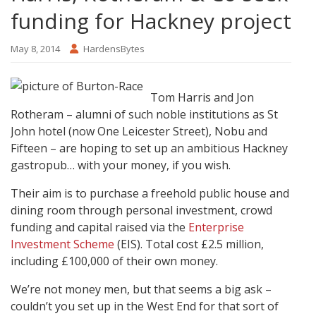
funding for Hackney project
May 8, 2014
HardensBytes
Tom Harris and Jon
Rotheram – alumni of such noble institutions as St
John hotel (now One Leicester Street), Nobu and
Fifteen – are hoping to set up an ambitious Hackney
gastropub… with your money, if you wish.
Their aim is to purchase a freehold public house and
dining room through personal investment, crowd
funding and capital raised via the
Enterprise
Investment Scheme
(EIS). Total cost £2.5 million,
including £100,000 of their own money.
We’re not money men, but that seems a big ask –
couldn’t you set up in the West End for that sort of