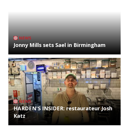
NEWS
Jonny Mills sets Sael in Birmingham
NEWS
HARDEN'S INSIDER: restaurateur Josh
Katz