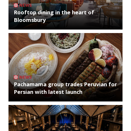
NEWS
Rooftop dining in the heart of
Bloomsbury
NEWS
Pachamama group trades Peruvian for
Persian with latest launch