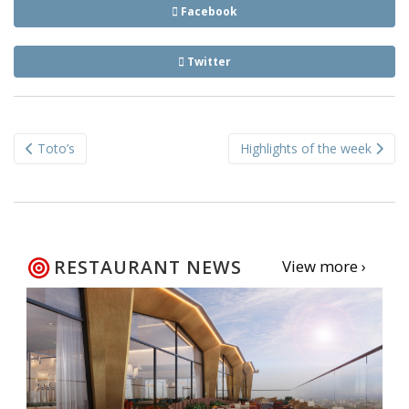
Facebook
Twitter
Post
Toto’s
Highlights of the week
navigation
RESTAURANT NEWS
View more ›