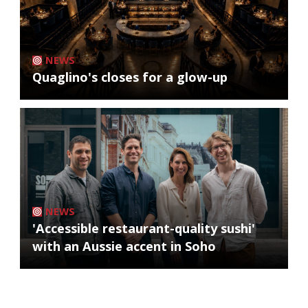
NEWS
Quaglino's closes for a glow-up
NEWS
'Accessible restaurant-quality sushi'
with an Aussie accent in Soho