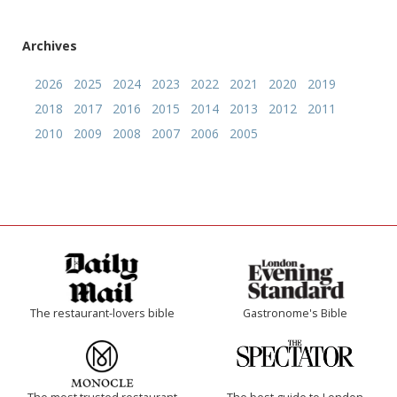
Archives
2026
2025
2024
2023
2022
2021
2020
2019
2018
2017
2016
2015
2014
2013
2012
2011
2010
2009
2008
2007
2006
2005
The restaurant-lovers bible
Gastronome's Bible