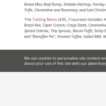
Breed Miso Beef Rump, Shiitake Ketchup, Parsley 
Trifle, Clementine and Rosemary; and Iced Christ
The
Tasting Menu
(£95, 7-courses) includes:
H
Brazil Nut, Caper Crunch; Crispy Skate, Caramelis
Spiced Celeriac, Tiny Sprouts, Bacon Puffs; Stick
and “Banoffee Pie”, Smoked Toffee, Salted Milk. 
We use cookies to personalise site content an
,
,
News
Christmas menus
country house hotel
Craig
about your use of this site with our advertisin
,
.
.
haworth
Northcote
permalink
Share this article:
Post
Harden’s review of the reviews
Tr