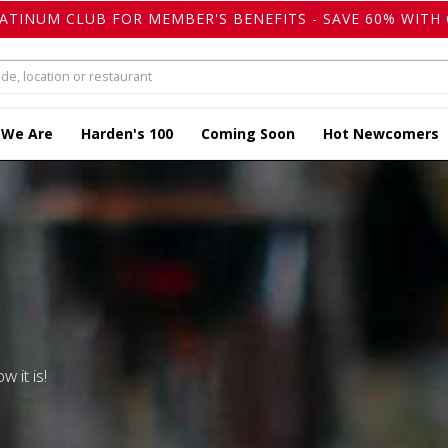
LATINUM CLUB FOR MEMBER'S BENEFITS - SAVE 60% WITH 
 We Are
Harden's 100
Coming Soon
Hot Newcomers
w it is!