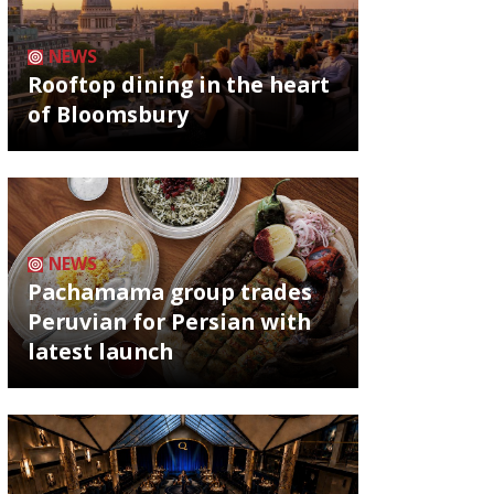
NEWS
Rooftop dining in the heart
of Bloomsbury
NEWS
Pachamama group trades
Peruvian for Persian with
latest launch