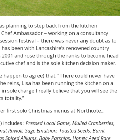
s planning to step back from the kitchen
l Chef Ambassador – working on a consultancy
session festival – there was never any doubt as to
n has been with Lancashire’s renowned country
in 2001 and rose through the ranks to become head
tive chef and is the sole kitchen decision maker.
e happen to agree) that: “There could never have
he reins, Lisa has been running the kitchen on a
 in sole charge I really believe that you will see the
s totality.”
 her first solo Christmas menus at Northcote…
) includes :
Pressed Local Game, Mulled Cranberries,
ut Ravioli, Sage Emulsion, Toasted Seeds, Burnt
as Spiced Alliums, Baby Parsnips, Honey; Aged Rare