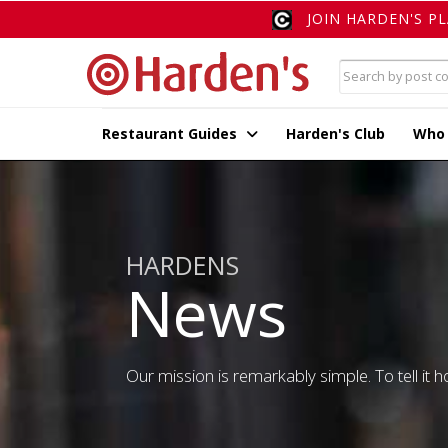
JOIN HARDEN'S P
Restaurant Guides
Harden's Club
Who
HARDENS
News
Our mission is remarkably simple. To tell it ho