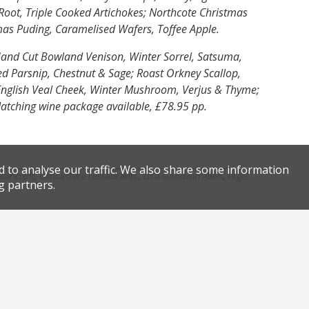
Root, Triple Cooked Artichokes; Northcote Christmas
mas Puding, Caramelised Wafers, Toffee Apple.
and Cut Bowland Venison, Winter Sorrel, Satsuma,
ed Parsnip, Chestnut & Sage; Roast Orkney Scallop,
y English Veal Cheek, Winter Mushroom, Verjus & Thyme;
Matching wine package available, £78.95 pp.
d to analyse our traffic. We also share some information
,
,
,
 Bancroft
Lancashire restaurants
Lisa Goodwin Allen
nigel
g partners.
Facebook
Twitter
eat yo’ Elves to one of Doughnut Time’s Christmas specials