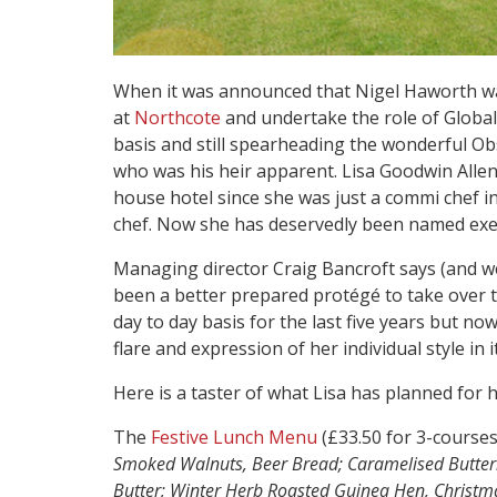
When it was announced that Nigel Haworth wa
at
Northcote
and undertake the role of Globa
basis and still spearheading the wonderful Ob
who was his heir apparent. Lisa Goodwin Alle
house hotel since she was just a commi chef 
chef. Now she has deservedly been named execu
Managing director Craig Bancroft says (and w
been a better prepared protégé to take over t
day to day basis for the last five years but now
flare and expression of her individual style in it
Here is a taster of what Lisa has planned for
The
Festive Lunch Menu
(£33.50 for 3-courses
Smoked Walnuts, Beer Bread; Caramelised Buttern
Butter; Winter Herb Roasted Guinea Hen, Christm