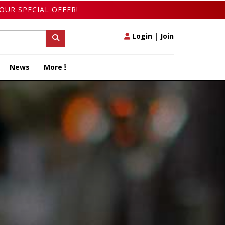
OUR SPECIAL OFFER!
Login
|
Join
News
More