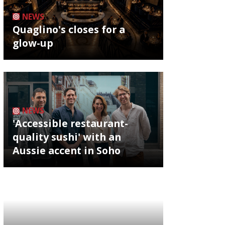
NEWS
Quaglino's closes for a
glow-up
NEWS
'Accessible restaurant-
quality sushi' with an
Aussie accent in Soho