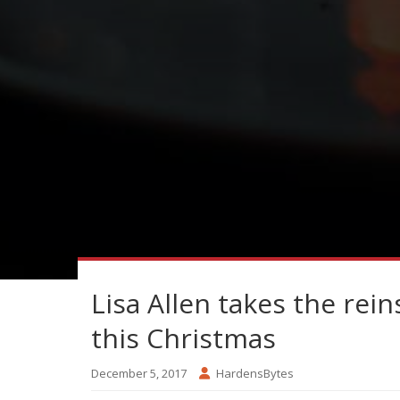
Lisa Allen takes the rein
this Christmas
December 5, 2017
HardensBytes