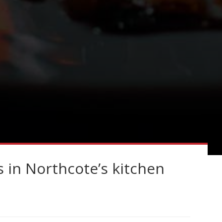
s in Northcote’s kitchen