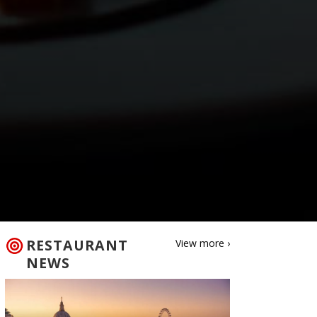
RESTAURANT
View more ›
NEWS