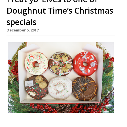
Doughnut Time’s Christmas
specials
December 5, 2017
Soho’s new doughnut store, Doughnut