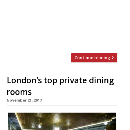
cafe – launches its own take on Christmas
(or should that be Crispmas?!) dinner. Their
menu will feature a whole festive feast in
dip form. Your ‘Christmas Dinner Box,’
includes five varieties of handcrafted,
heritage crisps paired with both sweet and
[…]
Continue reading
London’s top private dining
rooms
November 21, 2017