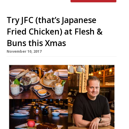
Try JFC (that’s Japanese
Fried Chicken) at Flesh &
Buns this Xmas
November 10, 2017