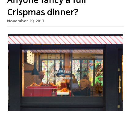
Crispmas dinner?
November 29, 2017
This December Soho’s HIPCHIPS – which is
proud to be the world’s first crisp and dip