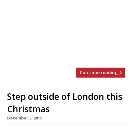
Yes it’s that time of year again, lights are
being turned on by Z list celebrities in towns
up and down the country, Amazon has
announced their busiest ever Black Friday and
the John Lewis advert has sent Twitter into
meltdown – Christmas is almost here. And
since ’tis the season to eat and drink […]
Continue reading
Step outside of London this
Christmas
December 3, 2015
Tyddyn Llan, Llandrillo 24-27 December