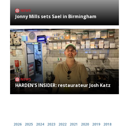
NEWS
Jonny Mills sets Sael in Birmingham
NEWS
HARDEN'S INSIDER: restaurateur Josh Katz
Archives
2026
2025
2024
2023
2022
2021
2020
2019
2018