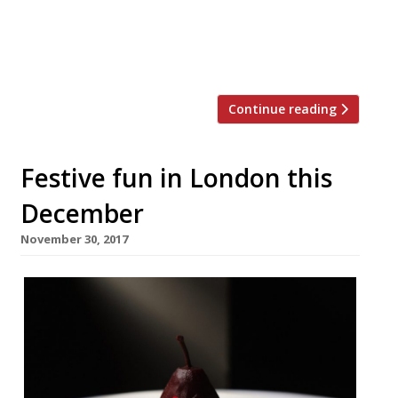
festival – there was never any doubt as to
who was his heir apparent. Lisa Goodwin
Allen has been with Lancashire’s […]
Continue reading
Festive fun in London this
December
November 30, 2017