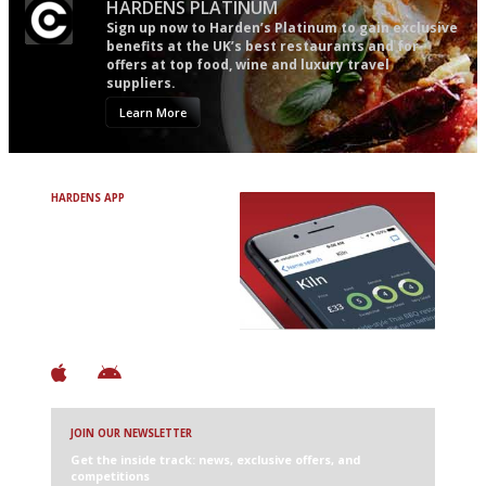
HARDENS PLATINUM
Sign up now to Harden’s Platinum to gain exclusive
benefits at the UK’s best restaurants and for
offers at top food, wine and luxury travel
suppliers.
Learn More
HARDENS APP
Avoid Bad Restaurants.
Discover Brilliant Ones.
+ Over 3000 entries
+ Constantly updated
+ Club access
+ Restaurant diary
+ Works offline
JOIN OUR NEWSLETTER
Get the inside track: news, exclusive offers, and
competitions