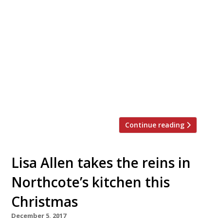
Time, has launched a festive sweet treats
menu of six limited-edition calorific
Christmas specials. The festive doughnuts
can be bought individually or in a 6-pack
Christmas gift box for £25.00. On the menu:
Treat yo’ Elves (£5.00) – Nutella filled
chocolate glazed doughnut topped with
dark chocolate flake, holiday sprinkle mix,
miniature chocolate […]
Continue reading
Lisa Allen takes the reins in
Northcote’s kitchen this
Christmas
December 5, 2017