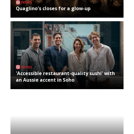
NEWS
Quaglino's closes for a glow-up
NEWS
'Accessible restaurant-quality sushi' with
an Aussie accent in Soho