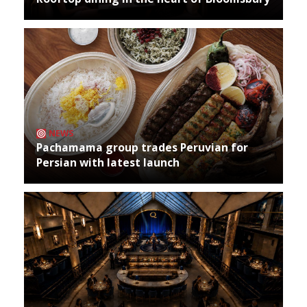
NEWS
Pachamama group trades Peruvian for
Persian with latest launch