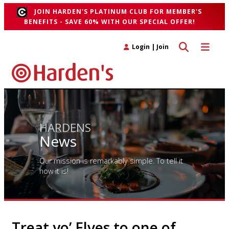
JOIN HARDEN'S PLATINUM CLUB FOR MEMBER'S
BENEFITS - SAVE 60% WITH OUR SPECIAL OFFER!
Toggle search 
Toggle n
Login
|
Join
HARDENS
News
Our mission is remarkably simple. To tell it
how it is!
Treat yo’ Elves to one of