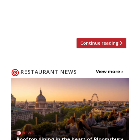
advert has sent Twitter into meltdown –
Christmas is almost here. And since ’tis the
season to eat and drink too much and meet up
with friends […]
Continue reading
RESTAURANT NEWS
View more ›
NEWS
Rooftop dining in the heart of Bloomsbury