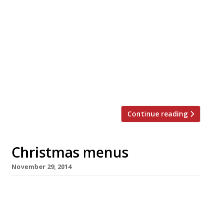
Packages from: £395 pp Christmas
Eve: Afternoon tea will be served on arrival
from 3 pm for you to recover from your
journey followed by a five course, French-
themed dinner. Christmas Day: Start the
special day with a light continental breakfast
in the dining room. A four-course lunch of
traditional British fare will […]
Continue reading
Christmas menus
November 29, 2014
Yes it’s that time of year again, the lights are
being turned on by Z list celebrities in towns
up and down the country and the John Lewis