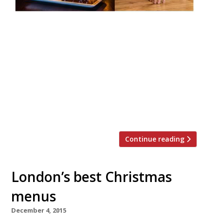
This year, to honour the time held
tradition of KFC for Christmas in Japan
(yes, it really is a thing just check out these
ads on YouTube), Flesh & Buns has put the
JFC (Japanese Fried Chicken) Festive
Feasting Basket back on the menu.
Available from now until Christmas, the
sharing menu provides the perfect […]
Continue reading
London’s best Christmas
menus
December 4, 2015