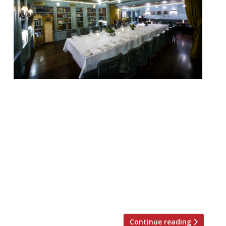
Looking for the perfect place to hold a
private Christmas dinner party, work event
or family get-together this festive season?
Look no further. We’ve rounded up 20 of
London’s best private dining rooms to suit
all tastes and budgets… Barrafina WC2
Menus from £40 pp “The wait can
sometimes be twice the time spent at the
[…]
Continue reading