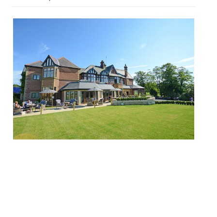
When it was announced that Nigel
Haworth was planning to step back from
the kitchen at Northcote and undertake
the role of Global Chef Ambassador –
working on a consultancy basis and still
spearheading the wonderful Obsession