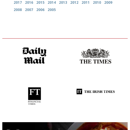
2017
2016
2015
2014
2013
2012
2011
2010
2009
2008
2007
2006
2005
The restaurant-lovers bible
Probably as economical,
democratic and unponcy as
restaurant criticism gets.
Apart from mine, obviously.
'User-friendly in price, size
Utterly and ruthlessly honest
and outlook.'