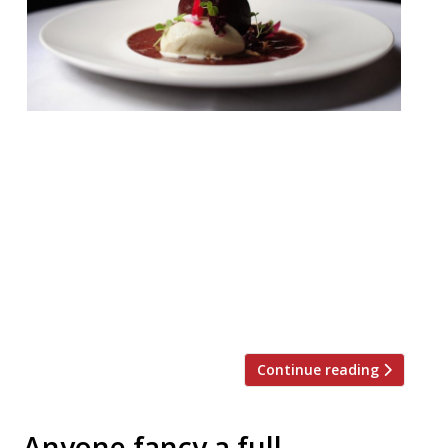
Pied Ã Terre W1 £75 pp If you’re planning a
special Christmas dinner outing, then you
can’t go far wrong with David Moore’s
enduring foodie temple in Fitzrovia. With
its awesome wine list and discreet service,
it’s just the place for a relaxed festive
meal. This year their three course set
menu features a Partridge main […]
Continue reading
Anyone fancy a full