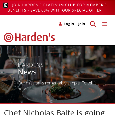
JOIN HARDEN'S PLATINUM CLUB FOR MEMBER'S
BENEFITS - SAVE 60% WITH OUR SPECIAL OFFER!
Toggle search
Toggle 
Login
|
Join
HARDENS
News
Our mission is remarkably simple. To tell it
how it is!
Chef Nicholas Balfe is going