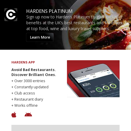
HARDENS PLATINUM
Sign up now to Harden’s Platinum to gain exclusive
benefits at the UK’s best restaurants and for offers
at top food, wine and luxury travel suppliers.
Learn More
HARDENS APP
Avoid Bad Restaurants.
Discover Brilliant Ones.
+ Over 3000 entries
+ Constantly updated
+ Club access
+ Restaurant diary
+ Works offline