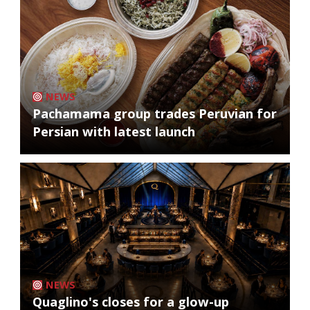
NEWS
Pachamama group trades Peruvian for
Persian with latest launch
NEWS
Quaglino's closes for a glow-up