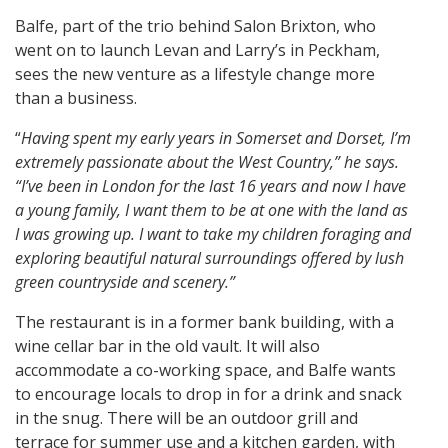
Balfe, part of the trio behind Salon Brixton, who
went on to launch Levan and Larry’s in Peckham,
sees the new venture as a lifestyle change more
than a business.
“
Having spent my early years in Somerset and Dorset, I’m
extremely passionate about the West Country,” he says.
“I’ve been in London for the last 16 years and now I have
a young family, I want them to be at one with the land as
I was growing up. I want to take my children foraging and
exploring beautiful natural surroundings offered by lush
green countryside and scenery.”
The restaurant is in a former bank building, with a
wine cellar bar in the old vault. It will also
accommodate a co-working space, and Balfe wants
to encourage locals to drop in for a drink and snack
in the snug. There will be an outdoor grill and
terrace for summer use and a kitchen garden, with