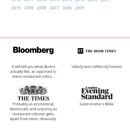
2010
2009
2008
2007
2006
2005
It will tell you what diners
Utterly and ruthlessly honest
actually like, as opposed to
mere restaurant critics…
Probably as economical,
Gastronome's Bible
democratic and unponcy as
restaurant criticism gets.
Apart from mine, obviously.