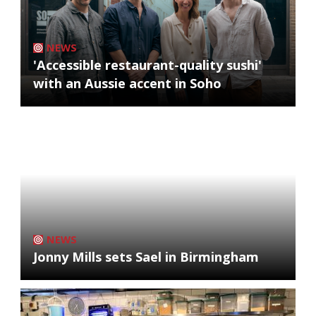
NEWS
'Accessible restaurant-quality sushi'
with an Aussie accent in Soho
NEWS
Jonny Mills sets Sael in Birmingham