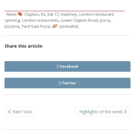
,
,
,
,
News
Clapton
E5
Eat 17
Hackney
London restaurant
,
,
,
,
opening
London restaurants
Lower Clapton Road
pizza
,
.
.
pizzeria
Yard Sale Pizza
permalink
Share this article:
Facebook
Twitter
Post
Ham Yard
Highlights of the week
navigation