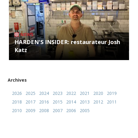
NEWS
HARDEN'S INSIDER: restaurateur Josh
Katz
Archives
2026
2025
2024
2023
2022
2021
2020
2019
2018
2017
2016
2015
2014
2013
2012
2011
2010
2009
2008
2007
2006
2005