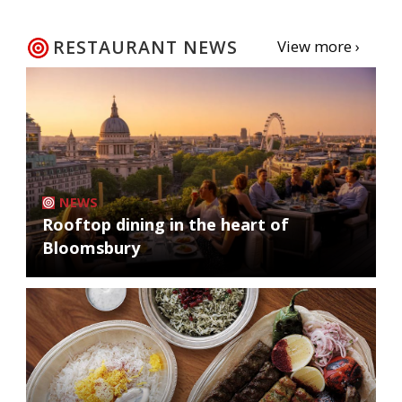
RESTAURANT NEWS
View more ›
NEWS
Rooftop dining in the heart of
Bloomsbury