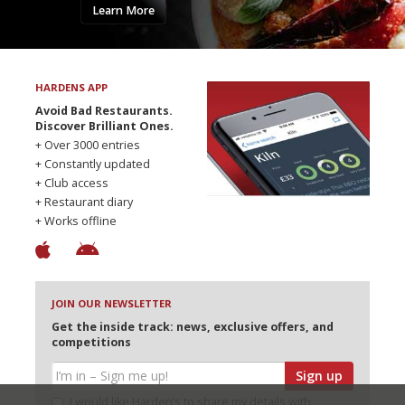
Learn More
HARDENS APP
Avoid Bad Restaurants.
Discover Brilliant Ones.
+ Over 3000 entries
+ Constantly updated
+ Club access
+ Restaurant diary
+ Works offline
JOIN OUR NEWSLETTER
Get the inside track: news, exclusive offers, and
competitions
Sign up
I would like Harden’s to share my details with