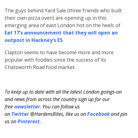
The guys behind Yard Sale (three friends who built
their own pizza oven) are opening up in this
emerging area of east London hot on the heels of
Eat 17’s announcement that they will open an
outpost in Hackney’s E5
.
Clapton seems to have become more and more
popular with foodies since the success of its
Chatsworth Road food market.
To keep up to date with all the latest London goings-on
and news from across the country sign up for our
free
newsletter
. You can follow us
on
Twitter
@HardensBites, like us on
Facebook
and pin
us on
Pinterest
.