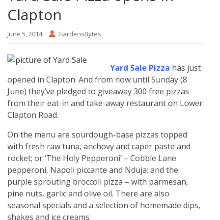
Clapton
June 5, 2014
HardensBytes
Yard Sale Pizza
has just
opened in Clapton. And from now until Sunday (8
June) they’ve pledged to giveaway 300 free pizzas
from their eat-in and take-away restaurant on Lower
Clapton Road.
On the menu are sourdough-base pizzas topped
with fresh raw tuna, anchovy and caper paste and
rocket; or ‘The Holy Pepperoni’ – Cobble Lane
pepperoni, Napoli piccante and Nduja; and the
purple sprouting broccoli pizza – with parmesan,
pine nuts, garlic and olive oil. There are also
seasonal specials and a selection of homemade dips,
shakes and ice creams.