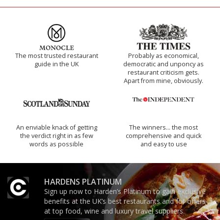
The most trusted restaurant
Probably as economical,
guide in the UK
democratic and unponcy as
restaurant criticism gets.
Apart from mine, obviously.
An enviable knack of getting
The winners… the most
the verdict right in as few
comprehensive and quick
words as possible
and easy to use
HARDENS PLATINUM
Sign up now to Harden’s Platinum to gain exclusive
benefits at the UK’s best restaurants and for offers
at top food, wine and luxury travel suppliers.