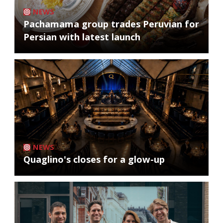
NEWS
Pachamama group trades Peruvian for
Persian with latest launch
NEWS
Quaglino's closes for a glow-up