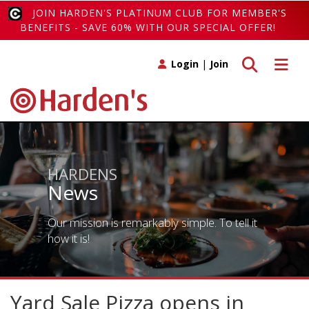
JOIN HARDEN'S PLATINUM CLUB FOR MEMBER'S
BENEFITS - SAVE 60% WITH OUR SPECIAL OFFER!
Toggle search
Toggle 
Login
|
Join
HARDENS
News
Our mission is remarkably simple. To tell it
how it is!
Yard Sale Pizza opens in