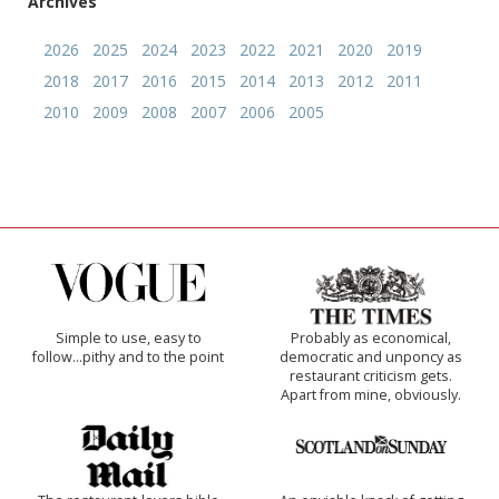
Archives
2026
2025
2024
2023
2022
2021
2020
2019
2018
2017
2016
2015
2014
2013
2012
2011
2010
2009
2008
2007
2006
2005
Simple to use, easy to
Probably as economical,
follow...pithy and to the point
democratic and unponcy as
restaurant criticism gets.
Apart from mine, obviously.