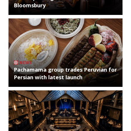
Bloomsbury
NEWS
Pachamama group trades Peruvian for
Persian with latest launch