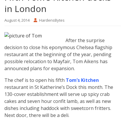
in London
August 4, 2014
HardensBytes
After the surprise
decision to close his eponymous Chelsea flagship
restaurant at the beginning of the year, pending
possible relocation to Mayfair, Tom Aikens has
announced plans for expansion.
The chef is to open his fifth
Tom’s Kitchen
restaurant in St Katherine’s Dock this month. The
130-cover establishment will serve up spicy crab
cakes and seven hour confit lamb, as well as new
dishes including haddock with sweetcorn fritters.
Next door, there will be a deli.