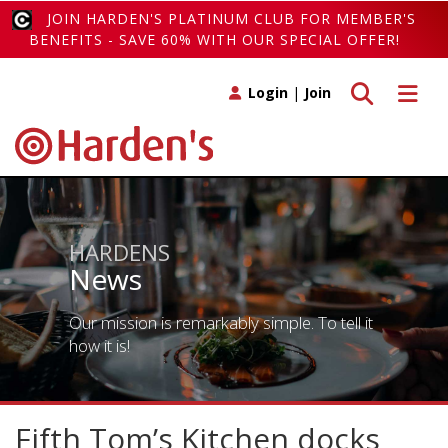
JOIN HARDEN'S PLATINUM CLUB FOR MEMBER'S
BENEFITS - SAVE 60% WITH OUR SPECIAL OFFER!
Toggle search
Toggle 
Login
|
Join
HARDENS
News
Our mission is remarkably simple. To tell it
how it is!
Fifth Tom’s Kitchen docks