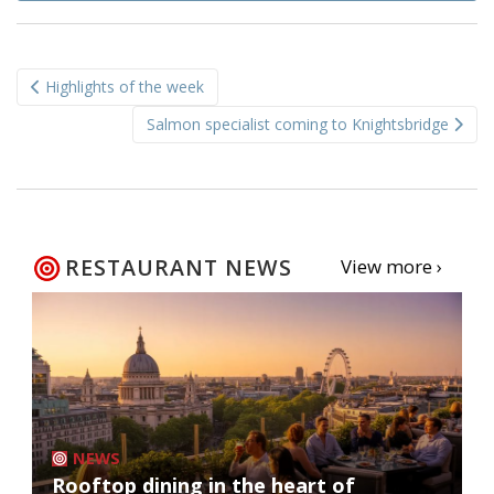
Post
Highlights of the week
navigation
Salmon specialist coming to Knightsbridge
RESTAURANT NEWS
View more ›
NEWS
Rooftop dining in the heart of