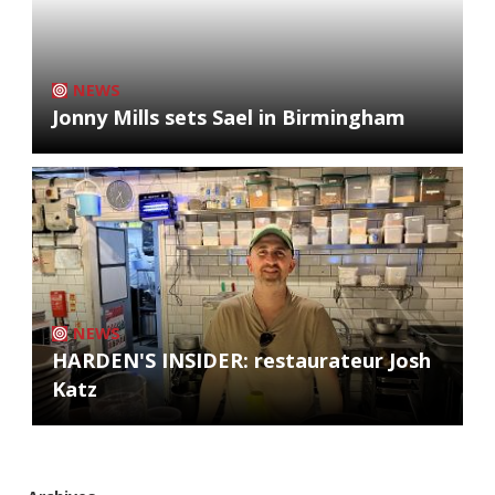
NEWS
Jonny Mills sets Sael in Birmingham
NEWS
HARDEN'S INSIDER: restaurateur Josh
Katz