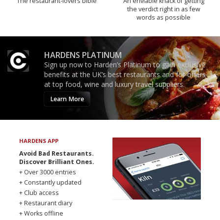
The restaurant-lovers bible
An enviable knack of getting
the verdict right in as few
words as possible
HARDENS PLATINUM
Sign up now to Harden’s Platinum to gain exclusive
benefits at the UK’s best restaurants and for offers
at top food, wine and luxury travel suppliers.
Learn More
HARDENS APP
Avoid Bad Restaurants.
Discover Brilliant Ones.
+ Over 3000 entries
+ Constantly updated
+ Club access
+ Restaurant diary
+ Works offline