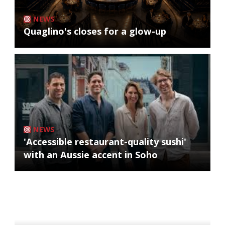
NEWS
Quaglino's closes for a glow-up
NEWS
'Accessible restaurant-quality sushi'
with an Aussie accent in Soho