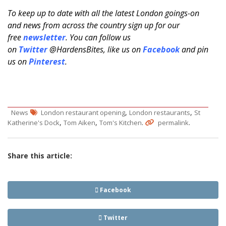
To keep up to date with all the latest London goings-on
and news from across the country sign up for our
free
newsletter
. You can follow us
on
Twitter
@HardensBites, like us on
Facebook
and pin
us on
Pinterest
.
,
,
News
London restaurant opening
London restaurants
St
,
,
.
.
Katherine's Dock
Tom Aiken
Tom's Kitchen
permalink
Share this article:
Facebook
Twitter