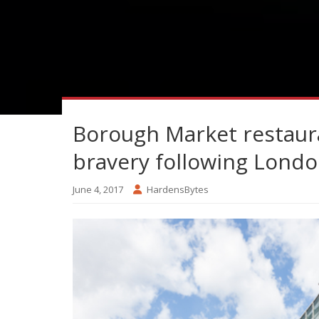
Borough Market restaura
bravery following Londo
June 4, 2017
HardensBytes