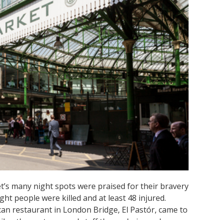
’s many night spots were praised for their bravery
ght people were killed and at least 48 injured.
an restaurant in London Bridge, El Pastór, came to