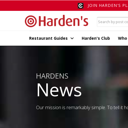
JOIN HARDEN'S P
Restaurant Guides
Harden's Club
Who
HARDENS
News
Our mission is remarkably simple. To tell it ho