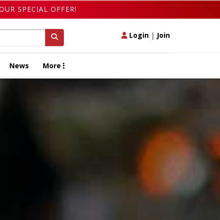
OUR SPECIAL OFFER!
Login
|
Join
News
More