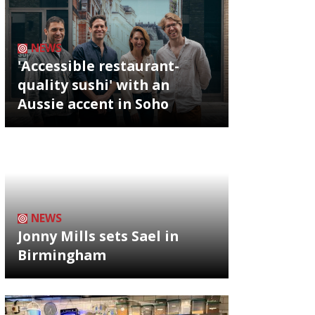
NEWS
'Accessible restaurant-
quality sushi' with an
Aussie accent in Soho
NEWS
Jonny Mills sets Sael in
Birmingham