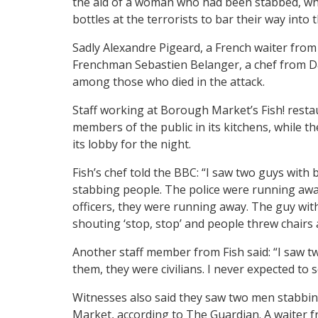
the aid of a woman who had been stabbed, whi
bottles at the terrorists to bar their way into 
Sadly Alexandre Pigeard, a French waiter from
Frenchman Sebastien Belanger, a chef from D
among those who died in the attack.
Staff working at Borough Market’s Fish! rest
members of the public in its kitchens, while 
its lobby for the night.
Fish’s chef told the BBC: “I saw two guys with
stabbing people. The police were running aw
officers, they were running away. The guy wit
shouting ‘stop, stop’ and people threw chairs 
Another staff member from Fish said: “I saw 
them, they were civilians. I never expected to 
Witnesses also said they saw two men stabbi
Market, according to The Guardian. A waiter f