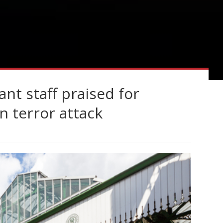
nt staff praised for
n terror attack