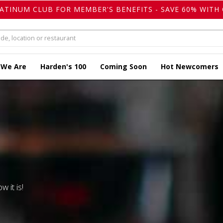
LATINUM CLUB FOR MEMBER'S BENEFITS - SAVE 60% WITH 
 We Are
Harden's 100
Coming Soon
Hot Newcomers
w it is!