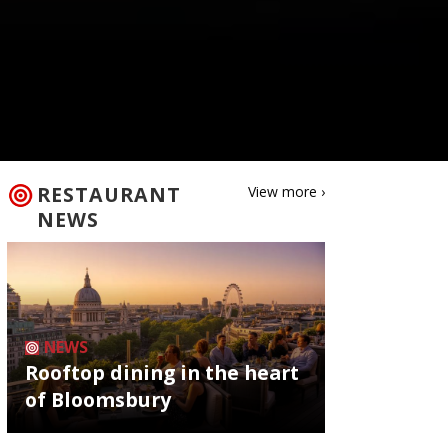
RESTAURANT
View more ›
NEWS
NEWS
Rooftop dining in the heart
of Bloomsbury