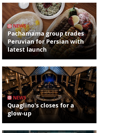
NEWS
Pachamama group trades
Peruvian for Persian with
latest launch
NEWS
Quaglino's closes for a
glow-up