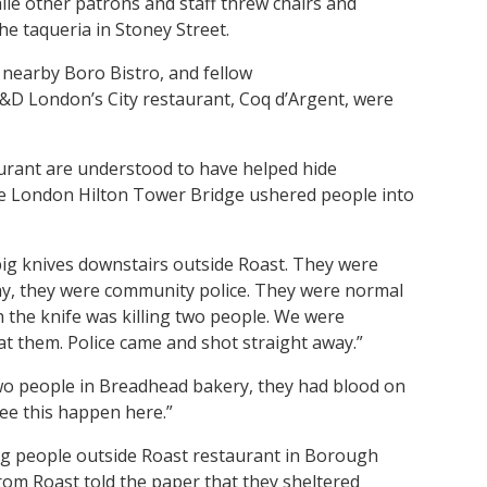
le other patrons and staff threw chairs and
the taqueria in Stoney Street.
 nearby Boro Bistro, and fellow
&D London’s City restaurant, Coq d’Argent, were
aurant are understood to have helped hide
the London Hilton Tower Bridge ushered people into
 big knives downstairs outside Roast. They were
ay, they were community police. They were normal
h the knife was killing two people. We were
at them. Police came and shot straight away.”
two people in Breadhead bakery, they had blood on
see this happen here.”
ng people outside Roast restaurant in Borough
rom Roast told the paper that they sheltered