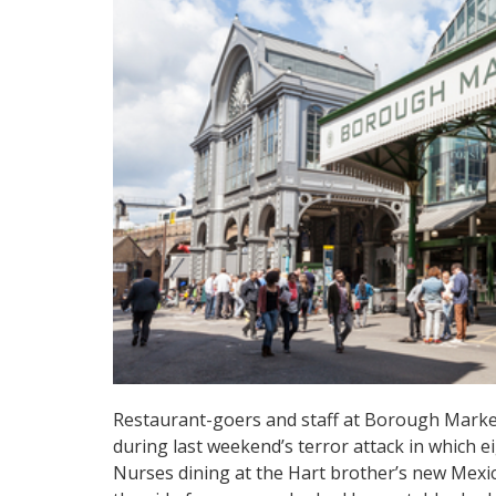
Restaurant-goers and staff at Borough Market
during last weekend’s terror attack in which ei
Nurses dining at the Hart brother’s new Mexic