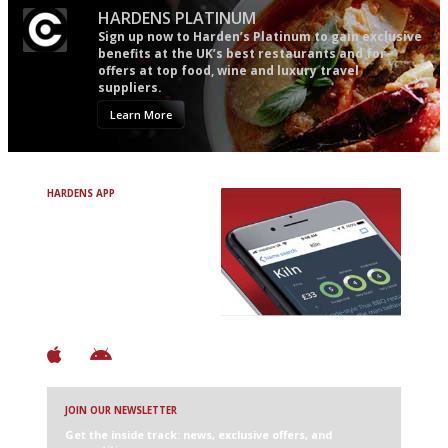
HARDENS PLATINUM
Sign up now to Harden’s Platinum to gain exclusive
benefits at the UK’s best restaurants and for
offers at top food, wine and luxury travel
suppliers.
Learn More
HARDENS APP
Avoid Bad Restaurants.
Discover Brilliant Ones.
+ Over 3000 entries
+ Constantly updated
+ Club access
+ Restaurant diary
+ Works offline
JOIN OUR NEWSLETTER
Get the inside track: news, exclusive offers, and