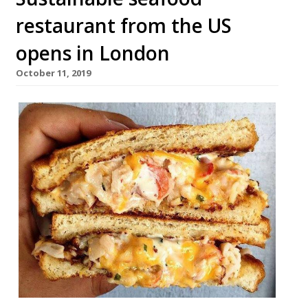
restaurant from the US
opens in London
October 11, 2019