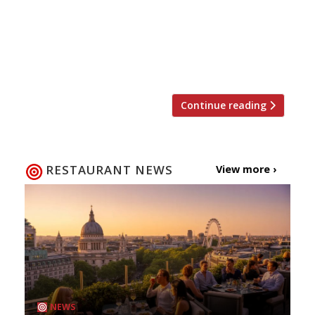
at the Hart brother’s new Mexican
restaurant in London Bridge, El Pastór,
came to the aid of a woman who had been
stabbed, […]
Continue reading
RESTAURANT NEWS
View more ›
NEWS