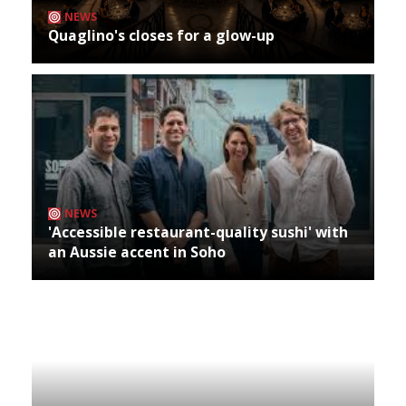
NEWS
Quaglino's closes for a glow-up
NEWS
'Accessible restaurant-quality sushi' with
an Aussie accent in Soho