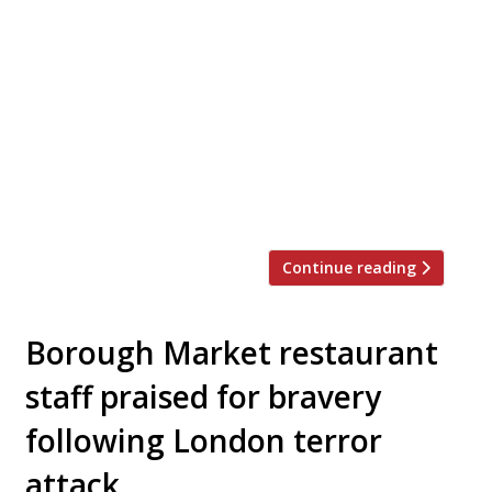
US seafood chain Slapfish is to make its
London debut. Andrew Gruel – an
unfortunate name for a chef, some may
say – will open his first London outpost in
Kentish Town after seeing success on
America’s West Coast. Slapfish focuses on
serving sustainable seafood and sources its
fish from local fishers. On their London […]
Continue reading
Borough Market restaurant
staff praised for bravery
following London terror
attack