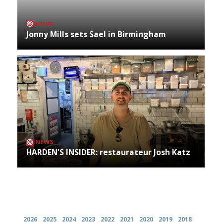
NEWS
Jonny Mills sets Sael in Birmingham
NEWS
HARDEN'S INSIDER: restaurateur Josh Katz
Archives
2026
2025
2024
2023
2022
2021
2020
2019
2018