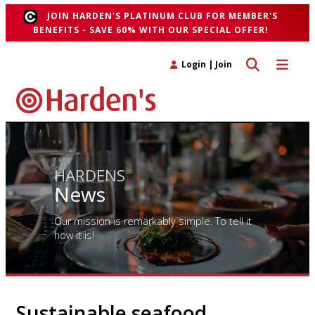
JOIN HARDEN'S PLATINUM CLUB FOR MEMBER'S
BENEFITS - SAVE 60% WITH OUR SPECIAL OFFER!
Toggle search 
Toggle n
Login
|
Join
HARDENS
News
Our mission is remarkably simple. To tell it
how it is!
Sustainable seafood