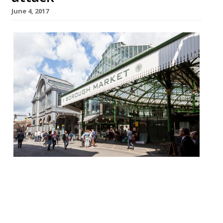
June 4, 2017
Restaurant-goers and staff at Borough
Market’s many night spots were praised
for their bravery during last weekend’s
terror attack in which eight people were
killed and at least 48 injured. Nurses dining