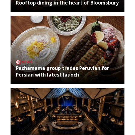
Rooftop dining in the heart of Bloomsbury
NEWS
Pachamama group trades Peruvian for
Persian with latest launch