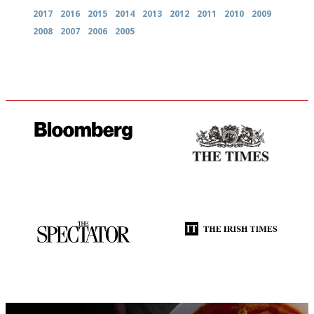
2017
2016
2015
2014
2013
2012
2011
2010
2009
2008
2007
2006
2005
It will tell you what diners
Probably as economical,
actually like, as opposed to
democratic and unponcy as
mere restaurant critics…
restaurant criticism gets.
Apart from mine, obviously.
The best guide to London
Utterly and ruthlessly honest
restuarants