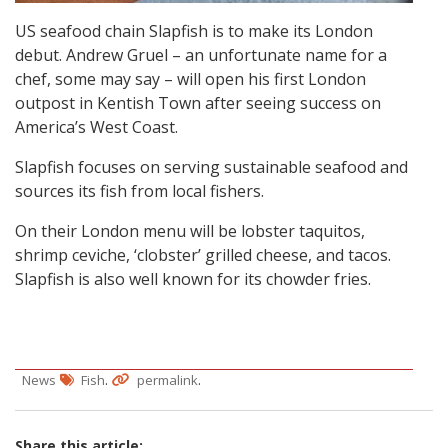
US seafood chain Slapfish is to make its London
debut. Andrew Gruel – an unfortunate name for a
chef, some may say – will open his first London
outpost in Kentish Town after seeing success on
America’s West Coast.
Slapfish focuses on serving sustainable seafood and
sources its fish from local fishers.
On their London menu will be lobster taquitos,
shrimp ceviche, ‘clobster’ grilled cheese, and tacos.
Slapfish is also well known for its chowder fries.
.
.
News
Fish
permalink
Share this article: