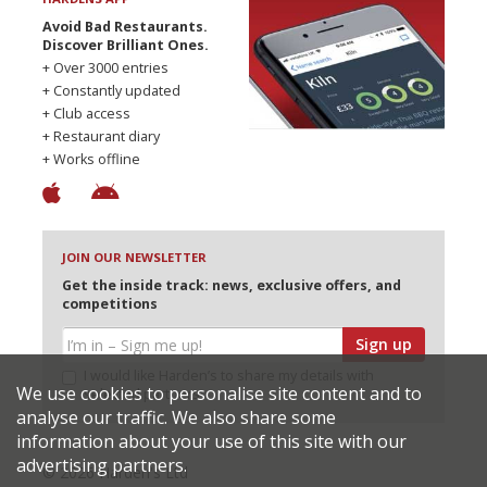
Avoid Bad Restaurants.
Discover Brilliant Ones.
+ Over 3000 entries
+ Constantly updated
+ Club access
+ Restaurant diary
+ Works offline
JOIN OUR NEWSLETTER
Get the inside track: news, exclusive offers, and
competitions
Sign up
I would like Harden’s to share my details with
We use cookies to personalise site content and to
selected partners
analyse our traffic. We also share some
information about your use of this site with our
advertising partners.
© 2026 Harden's Ltd