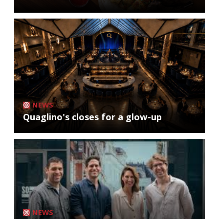
NEWS
Quaglino's closes for a glow-up
NEWS