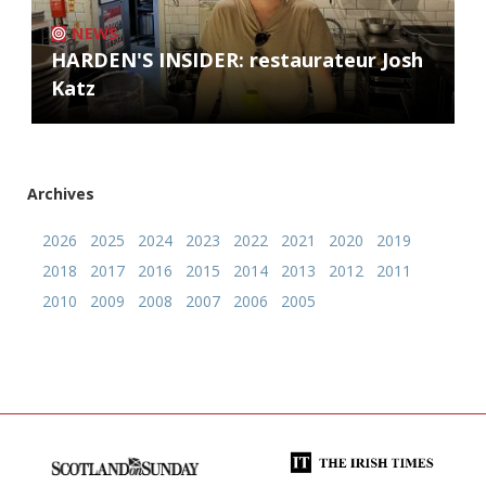
NEWS
HARDEN'S INSIDER: restaurateur Josh
Katz
Archives
2026
2025
2024
2023
2022
2021
2020
2019
2018
2017
2016
2015
2014
2013
2012
2011
2010
2009
2008
2007
2006
2005