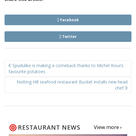
Facebook
Twitter
Post
Spudulike is making a comeback thanks to Michel Roux’s
navigation
favourite potatoes
Notting Hill seafood restaurant Bucket installs new head
chef
RESTAURANT NEWS
View more ›