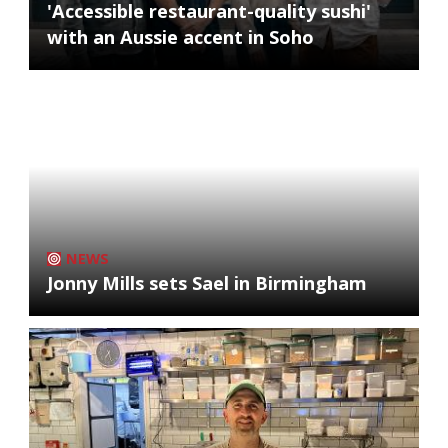
'Accessible restaurant-quality sushi'
with an Aussie accent in Soho
NEWS
Jonny Mills sets Sael in Birmingham