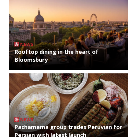
NEWS
Rooftop dining in the heart of
Bloomsbury
NEWS
Pachamama group trades Peruvian for
Persian with latest launch