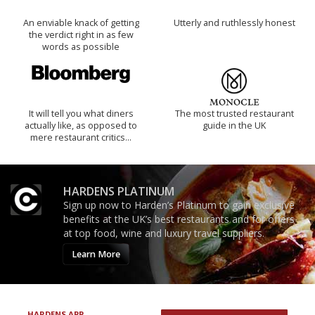
An enviable knack of getting
Utterly and ruthlessly honest
the verdict right in as few
words as possible
It will tell you what diners
The most trusted restaurant
actually like, as opposed to
guide in the UK
mere restaurant critics…
HARDENS PLATINUM
Sign up now to Harden’s Platinum to gain exclusive
benefits at the UK’s best restaurants and for offers
at top food, wine and luxury travel suppliers.
Learn More
HARDENS APP