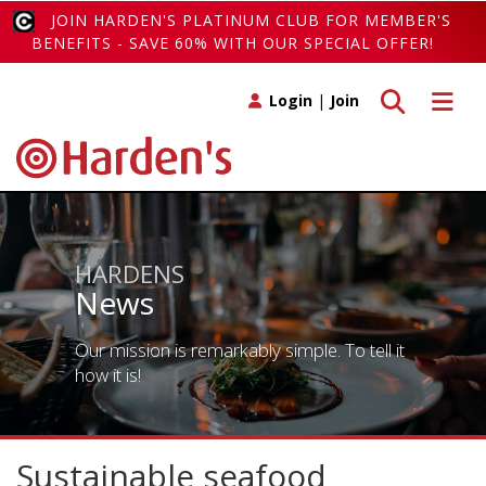
JOIN HARDEN'S PLATINUM CLUB FOR MEMBER'S
BENEFITS - SAVE 60% WITH OUR SPECIAL OFFER!
Toggle search
Toggle 
Login
|
Join
HARDENS
News
Our mission is remarkably simple. To tell it
how it is!
Sustainable seafood