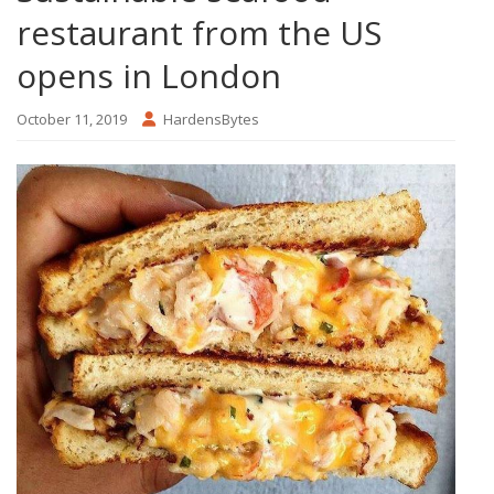
restaurant from the US
opens in London
October 11, 2019
HardensBytes