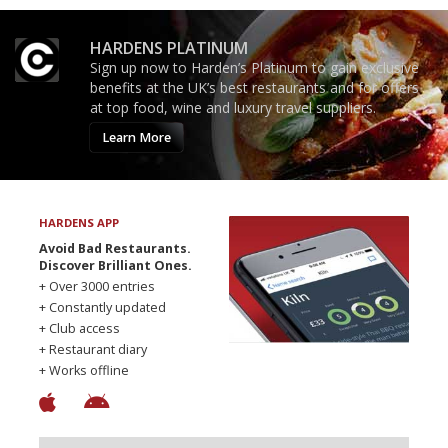
HARDENS PLATINUM
Sign up now to Harden’s Platinum to gain exclusive
benefits at the UK’s best restaurants and for offers
at top food, wine and luxury travel suppliers.
Learn More
HARDENS APP
Avoid Bad Restaurants.
Discover Brilliant Ones.
+ Over 3000 entries
+ Constantly updated
+ Club access
+ Restaurant diary
+ Works offline