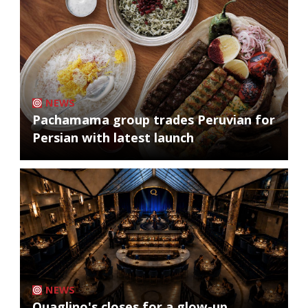
NEWS
Pachamama group trades Peruvian for
Persian with latest launch
NEWS
Quaglino's closes for a glow-up