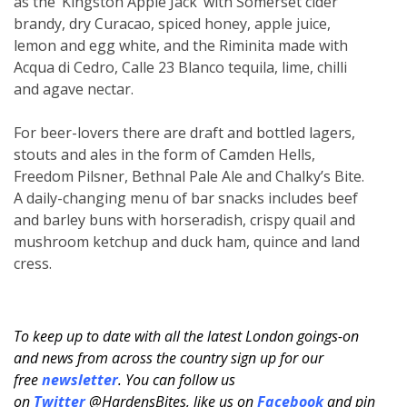
as the ‘Kingston Apple Jack’ with Somerset cider
brandy, dry Curacao, spiced honey, apple juice,
lemon and egg white, and the Riminita made with
Acqua di Cedro, Calle 23 Blanco tequila, lime, chilli
and agave nectar.
For beer-lovers there are draft and bottled lagers,
stouts and ales in the form of Camden Hells,
Freedom Pilsner, Bethnal Pale Ale and Chalky’s Bite.
A daily-changing menu of bar snacks includes beef
and barley buns with horseradish, crispy quail and
mushroom ketchup and duck ham, quince and land
cress.
To keep up to date with all the latest London goings-on
and news from across the country sign up for our
free
newsletter
. You can follow us
on
Twitter
@HardensBites, like us on
Facebook
and pin