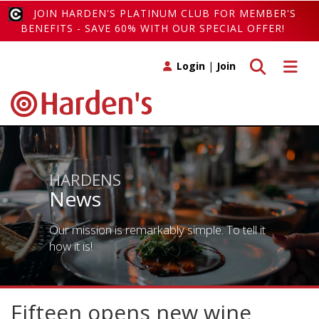
JOIN HARDEN'S PLATINUM CLUB FOR MEMBER'S
BENEFITS - SAVE 60% WITH OUR SPECIAL OFFER!
Toggle search
Toggle 
Login
|
Join
HARDENS
News
Our mission is remarkably simple. To tell it
how it is!
Fifteen opens new wine