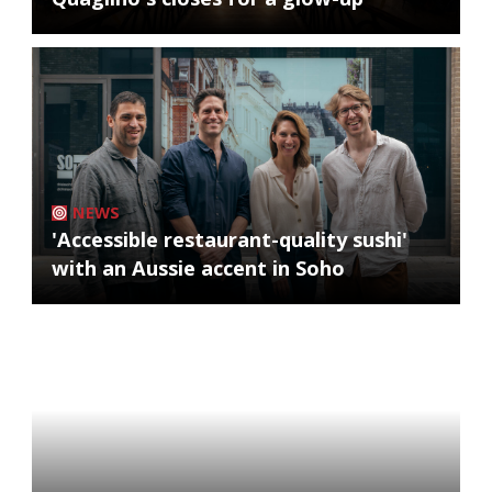
NEWS
'Accessible restaurant-quality sushi'
with an Aussie accent in Soho