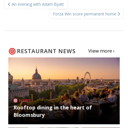
An evening with Adam Byatt
navigation
Forza Win score permanent home
RESTAURANT NEWS
View more ›
NEWS
Rooftop dining in the heart of
Bloomsbury