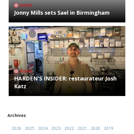
NEWS
Jonny Mills sets Sael in Birmingham
NEWS
HARDEN'S INSIDER: restaurateur Josh
Katz
Archives
2026
2025
2024
2023
2022
2021
2020
2019