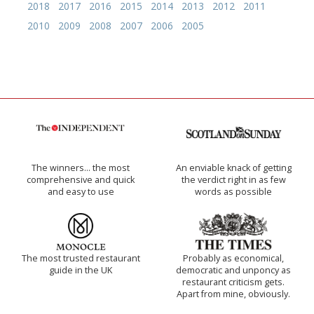
2018
2017
2016
2015
2014
2013
2012
2011
2010
2009
2008
2007
2006
2005
The winners… the most
An enviable knack of getting
comprehensive and quick
the verdict right in as few
and easy to use
words as possible
The most trusted restaurant
Probably as economical,
guide in the UK
democratic and unponcy as
restaurant criticism gets.
Apart from mine, obviously.