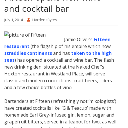
and cocktail bar
July 1, 2014
HardensBytes
Jamie Oliver’s
Fifteen
restaurant
(the flagship of his empire which now
straddles continents
and has
taken to the high
seas
) has opened a cocktail and wine bar. The flash
new drinking den, situated at the Naked Chef’s
Hoxton restaurant in Westland Place, will serve
classic and modern concoctions, craft beers, ciders
and a few choice bottles of vino.
Bartenders at Fifteen (refreshingly not ‘mixologists’)
have created cocktails like: ‘G & Teacup’ made with
homemade Earl Grey-infused gin, lemon, sugar and
grapefruit bitters, served in a teapot for two, as well