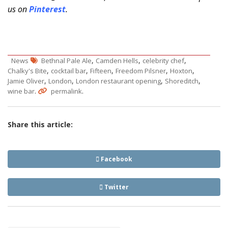
us on
Pinterest
.
,
,
,
News
Bethnal Pale Ale
Camden Hells
celebrity chef
,
,
,
,
,
Chalky's Bite
cocktail bar
Fifteen
Freedom Pilsner
Hoxton
,
,
,
,
Jamie Oliver
London
London restaurant opening
Shoreditch
.
.
wine bar
permalink
Share this article:
Facebook
Twitter
Post