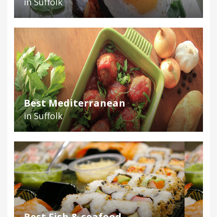
in Suffolk
Best Mediterranean
in Suffolk
Best Fish & seafood