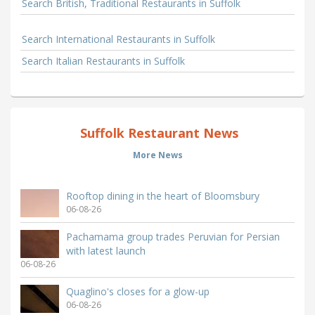
Search British, Traditional Restaurants in Suffolk
Search International Restaurants in Suffolk
Search Italian Restaurants in Suffolk
Suffolk Restaurant News
More News
Rooftop dining in the heart of Bloomsbury
06-08-26
Pachamama group trades Peruvian for Persian
with latest launch
06-08-26
Quaglino's closes for a glow-up
06-08-26