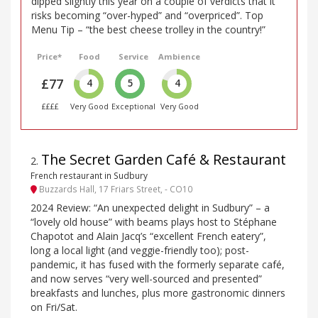
dipped slightly this year on a couple of verdicts that it
risks becoming “over-hyped” and “overpriced”. Top
Menu Tip – “the best cheese trolley in the country!”
Price*
Food
Service
Ambience
£77
4
5
4
££££
Very Good
Exceptional
Very Good
The Secret Garden Café & Restaurant
2
.
French restaurant in Sudbury
Buzzards Hall, 17 Friars Street, - CO10
2024 Review: “An unexpected delight in Sudbury” – a
“lovely old house” with beams plays host to Stéphane
Chapotot and Alain Jacq’s “excellent French eatery”,
long a local light (and veggie-friendly too); post-
pandemic, it has fused with the formerly separate café,
and now serves “very well-sourced and presented”
breakfasts and lunches, plus more gastronomic dinners
on Fri/Sat.