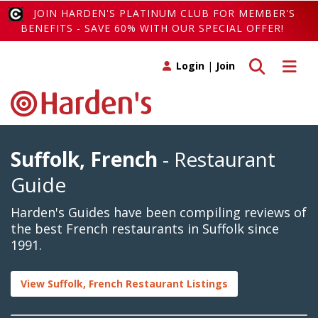
JOIN HARDEN'S PLATINUM CLUB FOR MEMBER'S
BENEFITS - SAVE 60% WITH OUR SPECIAL OFFER!
Toggle search
Toggle 
Login
|
Join
Suffolk, French
- Restaurant
Guide
Harden's Guides have been compiling reviews of
the best French restaurants in Suffolk since
1991.
View Suffolk, French Restaurant Listings