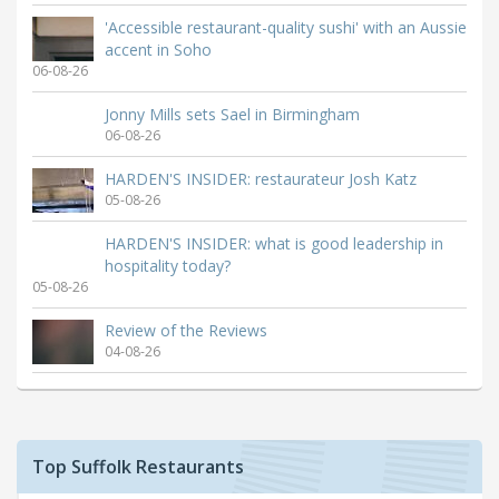
'Accessible restaurant-quality sushi' with an Aussie
accent in Soho
06-08-26
Jonny Mills sets Sael in Birmingham
06-08-26
HARDEN'S INSIDER: restaurateur Josh Katz
05-08-26
HARDEN'S INSIDER: what is good leadership in
hospitality today?
05-08-26
Review of the Reviews
04-08-26
Top Suffolk Restaurants