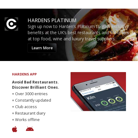
HARDENS PLATINUM
Sign up now to Harden’s Platinum to gain exclusive
benefits at the UK’s best restaurants and for offers
at top food, wine and luxury travel suppliers.
Learn More
HARDENS APP
Avoid Bad Restaurants.
Discover Brilliant Ones.
+ Over 3000 entries
+ Constantly updated
+ Club access
+ Restaurant diary
+ Works offline