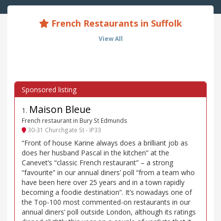
French Restaurants in Suffolk
View All
Maison Bleue
1
.
French restaurant in Bury St Edmunds
30-31 Churchgate St - IP33
“Front of house Karine always does a brilliant job as
does her husband Pascal in the kitchen” at the
Canevet’s “classic French restaurant” – a strong
“favourite” in our annual diners’ poll “from a team who
have been here over 25 years and in a town rapidly
becoming a foodie destination”. It’s nowadays one of
the Top-100 most commented-on restaurants in our
annual diners’ poll outside London, although its ratings