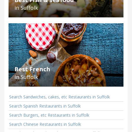
in Suffolk
Best French
in Suffolk
Search Sandwiches, cakes, etc Restaurants in Suffolk
Search Spanish Restaurants in Suffolk
Search Burgers, etc Restaurants in Suffolk
Search Chinese Restaurants in Suffolk