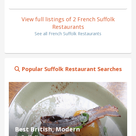
View full listings of 2 French Suffolk
Restaurants
See all French Suffolk Restaurants
Popular Suffolk Restaurant Searches
Best British, Modern