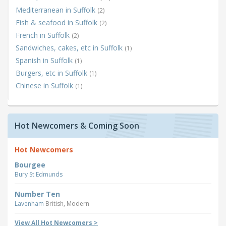
Mediterranean in Suffolk
(2)
Fish & seafood in Suffolk
(2)
French in Suffolk
(2)
Sandwiches, cakes, etc in Suffolk
(1)
Spanish in Suffolk
(1)
Burgers, etc in Suffolk
(1)
Chinese in Suffolk
(1)
Hot Newcomers & Coming Soon
Hot Newcomers
Bourgee
Bury St Edmunds
Number Ten
Lavenham
British, Modern
View All Hot Newcomers >