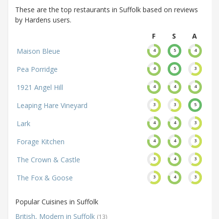
These are the top restaurants in Suffolk based on reviews
by Hardens users.
F
S
A
Maison Bleue
4
5
4
Pea Porridge
4
5
3
1921 Angel Hill
4
4
4
Leaping Hare Vineyard
3
3
5
Lark
4
4
3
Forage Kitchen
4
4
3
The Crown & Castle
3
4
3
The Fox & Goose
3
4
3
Popular Cuisines in Suffolk
British, Modern in Suffolk
(13)