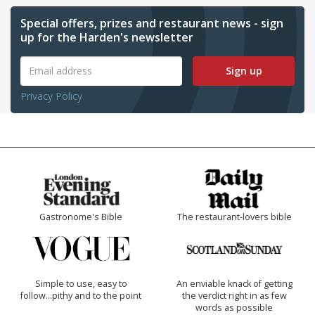
Special offers, prizes and restaurant news - sign
up for the Harden's newsletter
Sign up
Privacy Policy
Gastronome's Bible
The restaurant-lovers bible
Simple to use, easy to
An enviable knack of getting
follow...pithy and to the point
the verdict right in as few
words as possible