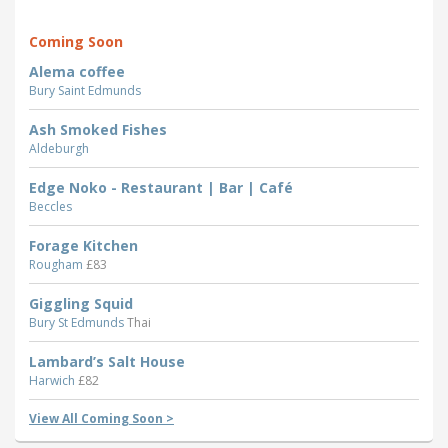
Coming Soon
Alema coffee
Bury Saint Edmunds
Ash Smoked Fishes
Aldeburgh
Edge Noko - Restaurant | Bar | Café
Beccles
Forage Kitchen
Rougham
£83
Giggling Squid
Bury St Edmunds
Thai
Lambard’s Salt House
Harwich
£82
View All Coming Soon >