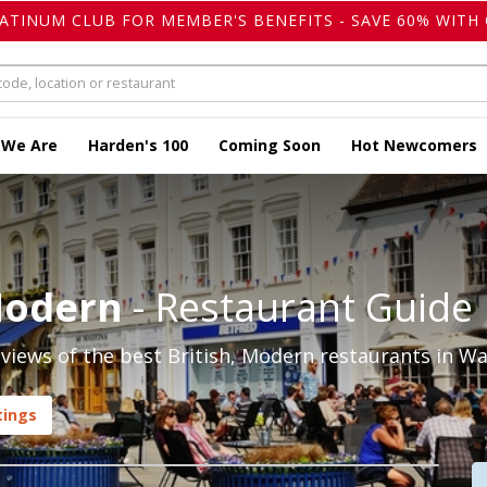
LATINUM CLUB FOR MEMBER'S BENEFITS - SAVE 60% WITH 
 We Are
Harden's 100
Coming Soon
Hot Newcomers
Modern
- Restaurant Guide
iews of the best British, Modern restaurants in Wa
tings