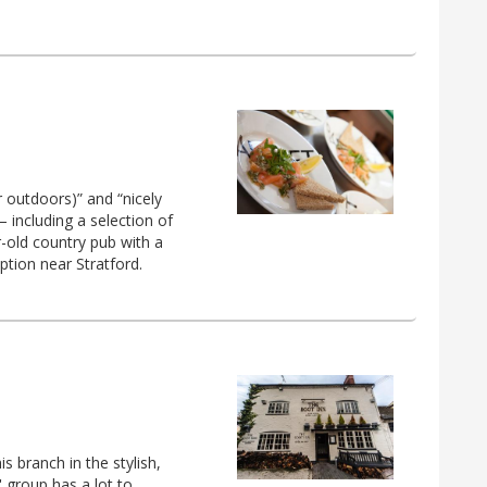
r outdoors)” and “nicely
 including a selection of
r-old country pub with a
ption near Stratford.
s branch in the stylish,
 group has a lot to