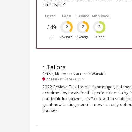
serviceable”.
Price*
Food
Service
Ambience
£49
2
2
3
££
Average
Average
Good
Tailors
5
.
British, Modern restaurant in Warwick
22 Market Place - CV34
2022 Review: This former fishmonger, butcher, c
acclaimed by locals for its “perfect fine dining i
pandemic lockdowns, it’s “back with a subtle 
great new tasting menu” – now the only option, 
courses.