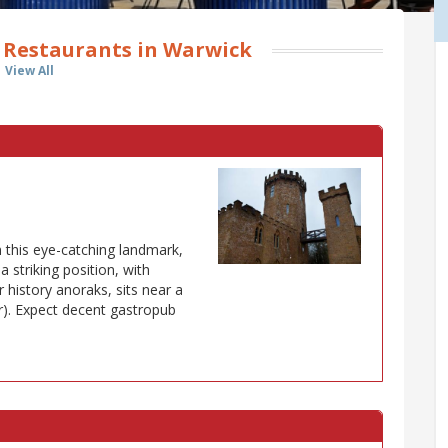
 Restaurants in Warwick
View All
 this eye-catching landmark,
a striking position, with
 history anoraks, sits near a
r). Expect decent gastropub