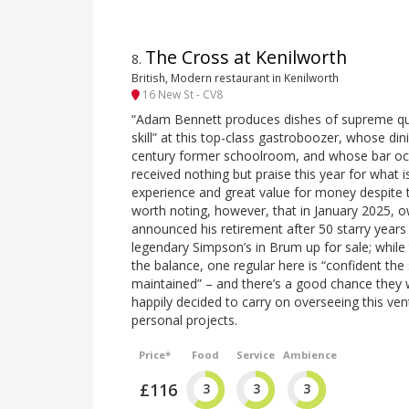
The Cross at Kenilworth
8
.
British, Modern restaurant in Kenilworth
16 New St - CV8
“Adam Bennett produces dishes of supreme qual
skill” at this top-class gastroboozer, whose di
century former schoolroom, and whose bar occu
received nothing but praise this year for what is
experience and great value for money despite the ‘
worth noting, however, that in January 2025,
announced his retirement after 50 starry years i
legendary Simpson’s in Brum up for sale; while t
the balance, one regular here is “confident the 
maintained” – and there’s a good chance they w
happily decided to carry on overseeing this ve
personal projects.
Price*
Food
Service
Ambience
£116
3
3
3