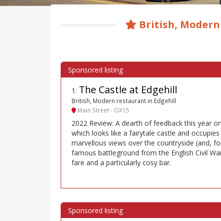
British, Modern
The Castle at Edgehill
1
.
British, Modern restaurant in Edgehill
Main Street - OX15
2022 Review: A dearth of feedback this year on
which looks like a fairytale castle and occupies 
marvellous views over the countryside (and, for
famous battleground from the English Civil Wa
fare and a particularly cosy bar.