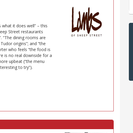
what it does well” – this
heep Street restaurants
. “The dining rooms are
s Tudor origins”; and “the
ter who feels “the food is
re is no real downside for a
 more upbeat (“the menu
eresting to try”).