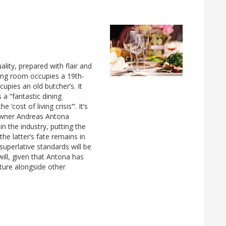
ity, prepared with flair and
ning room occupies a 19th-
pies an old butcher’s. It
 a “fantastic dining
cost of living crisis’”. It’s
 owner Andreas Antona
n the industry, putting the
he latter’s fate remains in
superlative standards will be
ill, given that Antona has
nture alongside other