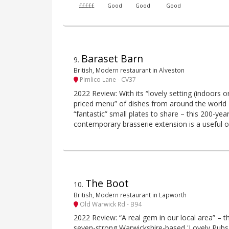
£££££
Good
Good
Good
Baraset Barn
9
.
British, Modern restaurant in Alveston
Pimlico Lane - CV37
2022 Review: With its “lovely setting (indoors o
priced menu” of dishes from around the world –
“fantastic” small plates to share – this 200-yea
contemporary brasserie extension is a useful o
The Boot
10
.
British, Modern restaurant in Lapworth
Old Warwick Rd - B94
2022 Review: “A real gem in our local area” – thi
seven-strong Warwickshire-based 'Lovely Pubs'