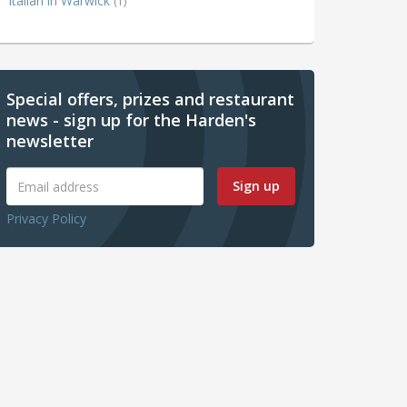
Italian in Warwick
(1)
Special offers, prizes and restaurant
news - sign up for the Harden's
newsletter
Sign up
Privacy Policy