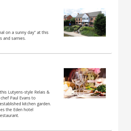
nal on a sunny day” at this
ls and sarnies.
his Lutyens-style Relais &
 chef Paul Evans to
established kitchen garden.
es the Eden hotel
restaurant.