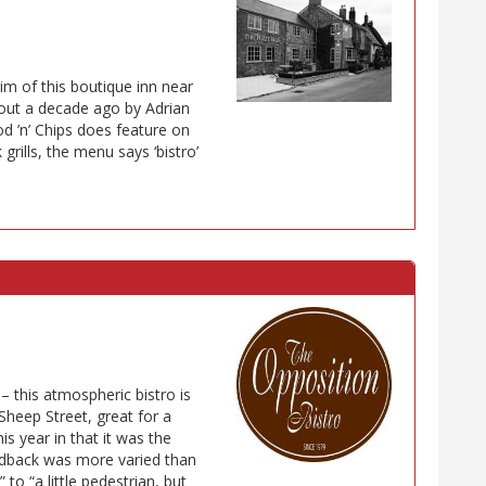
im of this boutique inn near
out a decade ago by Adrian
od ’n’ Chips does feature on
grills, the menu says ‘bistro’
 – this atmospheric bistro is
Sheep Street, great for a
is year in that it was the
dback was more varied than
 to “a little pedestrian, but