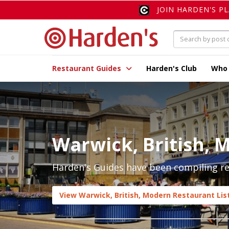
JOIN HARDEN'S P
Restaurant Guides
Harden's Club
Who
Warwick, British, 
Harden's Guides have been compiling rev
View Warwick, British, Modern Restaurant Lis