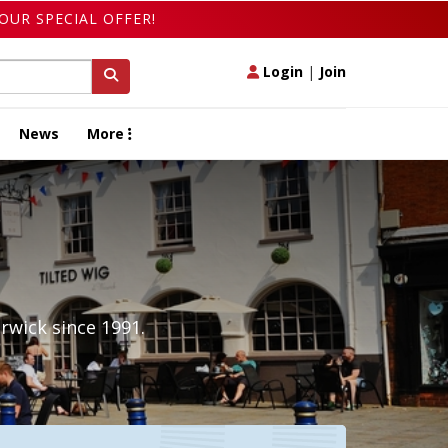
OUR SPECIAL OFFER!
Login
|
Join
News
More
rwick since 1991.