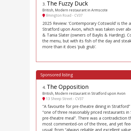
The Fuzzy Duck
3
.
British, Modern restaurant in Armscote
Ilmington Road - CV37
2025 Review: ‘Contemporary Cotswold’ is the a
Stratford upon Avon, which was taken over ab
& Tania Slater (owners of Baylis & Harding). C
the menu, but with its fish of the day and steak 
more than it does ‘pub grub’.
The Opposition
4
.
British, Modern restaurant in Stratford upon Avon
13 Sheep Street - CV37
“A favourite for pre-theatre dining in Stratford”
“one of three reasonably priced restaurants in 
pre-theatre meal”. There was a contradiction th
most commented-on of the three, and yet fee
usual: from “always reliable and excellent value”