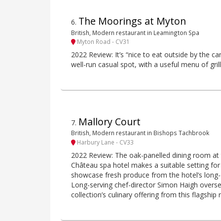
The Moorings at Myton
6
.
British, Modern restaurant in Leamington Spa
Myton Road - CV31
2022 Review: It’s “nice to eat outside by the ca
well-run casual spot, with a useful menu of gril
Mallory Court
7
.
British, Modern restaurant in Bishops Tachbrook
Harbury Lane - CV33
2022 Review: The oak-panelled dining room at t
Château spa hotel makes a suitable setting for
showcase fresh produce from the hotel’s long-
Long-serving chef-director Simon Haigh overse
collection’s culinary offering from this flagship 