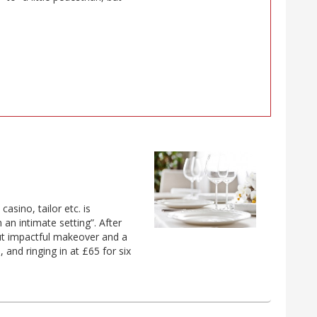
asino, tailor etc. is
n an intimate setting”. After
but impactful makeover and a
and ringing in at £65 for six