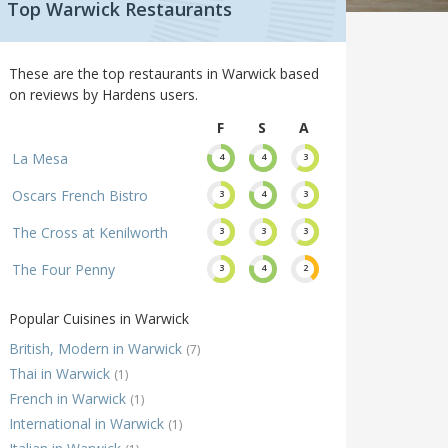
Top Warwick Restaurants
These are the top restaurants in Warwick based
on reviews by Hardens users.
F
S
A
La Mesa
4
4
3
Oscars French Bistro
3
4
3
The Cross at Kenilworth
3
3
3
The Four Penny
3
4
2
Popular Cuisines in Warwick
British, Modern in Warwick
(7)
Thai in Warwick
(1)
French in Warwick
(1)
International in Warwick
(1)