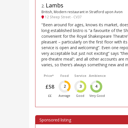
Lambs
2
.
British, Modern restaurant in Stratford upon Avon
12 Sheep Street - CV37
“Been around for ages, knows its market, does 
long-established bistro is “a favourite of the S
convenient for the Royal Shakespeare Theatre”
pleasant – particularly on the first floor with it
service is open and welcoming”. Even one repor
very acceptable but just not exciting” says “the
pre-theatre meal”; and all other accounts are
varies, so there’s always something new and int
Price*
Food
Service
Ambience
£58
2
3
4
££
Average
Good
Very Good