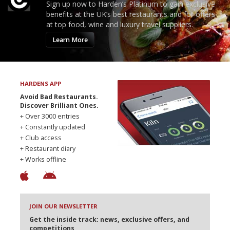
Sign up now to Harden’s Platinum to gain exclusive
benefits at the UK’s best restaurants and for offers
at top food, wine and luxury travel suppliers.
Learn More
HARDENS APP
Avoid Bad Restaurants.
Discover Brilliant Ones.
+ Over 3000 entries
+ Constantly updated
+ Club access
+ Restaurant diary
+ Works offline
JOIN OUR NEWSLETTER
Get the inside track: news, exclusive offers, and
competitions