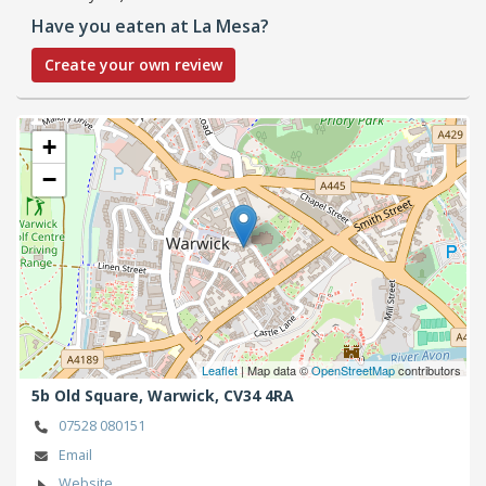
Have you eaten at La Mesa?
Create your own review
+
−
Leaflet
| Map data ©
OpenStreetMap
contributors
5b Old Square,
Warwick,
CV34 4RA
07528 080151
Email
Website