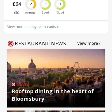
£64
2
3
3
£££
Average
Good
Good
View more nearby restaurants »
RESTAURANT NEWS
View more ›
NEWS
Rooftop dining in the heart of
Bloomsbury