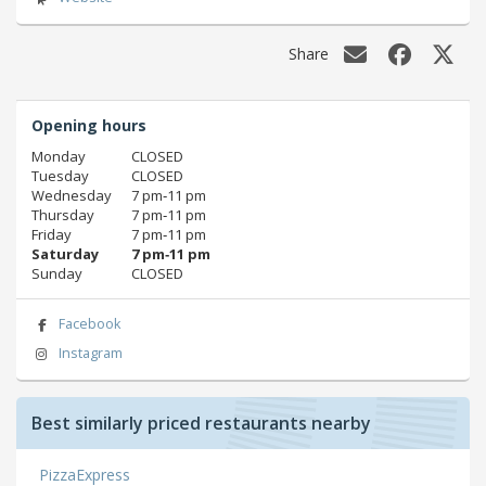
Share
Opening hours
Monday
CLOSED
Tuesday
CLOSED
Wednesday
7 pm‑11 pm
Thursday
7 pm‑11 pm
Friday
7 pm‑11 pm
Saturday
7 pm‑11 pm
Sunday
CLOSED
Facebook
Instagram
Best similarly priced restaurants nearby
PizzaExpress