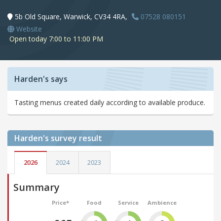
5b Old Square, Warwick, CV34 4RA,
07528 080151
Website
Open today 7:00 to 11:00 PM
Harden's says
Tasting menus created daily according to available produce.
Harden's
survey result
2026
2024
2023
Summary
Price*
Food
Service
Ambience