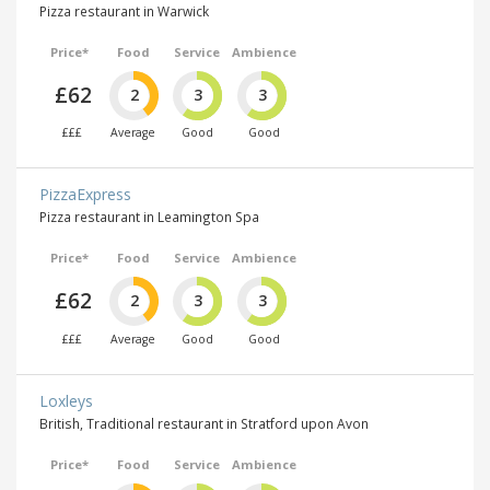
Pizza restaurant in Warwick
Price*
Food
Service
Ambience
£62
2
3
3
£££
Average
Good
Good
PizzaExpress
Pizza restaurant in Leamington Spa
Price*
Food
Service
Ambience
£62
2
3
3
£££
Average
Good
Good
Loxleys
British, Traditional restaurant in Stratford upon Avon
Price*
Food
Service
Ambience