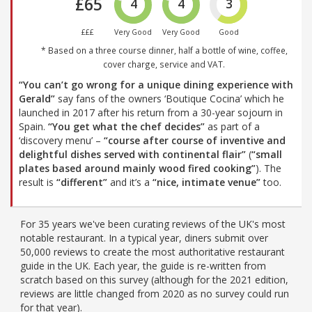
£65
4
4
3
£££
Very Good
Very Good
Good
* Based on a three course dinner, half a bottle of wine, coffee,
cover charge, service and VAT.
“You can’t go wrong for a unique dining experience with
Gerald”
say fans of the owners ‘Boutique Cocina’ which he
launched in 2017 after his return from a 30-year sojourn in
Spain.
“You get what the chef decides”
as part of a
‘discovery menu’ –
“course after course of inventive and
delightful dishes served with continental flair”
(
“small
plates based around mainly wood fired cooking”
). The
result is
“different”
and it’s a
“nice, intimate venue”
too.
For 35 years we've been curating reviews of the UK's most
notable restaurant. In a typical year, diners submit over
50,000 reviews to create the most authoritative restaurant
guide in the UK. Each year, the guide is re-written from
scratch based on this survey (although for the 2021 edition,
reviews are little changed from 2020 as no survey could run
for that year).