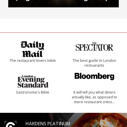
The restaurant-lovers bible
The best guide to London
restuarants
Gastronome's Bible
It will tell you what diners
actually like, as opposed to
mere restaurant critics…
HARDENS PLATINUM