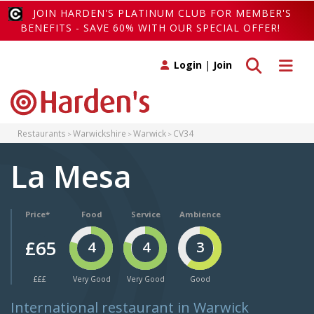
JOIN HARDEN'S PLATINUM CLUB FOR MEMBER'S
BENEFITS - SAVE 60% WITH OUR SPECIAL OFFER!
Toggle search
Toggle 
Login
|
Join
Restaurants
Warwickshire
Warwick
CV34
La Mesa
Price*
Food
Service
Ambience
£65
4
4
3
£££
Very Good
Very Good
Good
International restaurant in Warwick