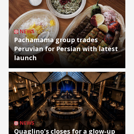
NEWS
Pachamama group trades
Peruvian for Persian with latest
launch
NEWS
Quaglino's closes for a glow-up