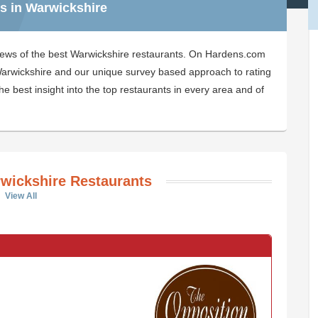
s in Warwickshire
iews of the best Warwickshire restaurants. On Hardens.com
n Warwickshire and our unique survey based approach to rating
e best insight into the top restaurants in every area and of
wickshire Restaurants
View All