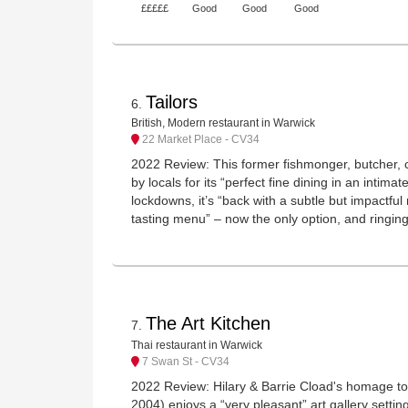
£££££
Good
Good
Good
Tailors
6
.
British, Modern restaurant in Warwick
22 Market Place - CV34
2022 Review: This former fishmonger, butcher, ca
by locals for its “perfect fine dining in an intima
lockdowns, it’s “back with a subtle but impactf
tasting menu” – now the only option, and ringing 
The Art Kitchen
7
.
Thai restaurant in Warwick
7 Swan St - CV34
2022 Review: Hilary & Barrie Cload's homage to 
2004) enjoys a “very pleasant” art gallery setting