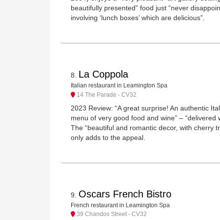
beautifully presented” food just “never disappoin
involving ‘lunch boxes’ which are delicious”.
La Coppola
8
.
Italian restaurant in Leamington Spa
14 The Parade - CV32
2023 Review: “A great surprise! An authentic Ita
menu of very good food and wine” – “delivered 
The “beautiful and romantic decor, with cherry tr
only adds to the appeal.
Oscars French Bistro
9
.
French restaurant in Leamington Spa
39 Chandos Street - CV32