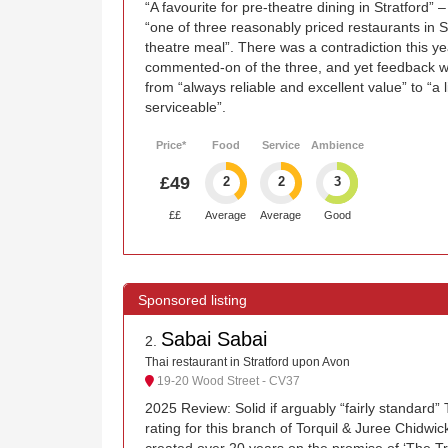
“A favourite for pre-theatre dining in Stratford” –
“one of three reasonably priced restaurants in S
theatre meal”. There was a contradiction this yea
commented-on of the three, and yet feedback w
from “always reliable and excellent value” to “a l
serviceable”.
Price*
Food
Service
Ambience
£49
2
2
3
££
Average
Average
Good
Sabai Sabai
2
.
Thai restaurant in Stratford upon Avon
19-20 Wood Street - CV37
2025 Review: Solid if arguably “fairly standard”
rating for this branch of Torquil & Juree Chidwic
created over 20 years on the promise of ‘The Tr