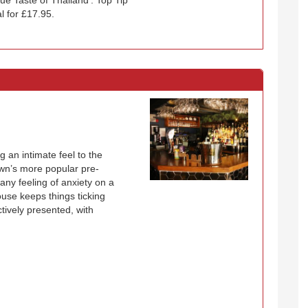
l for £17.95.
g an intimate feel to the
town’s more popular pre-
any feeling of anxiety on a
ouse keeps things ticking
ctively presented, with