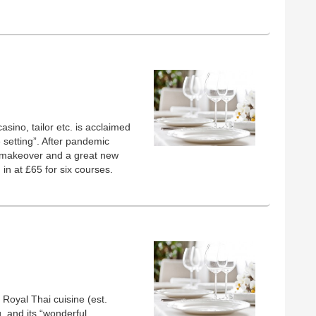
sino, tailor etc. is acclaimed
te setting”. After pandemic
ul makeover and a great new
in at £65 for six courses.
Royal Thai cuisine (est.
, and its “wonderful,