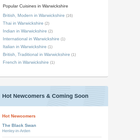
Popular Cuisines in Warwickshire
British, Modern in Warwickshire
(16)
Thai in Warwickshire
(2)
Indian in Warwickshire
(2)
International in Warwickshire
(1)
Italian in Warwickshire
(1)
British, Traditional in Warwickshire
(1)
French in Warwickshire
(1)
Hot Newcomers & Coming Soon
Hot Newcomers
The Black Swan
Henley-in-Arden