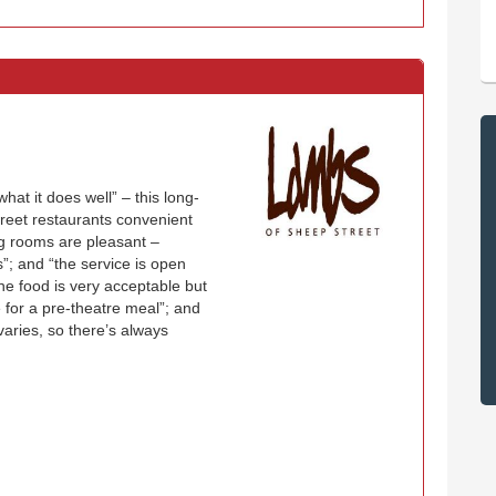
at it does well” – this long-
Street restaurants convenient
g rooms are pleasant –
ns”; and “the service is open
he food is very acceptable but
e for a pre-theatre meal”; and
aries, so there’s always