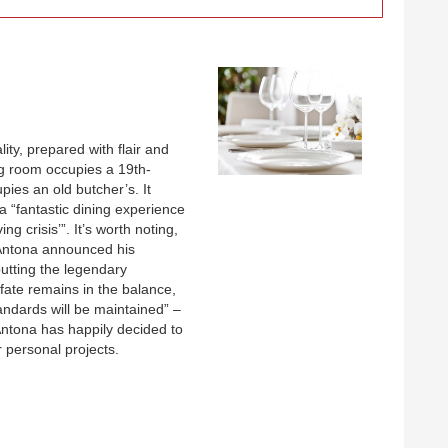
ty, prepared with flair and
ing room occupies a 19th-
ies an old butcher’s. It
 a “fantastic dining experience
ng crisis’”. It’s worth noting,
Antona announced his
putting the legendary
 fate remains in the balance,
tandards will be maintained” –
Antona has happily decided to
 personal projects.