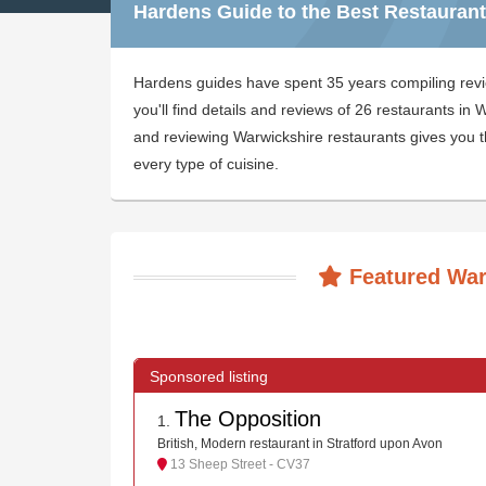
Hardens Guide to the Best Restaurant
Hardens guides have spent 35 years compiling rev
you'll find details and reviews of 26 restaurants i
and reviewing Warwickshire restaurants gives you th
every type of cuisine.
Featured War
The Opposition
1
.
British, Modern restaurant in Stratford upon Avon
13 Sheep Street - CV37