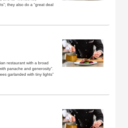
ts”; they also do a “great deal
lian restaurant with a broad
with panache and generosity”.
ees garlanded with tiny lights”