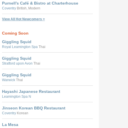
Purnell’s Café & Bistro at Charterhouse
Coventry
British, Modern
View All Hot Newcomers >
Coming Soon
Giggling Squid
Royal Leamington Spa
Thai
Giggling Squid
Stratford upon Avon
Thai
Giggling Squid
Warwick
Thai
Hayashi Japanese Restaurant
Leamington Spa N
Jinseon Korean BBQ Restaurant
Coventry
Korean
La Mesa