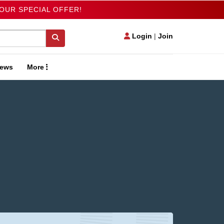
 OUR SPECIAL OFFER!
Login
|
Join
ews
More