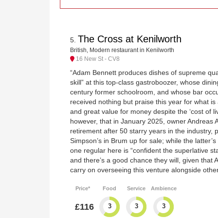
The Cross at Kenilworth
5
.
British, Modern restaurant in Kenilworth
16 New St - CV8
“Adam Bennett produces dishes of supreme quali
skill” at this top-class gastroboozer, whose din
century former schoolroom, and whose bar occup
received nothing but praise this year for what is
and great value for money despite the ‘cost of livi
however, that in January 2025, owner Andreas 
retirement after 50 starry years in the industry, 
Simpson’s in Brum up for sale; while the latter’s
one regular here is “confident the superlative s
and there’s a good chance they will, given that 
carry on overseeing this venture alongside other
Price*
Food
Service
Ambience
£116
3
3
3