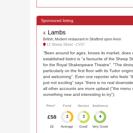
Lambs
4
.
British, Modern restaurant in Stratford upon Avon
12 Sheep Street - CV37
“Been around for ages, knows its market, does wh
established bistro is “a favourite of the Sheep 
for the Royal Shakespeare Theatre”. “The dinin
particularly on the first floor with its Tudor origi
and welcoming”. Even one reporter who feels “t
just not exciting” says “there is no real downsid
all other accounts are more upbeat (“the menu v
something new and interesting to try”).
Price*
Food
Service
Ambience
£58
2
3
4
££
Average
Good
Very Good