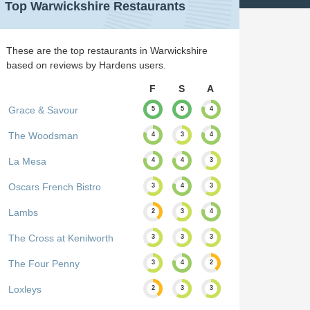
Top Warwickshire Restaurants
These are the top restaurants in Warwickshire
based on reviews by Hardens users.
F
S
A
Grace & Savour
5
5
4
The Woodsman
4
3
4
La Mesa
4
4
3
Oscars French Bistro
3
4
3
Lambs
2
3
4
The Cross at Kenilworth
3
3
3
The Four Penny
3
4
2
Loxleys
2
3
3