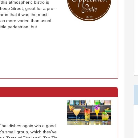
 this atmospheric bistro is
heep Street, great for a pre-
r in that it was the most
as more varied than usual:
ittle pedestrian, but
 Thai dishes again win a good
k’s small group, which they’ve
ue Taste of Thailand’. Top Tip