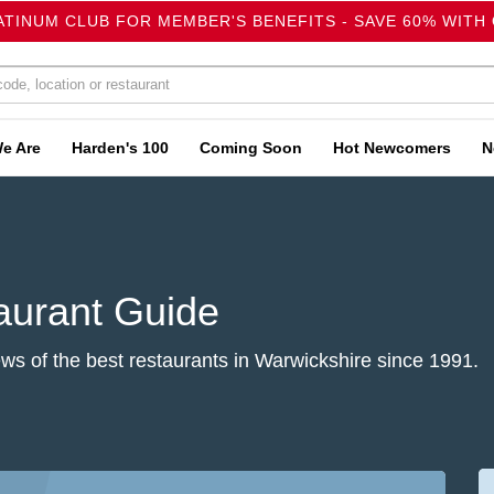
ATINUM CLUB FOR MEMBER'S BENEFITS - SAVE 60% WITH
e Are
Harden's 100
Coming Soon
Hot Newcomers
N
aurant Guide
s of the best restaurants in Warwickshire since 1991.