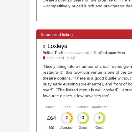
– competitively priced lunch and pre-theatre dea
Loxleys
3
.
British, Traditional restaurant in Stratford upon Avon
3 Sheep St - CV37
“Nicely fitting into a number of small rooms givin
restaurant”, this two-floor venue is one of the 
theatre options. “There is a good bustle without 
busy early evening (pre-theatre), and front of h
over!”. “The limited menu is well cooked”, “attra
favourite dishes a few novelties too”.
Price*
Food
Service
Ambience
£64
2
3
3
£££
Average
Good
Good