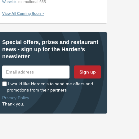
Warwick
International £65
View All Coming Soon >
Special offers, prizes and restaurant
news - sign up for the Harden's
newsletter
Sign up
I would like Harden's to send me offers and
promotions from their partners
Privacy Policy
Thank you.