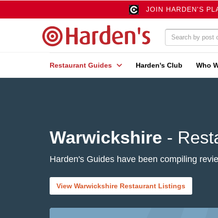
JOIN HARDEN'S PL
Restaurant Guides
Harden's Club
Who W
Warwickshire
- Rest
Harden's Guides have been compiling review
View Warwickshire Restaurant Listings