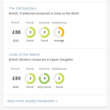
The Old Butchers
British, Traditional restaurant in Stow on the Wold
Price*
Food
Service
Ambience
£88
3
3
2
££££
Good
Good
Average
Lords of the Manor
British, Modern restaurant in Upper Slaughter
Price*
Food
Service
Ambience
£89
3
4
3
££££
Good
Very Good
Good
View more nearby restaurants »