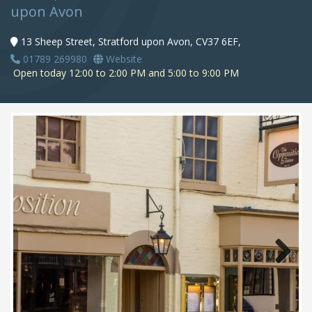
upon Avon
13 Sheep Street, Stratford upon Avon, CV37 6EF,
01789 269980
Website
Open today 12:00 to 2:00 PM and 5:00 to 9:00 PM
Next