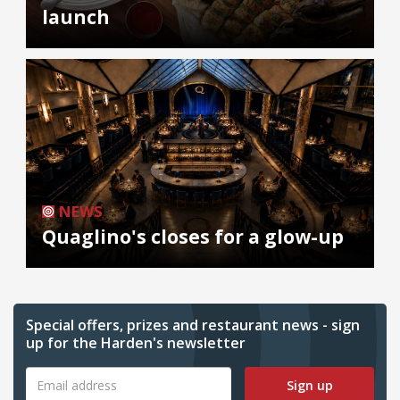
launch
NEWS
Quaglino's closes for a glow-up
Special offers, prizes and restaurant news - sign
up for the Harden's newsletter
Sign up