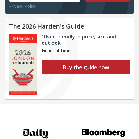
Privacy Policy
The 2026 Harden's Guide
"User friendly in price, size and
outlook"
Financial Times
Buy the guide now