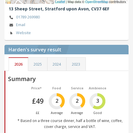
Leaflet
| Map data ©
OpenStreetMap
contributors
13 Sheep Street,
Stratford upon Avon,
CV37 6EF
01789 269980
Email
Website
Harden's
survey result
2026
2025
2024
2023
Summary
Price*
Food
Service
Ambience
£49
2
2
3
££
Average
Average
Good
* Based on a three course dinner, half a bottle of wine, coffee,
cover charge, service and VAT.