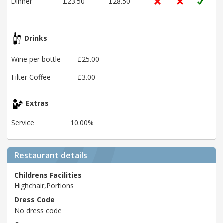
Dinner
£23.50
£28.50
Drinks
Wine per bottle
£25.00
Filter Coffee
£3.00
Extras
Service
10.00%
Restaurant details
Childrens Facilities
Highchair,Portions
Dress Code
No dress code