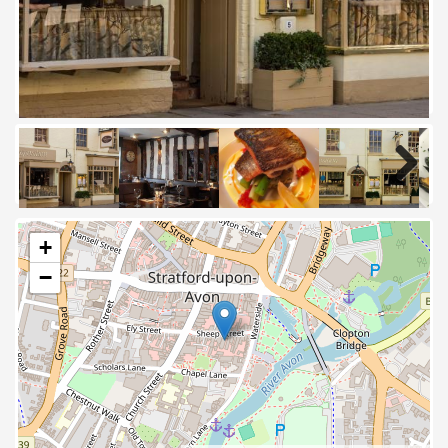
Next
+
−