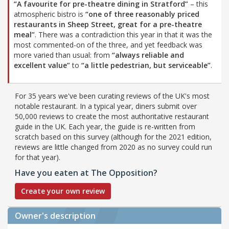
“A favourite for pre-theatre dining in Stratford”
– this
atmospheric bistro is
“one of three reasonably priced
restaurants in Sheep Street, great for a pre-theatre
meal”
. There was a contradiction this year in that it was the
most commented-on of the three, and yet feedback was
more varied than usual: from
“always reliable and
excellent value”
to
“a little pedestrian, but serviceable”
.
For 35 years we've been curating reviews of the UK's most
notable restaurant. In a typical year, diners submit over
50,000 reviews to create the most authoritative restaurant
guide in the UK. Each year, the guide is re-written from
scratch based on this survey (although for the 2021 edition,
reviews are little changed from 2020 as no survey could run
for that year).
Have you eaten at The Opposition?
Create your own review
Owner's description