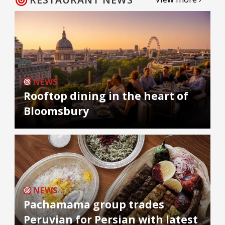
NEWS
Rooftop dining in the heart of
Bloomsbury
NEWS
Pachamama group trades
Peruvian for Persian with latest