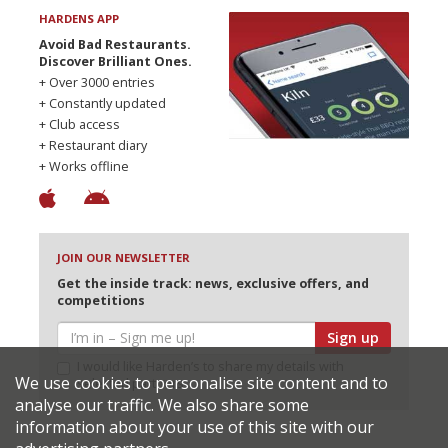
HARDENS APP
Avoid Bad Restaurants.
Discover Brilliant Ones.
+ Over 3000 entries
+ Constantly updated
+ Club access
+ Restaurant diary
+ Works offline
JOIN OUR NEWSLETTER
Get the inside track: news, exclusive offers, and
competitions
Sign up
I would like Harden’s to share my details with
We use cookies to personalise site content and to
selected partners
analyse our traffic. We also share some
information about your use of this site with our