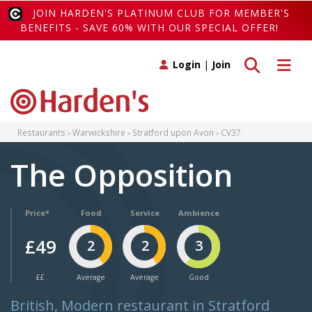
JOIN HARDEN'S PLATINUM CLUB FOR MEMBER'S
BENEFITS - SAVE 60% WITH OUR SPECIAL OFFER!
Toggle search
Toggle 
Login
|
Join
Restaurants
Warwickshire
Stratford upon Avon
CV37
The Opposition
Price*
Food
Service
Ambience
£49
2
2
3
££
Average
Average
Good
British, Modern restaurant in Stratford