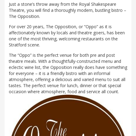
Just a stone’s throw away from the Royal Shakespeare
Theatre, you will find a thoroughly modern, bustling bistro –
The Opposition.
For over 20 years, The Opposition, or “Oppo” as it is
affectionately known by locals and theatre goers, has been
one of the most thriving, welcoming restaurants on the
Stratford scene.
The “Oppo” is the perfect venue for both pre and post
theatre meals. With a thoughtfully-constructed menu and
eclectic wine list, the Opposition really does have something
for everyone – it is a friendly bistro with an informal
atmosphere, offering a delicious and varied menu to suit all
tastes. The perfect venue for lunch, dinner or that special
occasion where atmosphere, food and service all count.