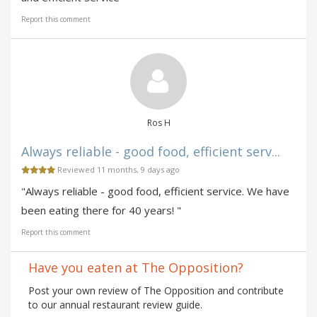
Report this comment
Ros H
Always reliable - good food, efficient serv...
Reviewed 11 months, 9 days ago
"Always reliable - good food, efficient service. We have
been eating there for 40 years! "
Report this comment
Have you eaten at The Opposition?
Post your own review of The Opposition and contribute
to our annual restaurant review guide.