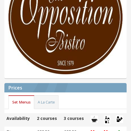
Prices
Set Menus
A La Carte
Availability
2 courses
3 courses