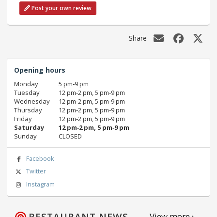
Post your own review
Share
Opening hours
Monday
5 pm‑9 pm
Tuesday
12 pm‑2 pm, 5 pm‑9 pm
Wednesday
12 pm‑2 pm, 5 pm‑9 pm
Thursday
12 pm‑2 pm, 5 pm‑9 pm
Friday
12 pm‑2 pm, 5 pm‑9 pm
Saturday
12 pm‑2 pm, 5 pm‑9 pm
Sunday
CLOSED
Facebook
Twitter
Instagram
RESTAURANT NEWS
View more ›