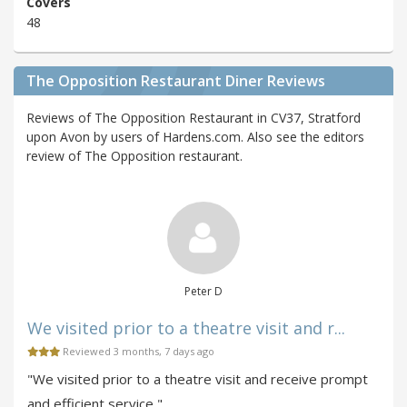
Covers
48
The Opposition Restaurant Diner Reviews
Reviews of The Opposition Restaurant in CV37, Stratford
upon Avon by users of Hardens.com. Also see the editors
review of The Opposition restaurant.
Peter D
We visited prior to a theatre visit and r...
Reviewed 3 months, 7 days ago
"We visited prior to a theatre visit and receive prompt
and efficient service "