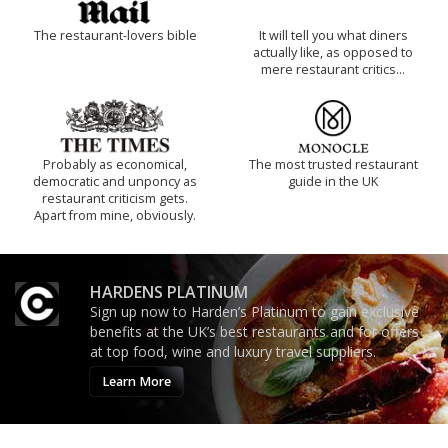
The restaurant-lovers bible
It will tell you what diners
actually like, as opposed to
mere restaurant critics…
Probably as economical,
The most trusted restaurant
democratic and unponcy as
guide in the UK
restaurant criticism gets.
Apart from mine, obviously.
HARDENS PLATINUM
Sign up now to Harden’s Platinum to gain exclusive
benefits at the UK’s best restaurants and for offers
at top food, wine and luxury travel suppliers.
Learn More