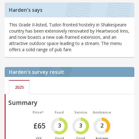
Harden's says
This Grade II-listed, Tudor-fronted hostelry in Shakespeare
country has been extensively renovated by Heartwood Inns,
and now boasts a new oak-framed extension, and an
attractive outdoor space leading to a stream. The menu
offers a solid range of pub fare.
Harden's
survey result
2025
Summary
Price*
Food
Service
Ambience
£65
3
3
2
£££
Good
Good
Average