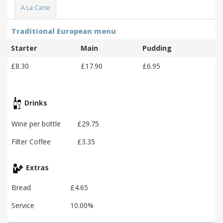
A La Carte
Traditional European menu
Starter
Main
Pudding
£8.30
£17.90
£6.95
Drinks
Wine per bottle
£29.75
Filter Coffee
£3.35
Extras
Bread
£4.65
Service
10.00%