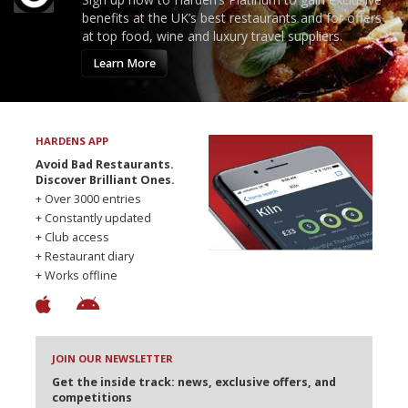
benefits at the UK’s best restaurants and for offers
at top food, wine and luxury travel suppliers.
Learn More
HARDENS APP
Avoid Bad Restaurants.
Discover Brilliant Ones.
+ Over 3000 entries
+ Constantly updated
+ Club access
+ Restaurant diary
+ Works offline
JOIN OUR NEWSLETTER
Get the inside track: news, exclusive offers, and
competitions