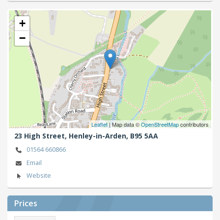
+
−
Leaflet
| Map data ©
OpenStreetMap
contributors
23 High Street,
Henley-in-Arden,
B95 5AA
01564 660866
Email
Website
Prices