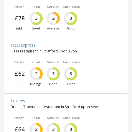
Price*
Food
Service
Ambience
£78
3
2
3
££££
Good
Average
Good
PizzaExpress
Pizza restaurant in Stratford upon Avon
Price*
Food
Service
Ambience
£62
2
3
3
£££
Average
Good
Good
Loxleys
British, Traditional restaurant in Stratford upon Avon
Price*
Food
Service
Ambience
£64
2
3
3