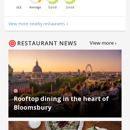
£££
Average
Good
Good
View more nearby restaurants »
RESTAURANT NEWS
View more ›
NEWS
Rooftop dining in the heart of
Bloomsbury