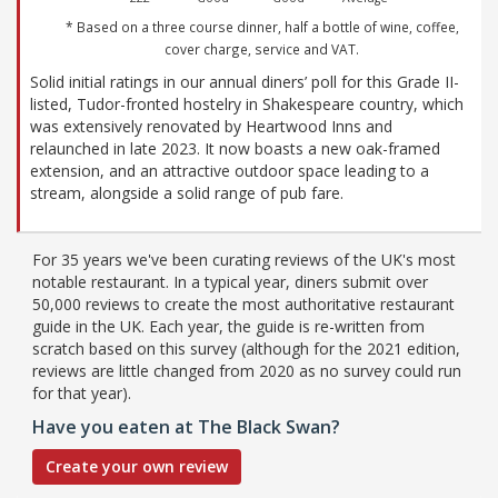
* Based on a three course dinner, half a bottle of wine, coffee,
cover charge, service and VAT.
Solid initial ratings in our annual diners’ poll for this Grade II-
listed, Tudor-fronted hostelry in Shakespeare country, which
was extensively renovated by Heartwood Inns and
relaunched in late 2023. It now boasts a new oak-framed
extension, and an attractive outdoor space leading to a
stream, alongside a solid range of pub fare.
For 35 years we've been curating reviews of the UK's most
notable restaurant. In a typical year, diners submit over
50,000 reviews to create the most authoritative restaurant
guide in the UK. Each year, the guide is re-written from
scratch based on this survey (although for the 2021 edition,
reviews are little changed from 2020 as no survey could run
for that year).
Have you eaten at The Black Swan?
Create your own review