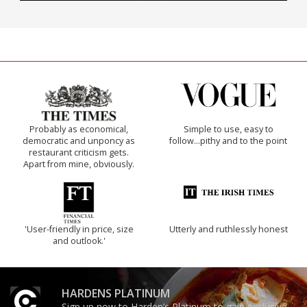
Probably as economical,
Simple to use, easy to
democratic and unponcy as
follow...pithy and to the point
restaurant criticism gets.
Apart from mine, obviously.
'User-friendly in price, size
Utterly and ruthlessly honest
and outlook.'
HARDENS PLATINUM
Sign up now to Harden’s Platinum to gain exclusive