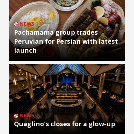
NEWS
Pachamama group trades
Peruvian for Persian with latest
launch
NEWS
Quaglino's closes for a glow-up