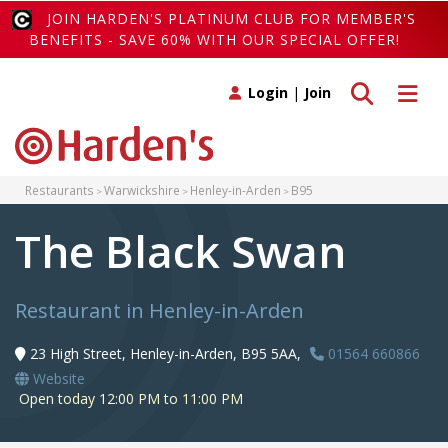
JOIN HARDEN'S PLATINUM CLUB FOR MEMBER'S
BENEFITS - SAVE 60% WITH OUR SPECIAL OFFER!
Toggle search
Toggle 
Login
|
Join
Restaurants
Warwickshire
Henley-in-Arden
B95
The Black Swan
Restaurant in Henley-in-Arden
23 High Street, Henley-in-Arden, B95 5AA,
01564 660866
Website
Open today 12:00 PM to 11:00 PM