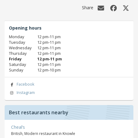
Share
Opening hours
Monday
12 pm‑11 pm
Tuesday
12 pm‑11 pm
Wednesday
12 pm‑11 pm
Thursday
12 pm‑11 pm
Friday
12 pm‑11 pm
Saturday
12 pm‑11 pm
Sunday
12 pm‑10 pm
Facebook
Instagram
Best restaurants nearby
Cheal’s
British, Modern restaurant in Knowle