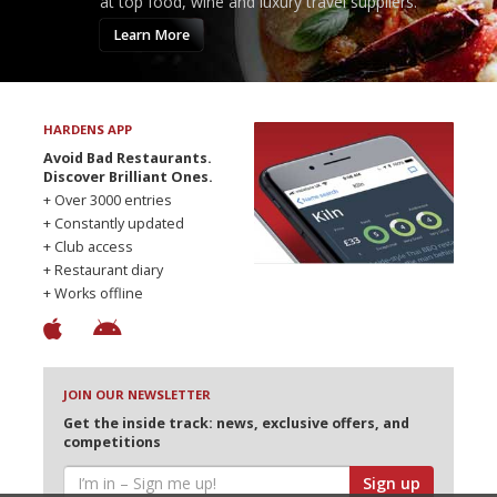
at top food, wine and luxury travel suppliers.
Learn More
HARDENS APP
Avoid Bad Restaurants.
Discover Brilliant Ones.
+ Over 3000 entries
+ Constantly updated
+ Club access
+ Restaurant diary
+ Works offline
JOIN OUR NEWSLETTER
Get the inside track: news, exclusive offers, and
competitions
Sign up