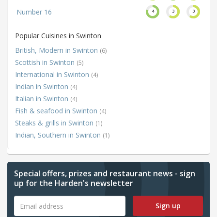
Number 16
4
3
3
Popular Cuisines in Swinton
British, Modern in Swinton
(6)
Scottish in Swinton
(5)
International in Swinton
(4)
Indian in Swinton
(4)
Italian in Swinton
(4)
Fish & seafood in Swinton
(4)
Steaks & grills in Swinton
(1)
Indian, Southern in Swinton
(1)
Special offers, prizes and restaurant news - sign
up for the Harden's newsletter
Sign up