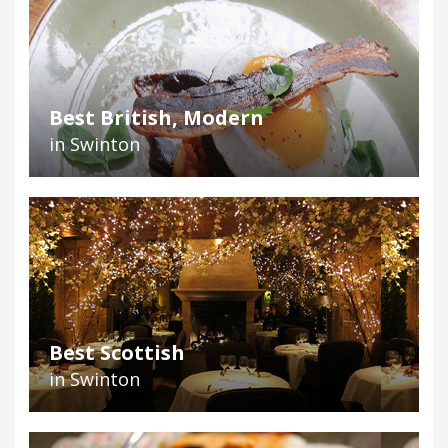
Best British, Modern
in Swinton
Best Scottish
in Swinton