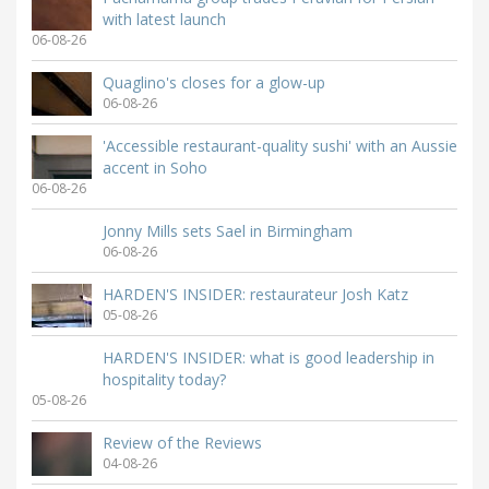
with latest launch
06-08-26
Quaglino's closes for a glow-up
06-08-26
'Accessible restaurant-quality sushi' with an Aussie
accent in Soho
06-08-26
Jonny Mills sets Sael in Birmingham
06-08-26
HARDEN'S INSIDER: restaurateur Josh Katz
05-08-26
HARDEN'S INSIDER: what is good leadership in
hospitality today?
05-08-26
Review of the Reviews
04-08-26