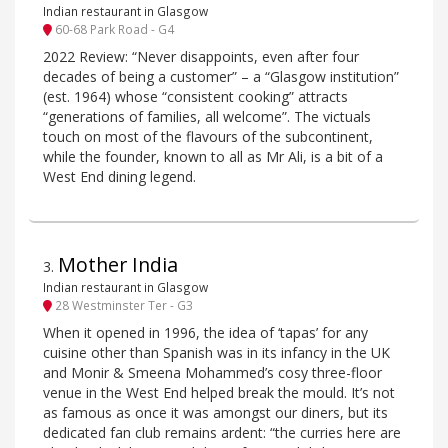
Indian restaurant in Glasgow
60-68 Park Road - G4
2022 Review: “Never disappoints, even after four
decades of being a customer” – a “Glasgow institution”
(est. 1964) whose “consistent cooking” attracts
“generations of families, all welcome”. The victuals
touch on most of the flavours of the subcontinent,
while the founder, known to all as Mr Ali, is a bit of a
West End dining legend.
Mother India
3
.
Indian restaurant in Glasgow
28 Westminster Ter - G3
When it opened in 1996, the idea of ‘tapas’ for any
cuisine other than Spanish was in its infancy in the UK
and Monir & Smeena Mohammed’s cosy three-floor
venue in the West End helped break the mould. It’s not
as famous as once it was amongst our diners, but its
dedicated fan club remains ardent: “the curries here are