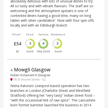
absolutely delicious with lots of unusual dishes to try.
All so tasty and with vibrant flavours. The staff are so
welcoming and the atmosphere upstairs is one of
contented diners having a good time, many on long
tables with silver candelabra”. Now with four spin-offs
locally and with an Edinburgh branch.
Price*
Food
Service
Ambience
£54
3
4
3
££
Good
Very Good
Good
Mowgli Glasgow
4
.
Indian restaurant in Glasgow
78 St Vincent Street - G2
Nisha Katona’s Liverpool-based operation has two
branches in London (Charlotte Street and Westfield
Stratford) offering her “very tasty” Indian street food –
“with the occasional hint of raw spice”. The Lancashire-
born former barrister launched the business in 2014