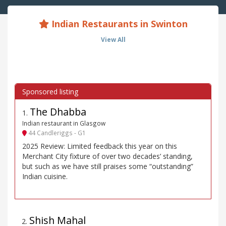
Indian Restaurants in Swinton
View All
The Dhabba
1
.
Indian restaurant in Glasgow
44 Candleriggs - G1
2025 Review: Limited feedback this year on this
Merchant City fixture of over two decades’ standing,
but such as we have still praises some “outstanding”
Indian cuisine.
Shish Mahal
2
.