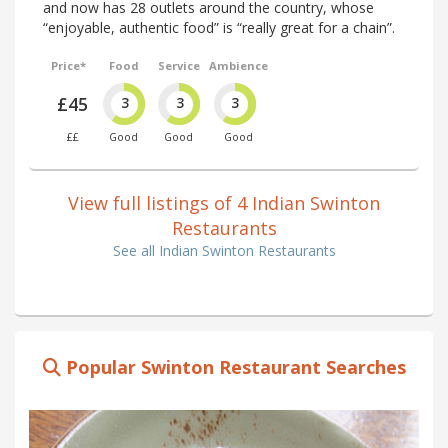
and now has 28 outlets around the country, whose
“enjoyable, authentic food” is “really great for a chain”.
Price*
Food
Service
Ambience
£45
3
3
3
££
Good
Good
Good
View full listings of 4 Indian Swinton
Restaurants
See all Indian Swinton Restaurants
Popular Swinton Restaurant Searches