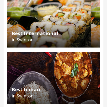
Best International
in Swinton
Best Indian
in Swinton