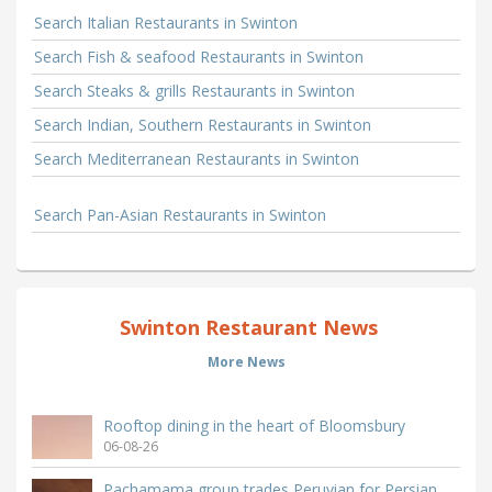
Search Italian Restaurants in Swinton
Search Fish & seafood Restaurants in Swinton
Search Steaks & grills Restaurants in Swinton
Search Indian, Southern Restaurants in Swinton
Search Mediterranean Restaurants in Swinton
Search Pan-Asian Restaurants in Swinton
Swinton Restaurant News
More News
Rooftop dining in the heart of Bloomsbury
06-08-26
Pachamama group trades Peruvian for Persian