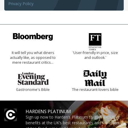
Privacy Policy
It will tell you what diners
'User-friendly in price, size
actually like, as opposed to
and outlook.'
mere restaurant critics…
Gastronome's Bible
The restaurant-lovers bible
HARDENS PLATINUM
Sign up now to Harden’s Platinum to gain exclusive
benefits at the UK’s best restaurants and for offers