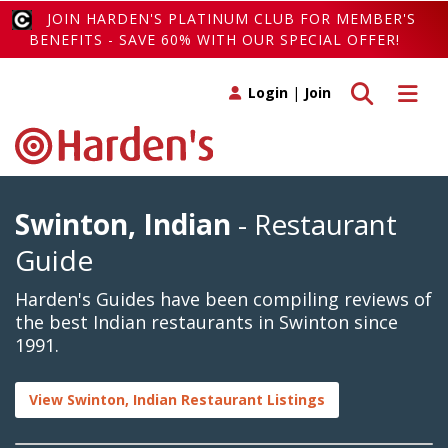
JOIN HARDEN'S PLATINUM CLUB FOR MEMBER'S
BENEFITS - SAVE 60% WITH OUR SPECIAL OFFER!
Toggle search
Toggle 
Login
|
Join
Swinton, Indian
- Restaurant
Guide
Harden's Guides have been compiling reviews of
the best Indian restaurants in Swinton since
1991.
View Swinton, Indian Restaurant Listings