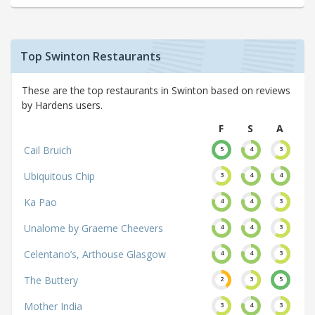
Top Swinton Restaurants
These are the top restaurants in Swinton based on reviews
by Hardens users.
F
S
A
Cail Bruich
5
4
3
Ubiquitous Chip
3
4
4
Ka Pao
4
4
3
Unalome by Graeme Cheevers
4
4
3
Celentano’s, Arthouse Glasgow
4
4
3
The Buttery
2
3
5
Mother India
3
4
3