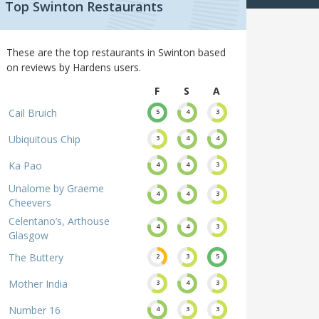
Top Swinton Restaurants
These are the top restaurants in Swinton based
on reviews by Hardens users.
F
S
A
Cail Bruich
5
4
3
Ubiquitous Chip
3
4
4
Ka Pao
4
4
3
Unalome by Graeme
4
4
3
Cheevers
Celentano’s, Arthouse
4
4
3
Glasgow
The Buttery
2
3
5
Mother India
3
4
3
Number 16
4
3
3