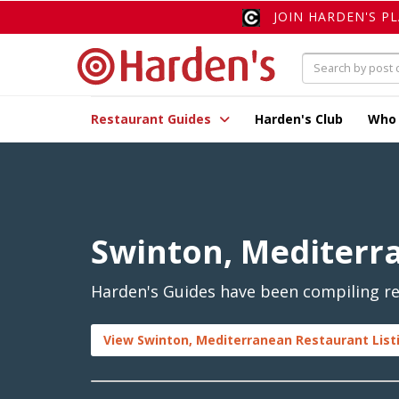
JOIN HARDEN'S P
Restaurant Guides
Harden's Club
Who
Swinton, Mediterr
Harden's Guides have been compiling re
View Swinton, Mediterranean Restaurant List