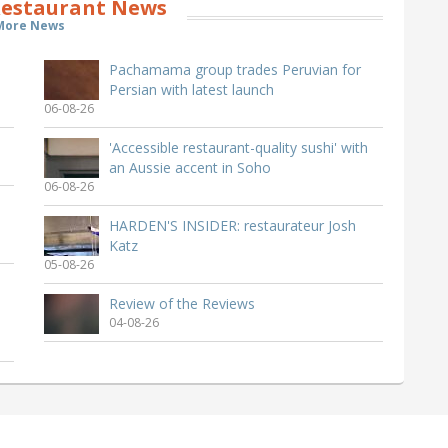
estaurant News
More News
Pachamama group trades Peruvian for
Persian with latest launch
06-08-26
'Accessible restaurant-quality sushi' with
an Aussie accent in Soho
06-08-26
HARDEN'S INSIDER: restaurateur Josh
Katz
05-08-26
Review of the Reviews
04-08-26