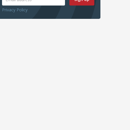
Privacy Policy