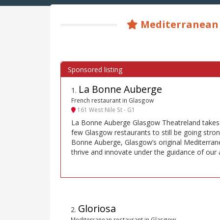
Mediterranean 
La Bonne Auberge
1
.
French restaurant in Glasgow
161 West Nile St - G1
La Bonne Auberge Glasgow Theatreland takes p
few Glasgow restaurants to still be going stron
Bonne Auberge, Glasgow’s original Mediterrane
thrive and innovate under the guidance of our a
Gloriosa
2
.
Mediterranean restaurant in Glasgow