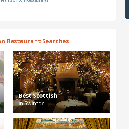
anean Swinton Restaurants
n Restaurant Searches
Best Scottish
in Swinton