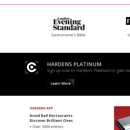
Gastronome's Bible
U
HARDENS PLATINUM
Sign up now to Harden’s Platinum to gain excl
Learn More
HARDENS APP
Avoid Bad Restaurants.
Discover Brilliant Ones.
+ Over 3000 entries