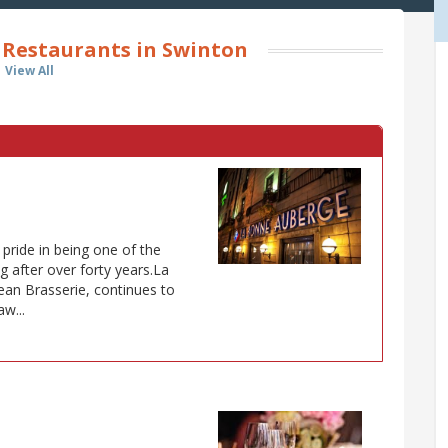
Restaurants in Swinton
View All
ride in being one of the
g after over forty years.La
an Brasserie, continues to
w...