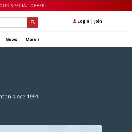
OUR SPECIAL OFFER!
Login
|
Join
News
More
nton since 1991.