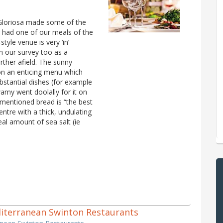
 Gloriosa made some of the
 had one of our meals of the
tyle venue is very ‘in’
n our survey too as a
rther afield. The sunny
 on an enticing menu which
stantial dishes (for example
amy went doolally for it on
mentioned bread is “the best
entre with a thick, undulating
eal amount of sea salt (ie
editerranean Swinton Restaurants