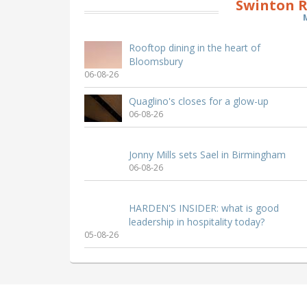
Swinton R
Rooftop dining in the heart of
Bloomsbury
06-08-26
Quaglino's closes for a glow-up
06-08-26
Jonny Mills sets Sael in Birmingham
06-08-26
HARDEN'S INSIDER: what is good
leadership in hospitality today?
05-08-26