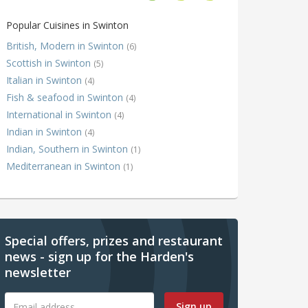
Popular Cuisines in Swinton
British, Modern in Swinton
(6)
Scottish in Swinton
(5)
Italian in Swinton
(4)
Fish & seafood in Swinton
(4)
International in Swinton
(4)
Indian in Swinton
(4)
Indian, Southern in Swinton
(1)
Mediterranean in Swinton
(1)
Special offers, prizes and restaurant
news - sign up for the Harden's
newsletter
Sign up