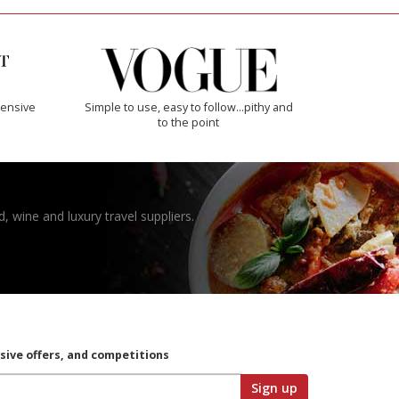
ensive
Simple to use, easy to follow...pithy and
to the point
, wine and luxury travel suppliers.
usive offers, and competitions
Sign up