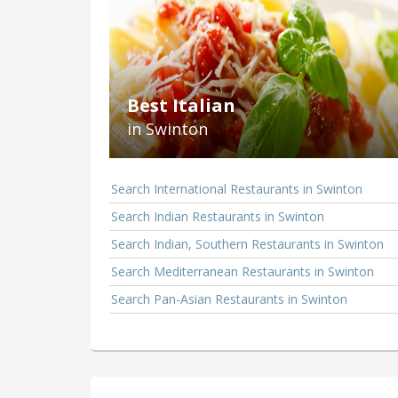
Best Italian
in Swinton
Search International Restaurants in Swinton
Search Indian Restaurants in Swinton
Search Indian, Southern Restaurants in Swinton
Search Mediterranean Restaurants in Swinton
Search Pan-Asian Restaurants in Swinton