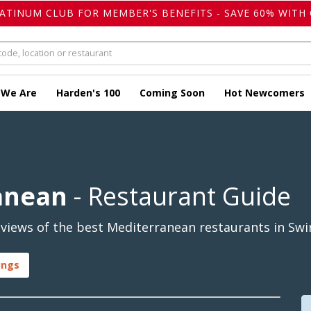
LATINUM CLUB FOR MEMBER'S BENEFITS - SAVE 60% WITH 
 We Are
Harden's 100
Coming Soon
Hot Newcomers
anean
- Restaurant Guide
views of the best Mediterranean restaurants in Swi
ings