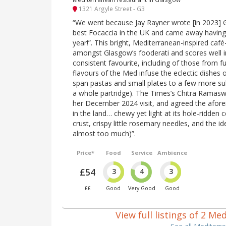
1321 Argyle Street - G3
“We went because Jay Rayner wrote [in 2023]
best Focaccia in the UK and came away having
year!”. This bright, Mediterranean-inspired café-s
amongst Glasgow’s fooderati and scores well i
consistent favourite, including of those from fu
flavours of the Med infuse the eclectic dishes
span pastas and small plates to a few more sub
a whole partridge). The Times’s Chitra Ramasw
her December 2024 visit, and agreed the afore
in the land… chewy yet light at its hole-ridden c
crust, crispy little rosemary needles, and the id
almost too much)”.
Price*
Food
Service
Ambience
£54
3
4
3
££
Good
Very Good
Good
View full listings of 2 M