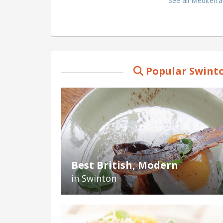
See all Mediterr
Popular Swinto
Best British, Modern
in Swinton