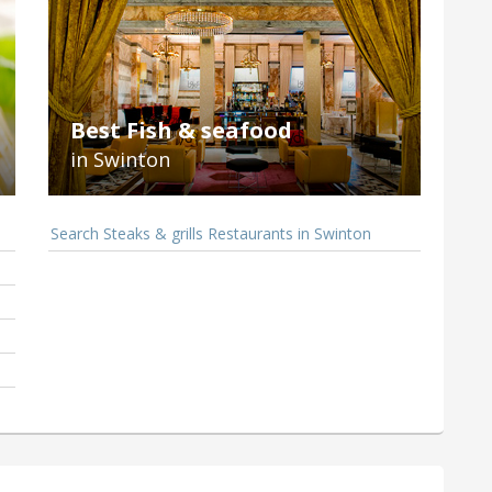
Best Fish & seafood
in Swinton
Search Steaks & grills Restaurants in Swinton