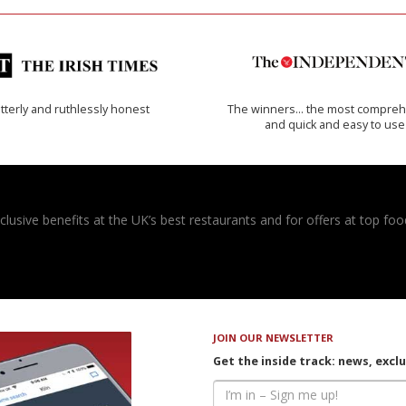
tterly and ruthlessly honest
The winners… the most compreh
and quick and easy to use
usive benefits at the UK’s best restaurants and for offers at top food
JOIN OUR NEWSLETTER
Get the inside track: news, excl