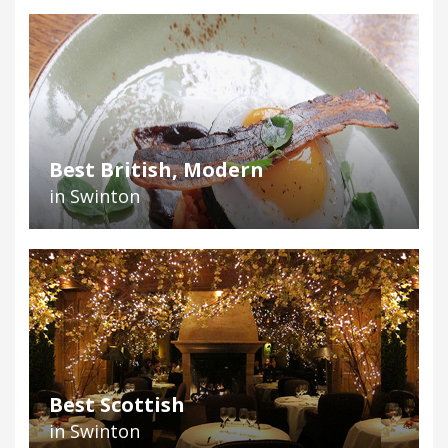
Best British, Modern
in Swinton
Best Scottish
in Swinton