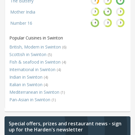
The Buttery
2
3
5
Mother India
3
4
3
Number 16
4
3
3
Popular Cuisines in Swinton
British, Modern in Swinton
(6)
Scottish in Swinton
(5)
Fish & seafood in Swinton
(4)
International in Swinton
(4)
Indian in Swinton
(4)
Italian in Swinton
(4)
Mediterranean in Swinton
(1)
Pan-Asian in Swinton
(1)
Special offers, prizes and restaurant news - sign
up for the Harden's newsletter