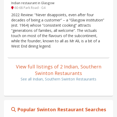
Indian restaurant in Glasgow
60-68 Park Road - G4
2022 Review: “Never disappoints, even after four
decades of being a customer” – a “Glasgow institution”
(est. 1964) whose “consistent cooking” attracts
“generations of families, all welcome”. The victuals
touch on most of the flavours of the subcontinent,
while the founder, known to all as Mr Ali, is a bit of a
West End dining legend.
View full listings of 2 Indian, Southern
Swinton Restaurants
See all Indian, Southern Swinton Restaurants
Popular Swinton Restaurant Searches