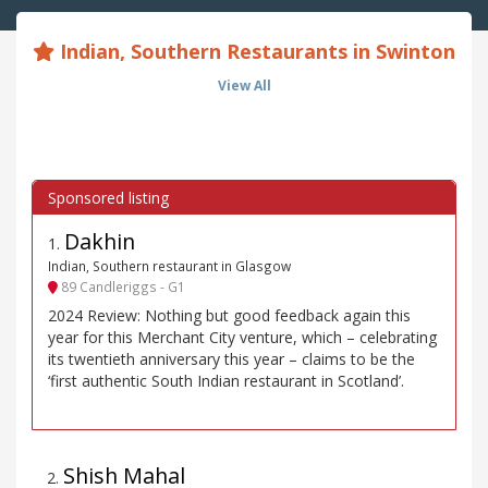
Indian, Southern Restaurants in Swinton
View All
Dakhin
1
.
Indian, Southern restaurant in Glasgow
89 Candleriggs - G1
2024 Review: Nothing but good feedback again this
year for this Merchant City venture, which – celebrating
its twentieth anniversary this year – claims to be the
‘first authentic South Indian restaurant in Scotland’.
Shish Mahal
2
.