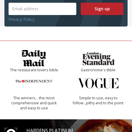
Sign up
Privacy Policy
The restaurant-lovers bible
Gastronome's Bible
The winners… the most
Simple to use, easy to
comprehensive and quick
follow...pithy and to the point
and easy to use
HARDENS PLATINUM