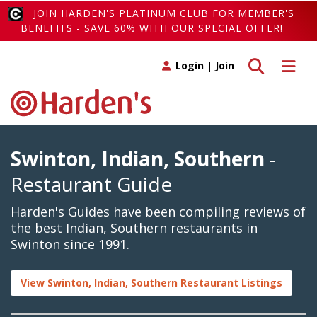
JOIN HARDEN'S PLATINUM CLUB FOR MEMBER'S
BENEFITS - SAVE 60% WITH OUR SPECIAL OFFER!
Toggle search
Toggle 
Login
|
Join
Swinton, Indian, Southern
-
Restaurant Guide
Harden's Guides have been compiling reviews of
the best Indian, Southern restaurants in
Swinton since 1991.
View Swinton, Indian, Southern Restaurant Listings