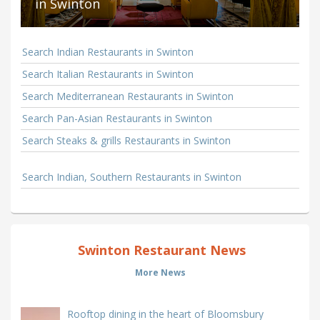
in Swinton
Search Indian Restaurants in Swinton
Search Italian Restaurants in Swinton
Search Mediterranean Restaurants in Swinton
Search Pan-Asian Restaurants in Swinton
Search Steaks & grills Restaurants in Swinton
Search Indian, Southern Restaurants in Swinton
Swinton Restaurant News
More News
Rooftop dining in the heart of Bloomsbury