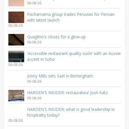
06-08-26
Pachamama group trades Peruvian for Persian
with latest launch
06-08-26
Quaglino's closes for a glow-up
06-08-26
'Accessible restaurant-quality sushi' with an Aussie
accent in Soho
06-08-26
Jonny Mills sets Sael in Birmingham
06-08-26
HARDEN'S INSIDER: restaurateur Josh Katz
05-08-26
HARDEN'S INSIDER: what is good leadership in
hospitality today?
05-08-26