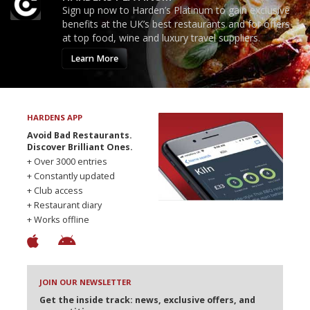
Sign up now to Harden’s Platinum to gain exclusive
benefits at the UK’s best restaurants and for offers
at top food, wine and luxury travel suppliers.
Learn More
HARDENS APP
Avoid Bad Restaurants.
Discover Brilliant Ones.
+ Over 3000 entries
+ Constantly updated
+ Club access
+ Restaurant diary
+ Works offline
JOIN OUR NEWSLETTER
Get the inside track: news, exclusive offers, and