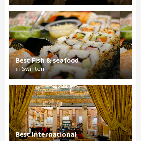
Best Fish & seafood
in Swinton
Best International