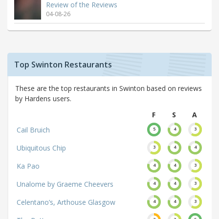
Review of the Reviews
04-08-26
Top Swinton Restaurants
These are the top restaurants in Swinton based on reviews
by Hardens users.
F
S
A
Cail Bruich
5
4
3
Ubiquitous Chip
3
4
4
Ka Pao
4
4
3
Unalome by Graeme Cheevers
4
4
3
Celentano’s, Arthouse Glasgow
4
4
3