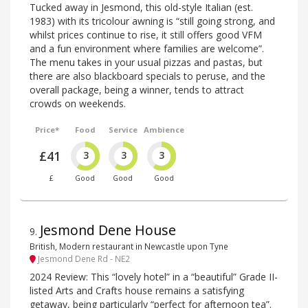
Tucked away in Jesmond, this old-style Italian (est.
1983) with its tricolour awning is “still going strong, and
whilst prices continue to rise, it still offers good VFM
and a fun environment where families are welcome”.
The menu takes in your usual pizzas and pastas, but
there are also blackboard specials to peruse, and the
overall package, being a winner, tends to attract
crowds on weekends.
Price*
Food
Service
Ambience
£41
3
3
3
£
Good
Good
Good
Jesmond Dene House
9
.
British, Modern restaurant in Newcastle upon Tyne
Jesmond Dene Rd - NE2
2024 Review: This “lovely hotel” in a “beautiful” Grade II-
listed Arts and Crafts house remains a satisfying
getaway, being particularly “perfect for afternoon tea”.