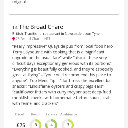
original.
The Broad Chare
13
.
British, Traditional restaurant in Newcastle upon Tyne
25 Broad Chare - NE1
“Really impressive” Quayside pub from local food hero
Terry Laybourne with cooking that is a “significant
upgrade on the usual fare” while “also in these very
difficult days exceptionally generous with its portions”.
“Everything is beautifully cooked, and they’re especially
great at frying” – “you could recommend this place to
anyone”. Top Menu Tip – “don’t miss the excellent bar
snacks”: “Lindisfarne oysters and crispy pigs ears”;
“cauliflower fritters with curry mayonnaise; deep-fried
monkfish cheeks with homemade tartare sauce; crab
with fennel and crackers”.
Price*
Food
Service
Ambience
£75
3
4
3