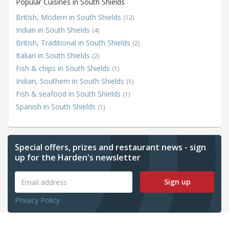
Popular Cuisines in South Shields
British, Modern in South Shields
(12)
Indian in South Shields
(4)
British, Traditional in South Shields
(2)
Italian in South Shields
(2)
Fish & chips in South Shields
(1)
Indian, Southern in South Shields
(1)
Fish & seafood in South Shields
(1)
Spanish in South Shields
(1)
Special offers, prizes and restaurant news - sign
up for the Harden's newsletter
Sign up
Privacy Policy