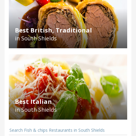
Best British, Traditional
in South Shields
Best Italian
in South Shields
Search Fish & chips Restaurants in South Shields