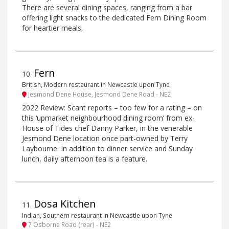
There are several dining spaces, ranging from a bar
offering light snacks to the dedicated Fern Dining Room
for heartier meals.
Fern
10
.
British, Modern restaurant in Newcastle upon Tyne
Jesmond Dene House, Jesmond Dene Road - NE2
2022 Review: Scant reports – too few for a rating – on
this ‘upmarket neighbourhood dining room’ from ex-
House of Tides chef Danny Parker, in the venerable
Jesmond Dene location once part-owned by Terry
Laybourne. In addition to dinner service and Sunday
lunch, daily afternoon tea is a feature.
Dosa Kitchen
11
.
Indian, Southern restaurant in Newcastle upon Tyne
7 Osborne Road (rear) - NE2