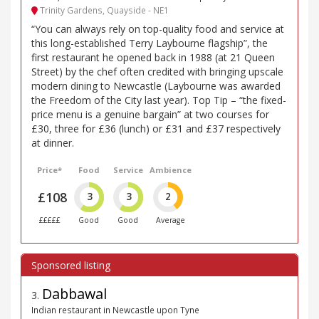
Trinity Gardens, Quayside - NE1
“You can always rely on top-quality food and service at
this long-established Terry Laybourne flagship”, the
first restaurant he opened back in 1988 (at 21 Queen
Street) by the chef often credited with bringing upscale
modern dining to Newcastle (Laybourne was awarded
the Freedom of the City last year). Top Tip – “the fixed-
price menu is a genuine bargain” at two courses for
£30, three for £36 (lunch) or £31 and £37 respectively
at dinner.
Price*
Food
Service
Ambience
£108
3
3
2
£££££
Good
Good
Average
Dabbawal
3
.
Indian restaurant in Newcastle upon Tyne