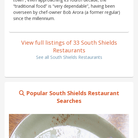
“traditional food” is “very dependable”, having been
overseen by chef-owner Bob Arora (a former regular)
since the millennium.
View full listings of 33 South Shields
Restaurants
See all South Shields Restaurants
Popular South Shields Restaurant
Searches