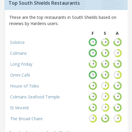
Top South Shields Restaurants
These are the top restaurants in South Shields based on
reviews by Hardens users.
F
S
A
Solstice
5
4
4
Colmans
5
4
3
Long Friday
4
4
4
Omni Cafe
5
4
3
House of Tides
4
3
4
Colmans Seafood Temple
4
3
4
St Vincent
4
3
4
The Broad Chare
3
4
3