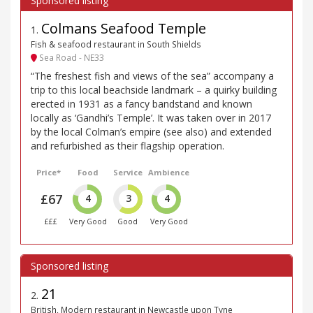
Colmans Seafood Temple
1
.
Fish & seafood restaurant in South Shields
Sea Road - NE33
“The freshest fish and views of the sea” accompany a
trip to this local beachside landmark – a quirky building
erected in 1931 as a fancy bandstand and known
locally as ‘Gandhi’s Temple’. It was taken over in 2017
by the local Colman’s empire (see also) and extended
and refurbished as their flagship operation.
Price*
Food
Service
Ambience
£67
4
3
4
£££
Very Good
Good
Very Good
21
2
.
British, Modern restaurant in Newcastle upon Tyne