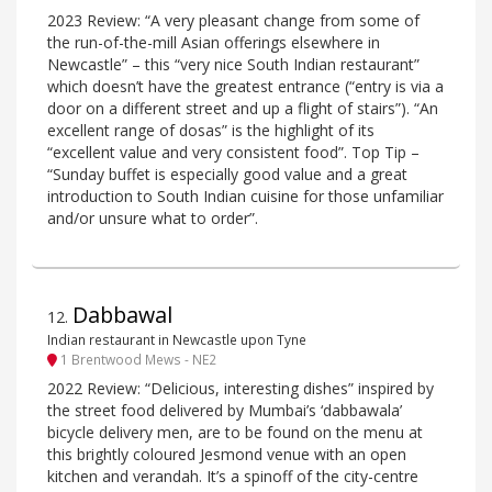
2023 Review: “A very pleasant change from some of
the run-of-the-mill Asian offerings elsewhere in
Newcastle” – this “very nice South Indian restaurant”
which doesn’t have the greatest entrance (“entry is via a
door on a different street and up a flight of stairs”). “An
excellent range of dosas” is the highlight of its
“excellent value and very consistent food”. Top Tip –
“Sunday buffet is especially good value and a great
introduction to South Indian cuisine for those unfamiliar
and/or unsure what to order”.
Dabbawal
12
.
Indian restaurant in Newcastle upon Tyne
1 Brentwood Mews - NE2
2022 Review: “Delicious, interesting dishes” inspired by
the street food delivered by Mumbai’s ‘dabbawala’
bicycle delivery men, are to be found on the menu at
this brightly coloured Jesmond venue with an open
kitchen and verandah. It’s a spinoff of the city-centre