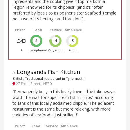
ingredients and the cooking give it top marks in a
region renowned for its chippies!” (and it’s “often
preferred by locals to its posher sister Seafood Temple
because of its heritage and tradition”).
Price*
Food
Service
Ambience
£43
5
4
3
£
Exceptional
Very Good
Good
Longsands Fish Kitchen
5
.
British, Traditional restaurant in Tynemouth
27 Front Street - NE30
“Permanently busy in this lovely town – the takeaway is
worth the wait for super fresh fish ’n’ chips” according
to fans of this locally acclaimed chippie. “The adjacent
restaurant is the same but more relaxing, with more
varieties of seafood… just brilliant!”
Price*
Food
Service
Ambience