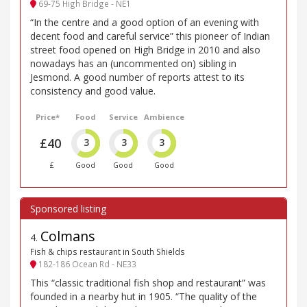
69-75 High Bridge - NE1
“In the centre and a good option of an evening with
decent food and careful service” this pioneer of Indian
street food opened on High Bridge in 2010 and also
nowadays has an (uncommented on) sibling in
Jesmond. A good number of reports attest to its
consistency and good value.
Price*
Food
Service
Ambience
£40
3
3
3
£
Good
Good
Good
Colmans
4
.
Fish & chips restaurant in South Shields
182-186 Ocean Rd - NE33
This “classic traditional fish shop and restaurant” was
founded in a nearby hut in 1905. “The quality of the