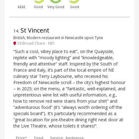
££££
Good
Very Good
Good
St Vincent
14
.
British, Modern restaurant in Newcastle upon Tyne
29 Broad Chare - NE1
“Such a cool, vibey place to eat”, on the Quayside,
replete with “moody lighting” and “knowledgeable,
friendly and attentive” staff. Inspired by the South of
France and Italy, it’s part of the local empire of NE
culinary star Terry Laybourne, who received his
Freedom of Newcastle scroll – the city’s highest honour
– in 2025; on the menu, a “fantastic, well-explained, and
unpretentious wine list with useful information, e.g.,
how to remove red wine stains from your shirt” and
“adventurous food” (it’s “always worth ordering off the
specials board”). It’s particularly recommended as a
“great location for pre-theatre dining right next door at
the Live Theatre, whose toilets it shares!”.
Price*
Food
Service
Ambience