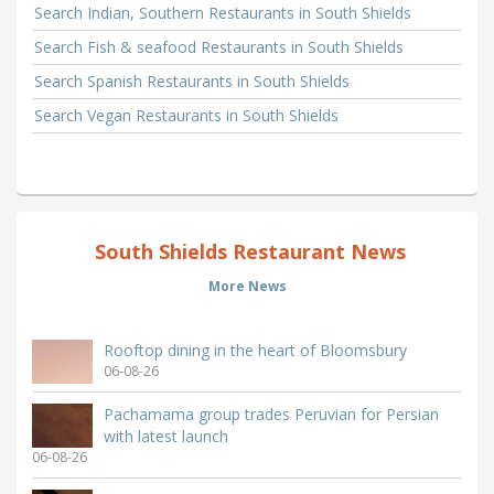
Search Indian, Southern Restaurants in South Shields
Search Fish & seafood Restaurants in South Shields
Search Spanish Restaurants in South Shields
Search Vegan Restaurants in South Shields
South Shields Restaurant News
More News
Rooftop dining in the heart of Bloomsbury
06-08-26
Pachamama group trades Peruvian for Persian
with latest launch
06-08-26