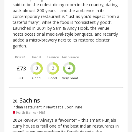
said to be the oldest dining room in the country, dating
back almost 800 years – and the ambience in its
contemporary restaurant is “just as you’d expect from a
tasteful friary”, while the food is “consistently good”.
Launched in 2001 by Sam & Andy Hook, the venue
hosts occasional medieval-style banquets, and recently
added a micro-brewery next to its restored cloister
garden.
Price*
Food
Service
Ambience
£73
3
3
4
£££
Good
Good
Very Good
Sachins
20
.
Indian restaurant in Newcastle upon Tyne
Forth Banks - NE1
2024 Review: “Always a favourite” – this smart Punjabi
curry house is “still one of the best Indian restaurants in
town”, even approaching its fourth decade; the