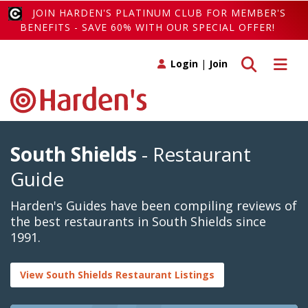
JOIN HARDEN'S PLATINUM CLUB FOR MEMBER'S
BENEFITS - SAVE 60% WITH OUR SPECIAL OFFER!
Toggle search
Toggle 
Login
|
Join
South Shields
- Restaurant
Guide
Harden's Guides have been compiling reviews of
the best restaurants in South Shields since
1991.
View South Shields Restaurant Listings