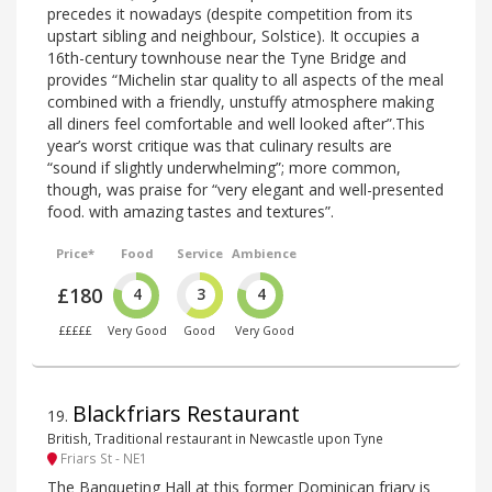
precedes it nowadays (despite competition from its
upstart sibling and neighbour, Solstice). It occupies a
16th-century townhouse near the Tyne Bridge and
provides “Michelin star quality to all aspects of the meal
combined with a friendly, unstuffy atmosphere making
all diners feel comfortable and well looked after”.This
year’s worst critique was that culinary results are
“sound if slightly underwhelming”; more common,
though, was praise for “very elegant and well-presented
food. with amazing tastes and textures”.
Price*
Food
Service
Ambience
£180
4
3
4
£££££
Very Good
Good
Very Good
Blackfriars Restaurant
19
.
British, Traditional restaurant in Newcastle upon Tyne
Friars St - NE1
The Banqueting Hall at this former Dominican friary is