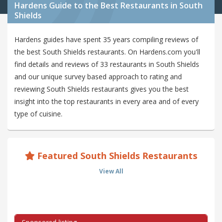
Hardens Guide to the Best Restaurants in South
Shields
Hardens guides have spent 35 years compiling reviews of
the best South Shields restaurants. On Hardens.com you'll
find details and reviews of 33 restaurants in South Shields
and our unique survey based approach to rating and
reviewing South Shields restaurants gives you the best
insight into the top restaurants in every area and of every
type of cuisine.
Featured South Shields Restaurants
View All