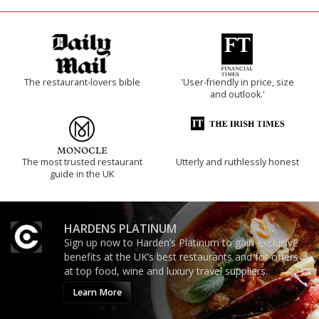
The restaurant-lovers bible
'User-friendly in price, size
and outlook.'
The most trusted restaurant
Utterly and ruthlessly honest
guide in the UK
HARDENS PLATINUM
Sign up now to Harden’s Platinum to gain exclusive
benefits at the UK’s best restaurants and for offers
at top food, wine and luxury travel suppliers.
Learn More