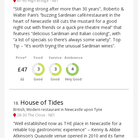
61-65 High Bridge - NE1
“Still going strong after more than 30 years”, Roberto &
Walter Pani’s “buzzing Sardinian café/restaurant in the
heart of Newcastle still cuts the mustard for a good
night out with friends or a quick pre-theatre meal” that
features “delicious Sardinian and Italian cooking”, with
“a list of specials so there’s always some variety”. Top
Tip – “it’s worth trying the unusual Sardinian wines”.
Price*
Food
Service
Ambience
£47
3
3
4
££
Good
Good
Very Good
House of Tides
18
.
British, Modern restaurant in Newcastle upon Tyne
28-30 The Close - NE1
“Well established now as THE place in Newcastle for a
reliable top gastronomic experience” – Kenny & Abbie
Atkinson’s Quayside venue opened in 2010 and its fame