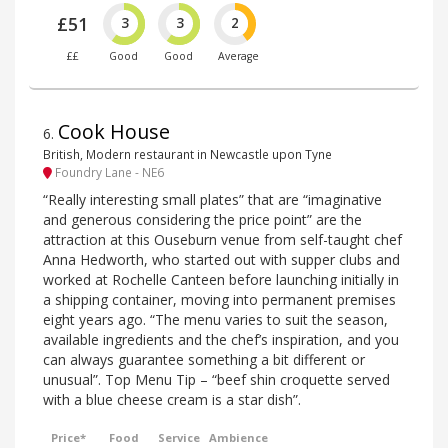
£51
3
3
2
££
Good
Good
Average
Cook House
6
.
British, Modern restaurant in Newcastle upon Tyne
Foundry Lane - NE6
“Really interesting small plates” that are “imaginative
and generous considering the price point” are the
attraction at this Ouseburn venue from self-taught chef
Anna Hedworth, who started out with supper clubs and
worked at Rochelle Canteen before launching initially in
a shipping container, moving into permanent premises
eight years ago. “The menu varies to suit the season,
available ingredients and the chef’s inspiration, and you
can always guarantee something a bit different or
unusual”. Top Menu Tip – “beef shin croquette served
with a blue cheese cream is a star dish”.
Price*
Food
Service
Ambience