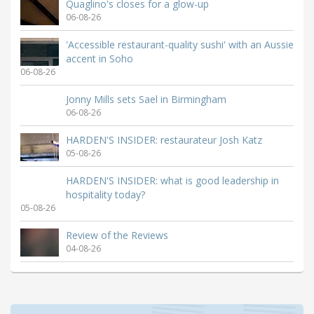
Quaglino's closes for a glow-up
06-08-26
'Accessible restaurant-quality sushi' with an Aussie
accent in Soho
06-08-26
Jonny Mills sets Sael in Birmingham
06-08-26
HARDEN'S INSIDER: restaurateur Josh Katz
05-08-26
HARDEN'S INSIDER: what is good leadership in
hospitality today?
05-08-26
Review of the Reviews
04-08-26