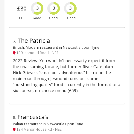
£80
3
3
3
££££
Good
Good
Good
The Patricia
7
.
British, Modern restaurant in Newcastle upon Tyne
139 Jesmond Road - NE2
2022 Review: You wouldn’t necessarily expect it from
the unassuming façade, but former River Café alum
Nick Grieve's “small but adventurous” bistro on the
main road through Jesmond turns out some
“outstanding quality” food – currently in the format of a
six-course, no-choice menu (£59).
Francesca’s
8
.
Italian restaurant in Newcastle upon Tyne
134 Manor House Rd - NE2