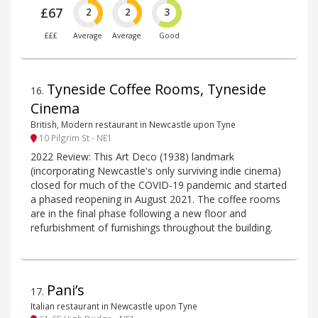
£67
2
2
3
£££
Average
Average
Good
Tyneside Coffee Rooms, Tyneside
16
.
Cinema
British, Modern restaurant in Newcastle upon Tyne
10 Pilgrim St - NE1
2022 Review: This Art Deco (1938) landmark
(incorporating Newcastle's only surviving indie cinema)
closed for much of the COVID-19 pandemic and started
a phased reopening in August 2021. The coffee rooms
are in the final phase following a new floor and
refurbishment of furnishings throughout the building.
Pani’s
17
.
Italian restaurant in Newcastle upon Tyne