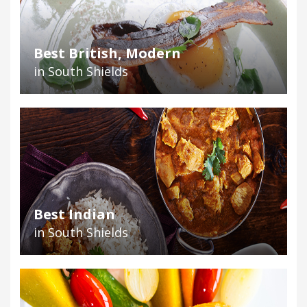
Best British, Modern
in South Shields
Best Indian
in South Shields