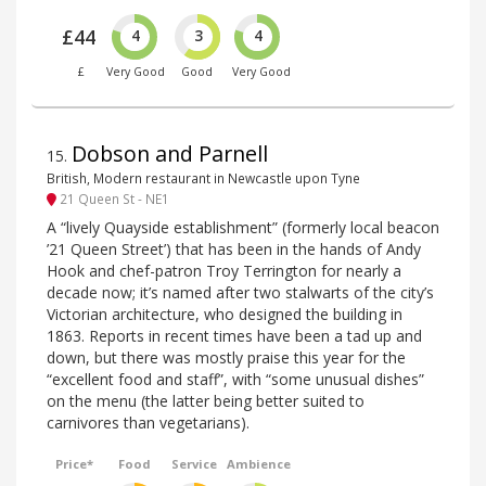
£44
4
3
4
£
Very Good
Good
Very Good
Dobson and Parnell
15
.
British, Modern restaurant in Newcastle upon Tyne
21 Queen St - NE1
A “lively Quayside establishment” (formerly local beacon
’21 Queen Street’) that has been in the hands of Andy
Hook and chef-patron Troy Terrington for nearly a
decade now; it’s named after two stalwarts of the city’s
Victorian architecture, who designed the building in
1863. Reports in recent times have been a tad up and
down, but there was mostly praise this year for the
“excellent food and staff”, with “some unusual dishes”
on the menu (the latter being better suited to
carnivores than vegetarians).
Price*
Food
Service
Ambience