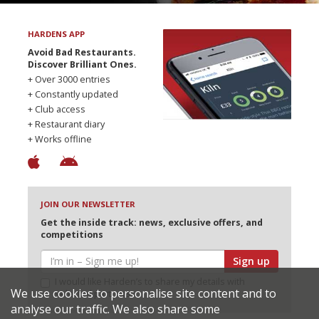
HARDENS APP
Avoid Bad Restaurants.
Discover Brilliant Ones.
+ Over 3000 entries
+ Constantly updated
+ Club access
+ Restaurant diary
+ Works offline
JOIN OUR NEWSLETTER
Get the inside track: news, exclusive offers, and
competitions
Sign up
I would like Harden’s to share my details with
We use cookies to personalise site content and to
selected partners
analyse our traffic. We also share some