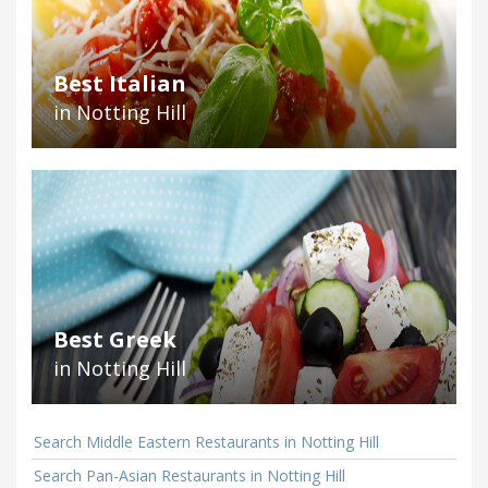
Best Italian
in Notting Hill
Best Greek
in Notting Hill
Search Middle Eastern Restaurants in Notting Hill
Search Pan-Asian Restaurants in Notting Hill