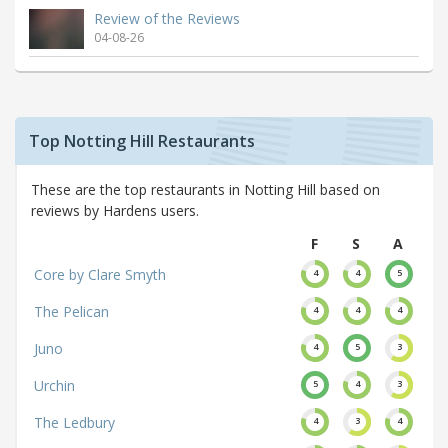
Review of the Reviews
04-08-26
Top Notting Hill Restaurants
These are the top restaurants in Notting Hill based on
reviews by Hardens users.
F
S
A
Core by Clare Smyth
4
4
5
The Pelican
4
4
4
Juno
4
5
3
Urchin
5
4
3
The Ledbury
4
3
4