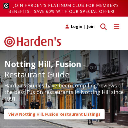
JOIN HARDEN'S PLATINUM CLUB FOR MEMBER'S
BENEFITS - SAVE 60% WITH OUR SPECIAL OFFER!
Toggle search
Toggle 
Login
|
Join
Notting Hill, Fusion
-
Restaurant Guide
Harden's Guides have been compiling reviews of
the best Fusion restaurants in Notting Hill since
1991.
View Notting Hill, Fusion Restaurant Listings