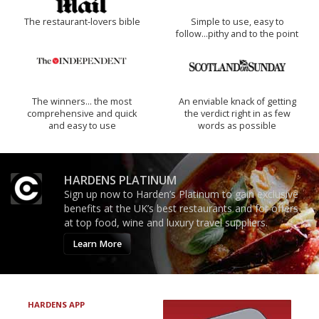
The restaurant-lovers bible
Simple to use, easy to
follow...pithy and to the point
The winners… the most
An enviable knack of getting
comprehensive and quick
the verdict right in as few
and easy to use
words as possible
HARDENS PLATINUM
Sign up now to Harden’s Platinum to gain exclusive
benefits at the UK’s best restaurants and for offers
at top food, wine and luxury travel suppliers.
Learn More
HARDENS APP