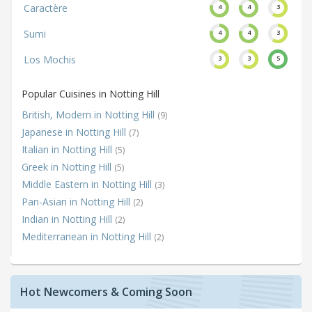
Caractère
4
4
3
Sumi
4
4
3
Los Mochis
3
3
5
Popular Cuisines in Notting Hill
British, Modern in Notting Hill
(9)
Japanese in Notting Hill
(7)
Italian in Notting Hill
(5)
Greek in Notting Hill
(5)
Middle Eastern in Notting Hill
(3)
Pan-Asian in Notting Hill
(2)
Indian in Notting Hill
(2)
Mediterranean in Notting Hill
(2)
Hot Newcomers & Coming Soon