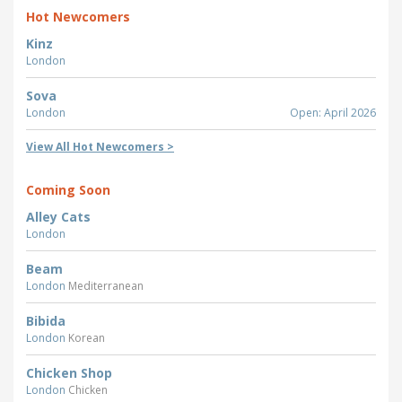
Hot Newcomers
Kinz
London
Sova
London
Open: April 2026
View All Hot Newcomers >
Coming Soon
Alley Cats
London
Beam
London
Mediterranean
Bibida
London
Korean
Chicken Shop
London
Chicken