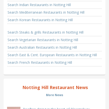
Search Indian Restaurants in Notting Hill
Search Mediterranean Restaurants in Notting Hill
Search Korean Restaurants in Notting Hill
Search Steaks & grills Restaurants in Notting Hill
Search Vegetarian Restaurants in Notting Hill
Search Australian Restaurants in Notting Hill
Search East & Cent. European Restaurants in Notting Hill
Search French Restaurants in Notting Hill
Notting Hill Restaurant News
More News