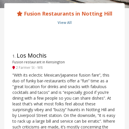
Fusion Restaurants in Notting Hill
View All
Los Mochis
1
.
Fusion restaurant in Kensington
2 Farmer St - W8
“With its eclectic Mexican/Japanese fusion fare”, this
duo of funky bar-restaurants offer a “fun” time as a
“great location for drinks and snacks with fabulous
cocktails and tacos” and is “especially good if you’re
dining with a few people so you can share dishes”. At
least that’s what most folks feel about these
surprisingly vibey and “buzzy” haunts in Notting Hill and
by Liverpool Street station. On the downside, “it is easy
to rack up a large bill and service can be erratic”. Where
such criticisms are made, it’s mostly concerning the