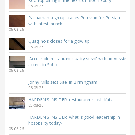
Rooftop dining in the heart of Bloomsbury
06-08-26
Pachamama group trades Peruvian for Persian
with latest launch
06-08-26
Quaglino's closes for a glow-up
06-08-26
'Accessible restaurant-quality sushi' with an Aussie
accent in Soho
06-08-26
Jonny Mills sets Sael in Birmingham
06-08-26
HARDEN'S INSIDER: restaurateur Josh Katz
05-08-26
HARDEN'S INSIDER: what is good leadership in
hospitality today?
05-08-26