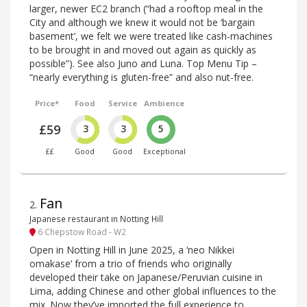
larger, newer EC2 branch (“had a rooftop meal in the
City and although we knew it would not be ‘bargain
basement’, we felt we were treated like cash-machines
to be brought in and moved out again as quickly as
possible”). See also Juno and Luna. Top Menu Tip –
“nearly everything is gluten-free” and also nut-free.
Price*
Food
Service
Ambience
£59
3
3
5
££
Good
Good
Exceptional
Fan
2
.
Japanese restaurant in Notting Hill
6 Chepstow Road - W2
Open in Notting Hill in June 2025, a ‘neo Nikkei
omakase’ from a trio of friends who originally
developed their take on Japanese/Peruvian cuisine in
Lima, adding Chinese and other global influences to the
mix. Now they’ve imported the full experience to