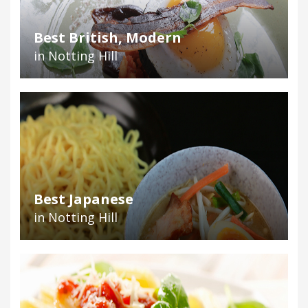
Best British, Modern
in Notting Hill
Best Japanese
in Notting Hill