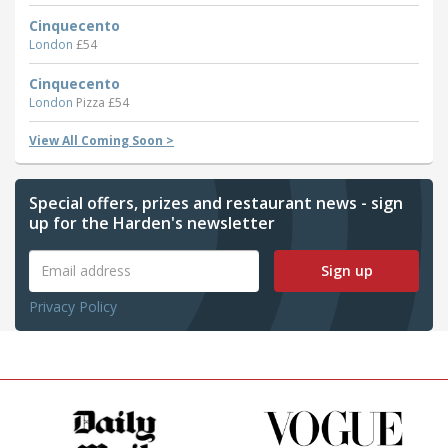
Cinquecento
London
£54
Cinquecento
London
Pizza £54
View All Coming Soon >
Special offers, prizes and restaurant news - sign
up for the Harden's newsletter
Sign up
Privacy Policy