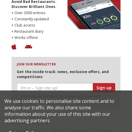
Avoid Bad Restaurants.
Discover Brilliant Ones.
+ Over 3000 entries
+ Constantly updated
+ Club access
+ Restaurant diary
+ Works offline
JOIN OUR NEWSLETTER
Get the inside track: news, exclusive offers, and
competitions
Sign up
I would like Harden’s to share my details with
We use cookies to personalise site content and to
selected partners
analyse our traffic. We also share some
information about your use of this site with our
advertising partners.
© 2026 Harden's Ltd
Sitemap
FAQ
Terms & Conditions
Privacy