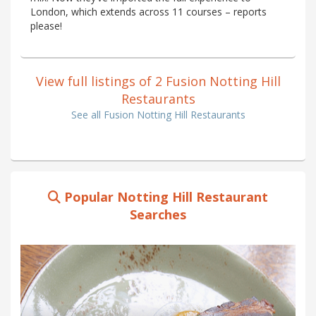
London, which extends across 11 courses – reports
please!
View full listings of 2 Fusion Notting Hill
Restaurants
See all Fusion Notting Hill Restaurants
Popular Notting Hill Restaurant
Searches