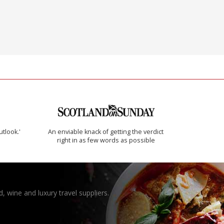
utlook.'
An enviable knack of getting the verdict
right in as few words as possible
, wine and luxury travel suppliers.