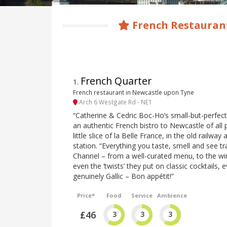
French Restauran
French Quarter
1
.
French restaurant in Newcastle upon Tyne
Arch 6 Westgate Rd - NE1
“Catherine & Cedric Boc-Ho’s small-but-perfect
an authentic French bistro to Newcastle of all p
little slice of la Belle France, in the old railway
station. “Everything you taste, smell and see t
Channel – from a well-curated menu, to the wi
even the ‘twists’ they put on classic cocktails, e
genuinely Gallic – Bon appétit!”
Price*
Food
Service
Ambience
£46
3
3
3