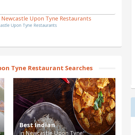
nch Newcastle Upon Tyne Restaurants
castle Upon Tyne Restaurants
on Tyne Restaurant Searches
Best Indian
in Newcastle Upon Tyne