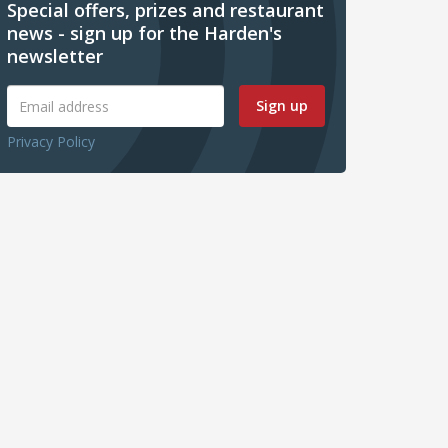
Special offers, prizes and restaurant
news - sign up for the Harden's
newsletter
Sign up
Privacy Policy