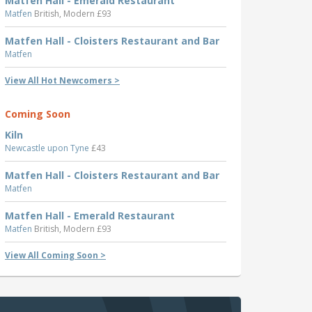
Matfen Hall - Emerald Restaurant
Matfen
British, Modern £93
Matfen Hall - Cloisters Restaurant and Bar
Matfen
View All Hot Newcomers >
Coming Soon
Kiln
Newcastle upon Tyne
£43
Matfen Hall - Cloisters Restaurant and Bar
Matfen
Matfen Hall - Emerald Restaurant
Matfen
British, Modern £93
View All Coming Soon >