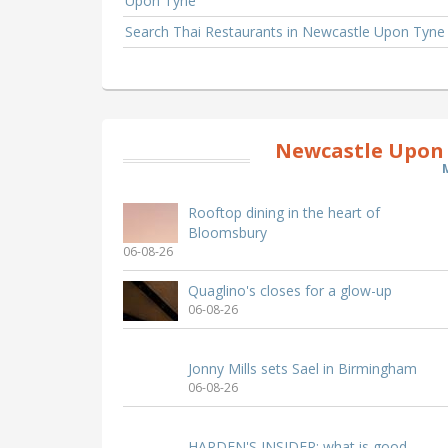
Upon Tyne
Search Thai Restaurants in Newcastle Upon Tyne
Newcastle Upon 
Rooftop dining in the heart of
Bloomsbury
06-08-26
Quaglino's closes for a glow-up
06-08-26
Jonny Mills sets Sael in Birmingham
06-08-26
HARDEN'S INSIDER: what is good