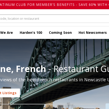
LATINUM CLUB FOR MEMBER'S BENEFITS - SAVE 60% WITH 
 We Are
Harden's 100
Coming Soon
Hot Newcomers
ne, French
- Restaurant G
views of the best French restaurants in Newcastle 
 Listings