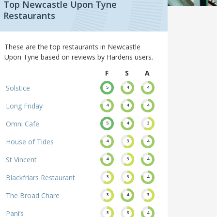
Top Newcastle Upon Tyne
Restaurants
These are the top restaurants in Newcastle
Upon Tyne based on reviews by Hardens users.
F
S
A
Solstice
5
4
4
Long Friday
4
4
4
Omni Cafe
5
4
3
House of Tides
4
3
4
St Vincent
4
3
4
Blackfriars Restaurant
3
3
4
The Broad Chare
3
4
3
Pani’s
3
3
4