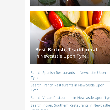
Best British, Traditional
in Newcastle Upon Tyne
Search Spanish Restaurants in Newcastle Upon
Tyne
Search French Restaurants in Newcastle Upon
Tyne
Search Vegan Restaurants in Newcastle Upon Ty
Search Indian, Southern Restaurants in Newcastle