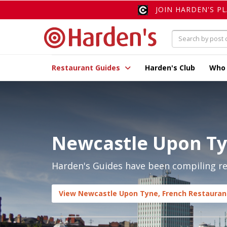
JOIN HARDEN'S P
Restaurant Guides
Harden's Club
Who
Newcastle Upon Ty
Harden's Guides have been compiling re
View Newcastle Upon Tyne, French Restaurant