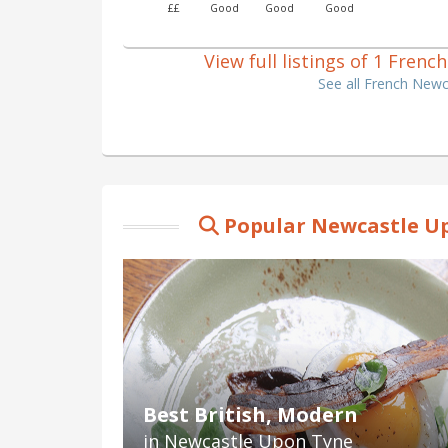
££
Good
Good
Good
View full listings of 1 Fre
See all French New
Popular Newcastle Up
Best British, Modern
in Newcastle Upon Tyne