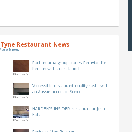
Tyne Restaurant News
More News
Pachamama group trades Peruvian for
Persian with latest launch
06-08-26
'Accessible restaurant-quality sushi' with
an Aussie accent in Soho
06-08-26
HARDEN'S INSIDER: restaurateur Josh
Katz
05-08-26
Review of the Reviews