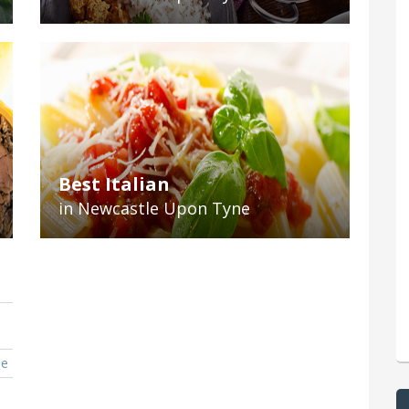
Best Italian
in Newcastle Upon Tyne
ne