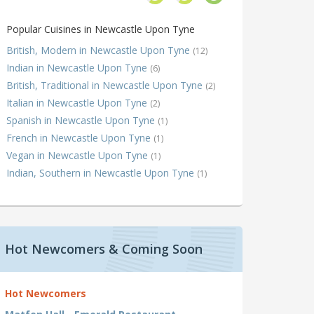
Popular Cuisines in Newcastle Upon Tyne
British, Modern in Newcastle Upon Tyne
(12)
Indian in Newcastle Upon Tyne
(6)
British, Traditional in Newcastle Upon Tyne
(2)
Italian in Newcastle Upon Tyne
(2)
Spanish in Newcastle Upon Tyne
(1)
French in Newcastle Upon Tyne
(1)
Vegan in Newcastle Upon Tyne
(1)
Indian, Southern in Newcastle Upon Tyne
(1)
Hot Newcomers & Coming Soon
Hot Newcomers