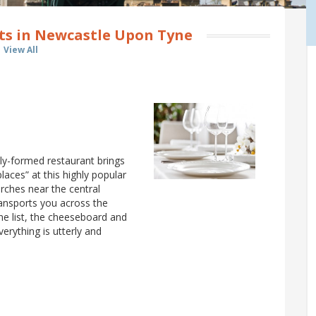
ts in Newcastle Upon Tyne
View All
ly-formed restaurant brings
laces” at this highly popular
 arches near the central
ransports you across the
ne list, the cheeseboard and
verything is utterly and