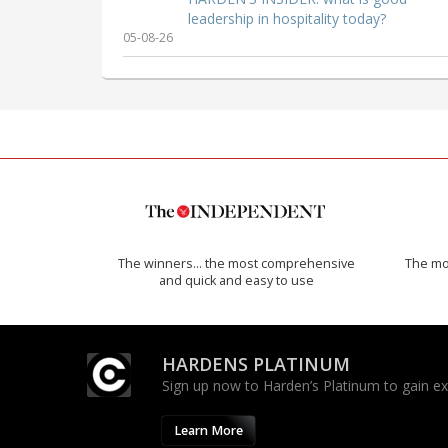
leadership in hospitality today?
05-08-26
The winners… the most comprehensive
The mos
and quick and easy to use
HARDENS PLATINUM
Sign up now to Harden’s Platinum to gain excl
Learn More