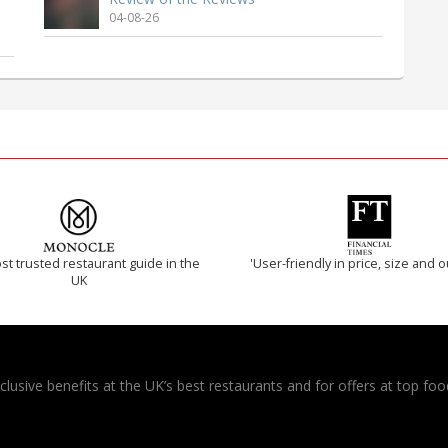
04-08-26
t trusted restaurant guide in the
'User-friendly in price, size and o
UK
usive benefits at the UK’s best restaurants and for offers at top food