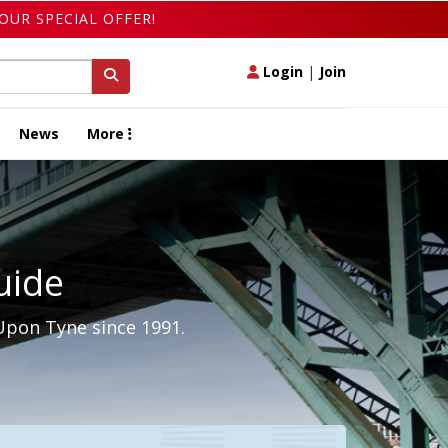
OUR SPECIAL OFFER!
Login
|
Join
News
More
uide
Upon Tyne since 1991.