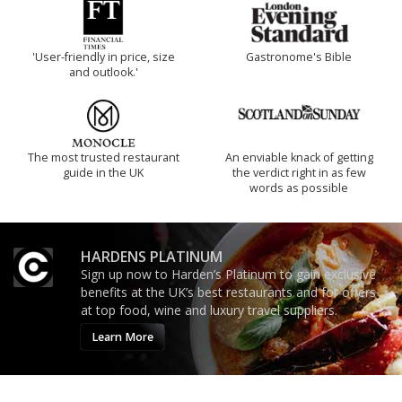
'User-friendly in price, size
Gastronome's Bible
and outlook.'
The most trusted restaurant
An enviable knack of getting
guide in the UK
the verdict right in as few
words as possible
HARDENS PLATINUM
Sign up now to Harden’s Platinum to gain exclusive
benefits at the UK’s best restaurants and for offers
at top food, wine and luxury travel suppliers.
Learn More