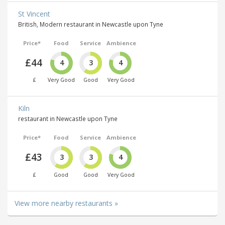
St Vincent
British, Modern restaurant in Newcastle upon Tyne
Price*
Food
Service
Ambience
£44
4
3
4
£
Very Good
Good
Very Good
Kiln
restaurant in Newcastle upon Tyne
Price*
Food
Service
Ambience
£43
3
3
4
£
Good
Good
Very Good
View more nearby restaurants »