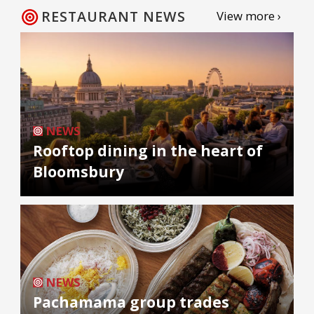
RESTAURANT NEWS
View more ›
NEWS
Rooftop dining in the heart of
Bloomsbury
NEWS
Pachamama group trades