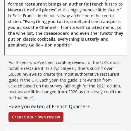
formed restaurant brings an authentic French bistro to
Newcastle of all places”
at this highly popular little slice of
la Belle France, in the old railway arches near the central
station.
“Everything you taste, smell and see transports
you across the Channel – from a well-curated menu, to
the wine list, the cheeseboard and even the ‘twists’ they
put on classic cocktails, everything is utterly and
genuinely Gallic – Bon appétit!”
For 35 years we've been curating reviews of the UK's most
notable restaurant. In a typical year, diners submit over
50,000 reviews to create the most authoritative restaurant
guide in the UK. Each year, the guide is re-written from
scratch based on this survey (although for the 2021 edition,
reviews are little changed from 2020 as no survey could run
for that year).
Have you eaten at French Quarter?
Create your own review