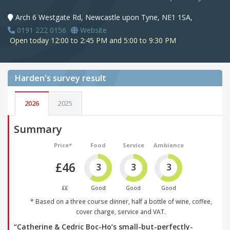
Arch 6 Westgate Rd, Newcastle upon Tyne, NE1 1SA,
0191 222 0156
Website
Open today 12:00 to 2:45 PM and 5:00 to 9:30 PM
Harden's
survey result
2026
2025
Summary
Price*
Food
Service
Ambience
£46
3
3
3
££
Good
Good
Good
* Based on a three course dinner, half a bottle of wine, coffee,
cover charge, service and VAT.
“Catherine & Cedric Boc-Ho’s small-but-perfectly-