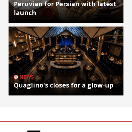
Peruvian for Persian with latest
launch
NEWS
Quaglino's closes for a glow-up