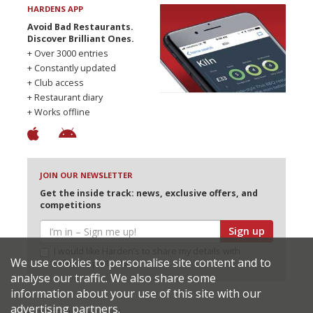
HARDENS APP
Avoid Bad Restaurants.
Discover Brilliant Ones.
+ Over 3000 entries
+ Constantly updated
+ Club access
+ Restaurant diary
+ Works offline
JOIN OUR NEWSLETTER
Get the inside track: news, exclusive offers, and
competitions
Sign up
I would like Harden’s to share my details with
We use cookies to personalise site content and to
selected partners
analyse our traffic. We also share some
information about your use of this site with our
advertising partners.