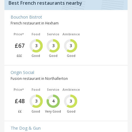
Best French restaurants nearby
Bouchon Bistrot
French restaurant in Hexham
Price*
Food
Service
Ambience
£67
3
3
3
£££
Good
Good
Good
Origin Social
Fusion restaurant in Northallerton
Price*
Food
Service
Ambience
£48
3
4
3
££
Good
Very Good
Good
The Dog & Gun