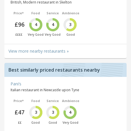
British, Modern restaurant in Skelton
Price*
Food
Service
Ambience
£96
4
4
3
££££
Very Good
Very Good
Good
View more nearby restaurants »
Best similarly priced restaurants nearby
Pani’s
Italian restaurant in Newcastle upon Tyne
Price*
Food
Service
Ambience
£47
3
3
4
££
Good
Good
Very Good