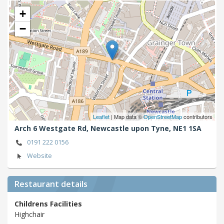
+
−
Leaflet
| Map data ©
OpenStreetMap
contributors
Arch 6 Westgate Rd,
Newcastle upon Tyne,
NE1 1SA
0191 222 0156
Website
Restaurant details
Childrens Facilities
Highchair