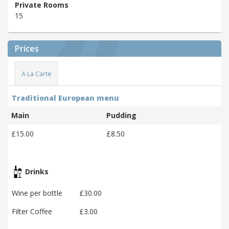
Private Rooms
15
Prices
A La Carte
Traditional European menu
Main
Pudding
£15.00
£8.50
Drinks
Wine per bottle
£30.00
Filter Coffee
£3.00