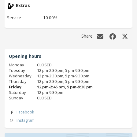
Extras
Service
10.00%
Share
Opening hours
Monday
CLOSED
Tuesday
12 pm‑2:30 pm, 5 pm‑9:30 pm
Wednesday
12 pm‑2:30 pm, 5 pm‑9:30 pm
Thursday
12 pm‑2:30 pm, 5 pm‑9:30 pm
Friday
12 pm‑2:45 pm, 5 pm‑9:30 pm
Saturday
12 pm‑9:30 pm
Sunday
CLOSED
Facebook
Instagram