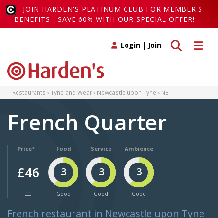
JOIN HARDEN'S PLATINUM CLUB FOR MEMBER'S
BENEFITS - SAVE 60% WITH OUR SPECIAL OFFER!
Toggle search
Toggle 
Login
|
Join
Restaurants
Tyne and Wear
Newcastle upon Tyne
NE1
French Quarter
Price*
Food
Service
Ambience
£46
3
3
3
££
Good
Good
Good
French restaurant in Newcastle upon Tyne