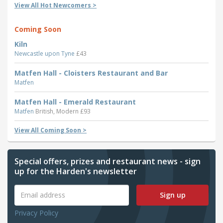
View All Hot Newcomers >
Coming Soon
Kiln
Newcastle upon Tyne
£43
Matfen Hall - Cloisters Restaurant and Bar
Matfen
Matfen Hall - Emerald Restaurant
Matfen
British, Modern £93
View All Coming Soon >
Special offers, prizes and restaurant news - sign
up for the Harden's newsletter
Sign up
Privacy Policy