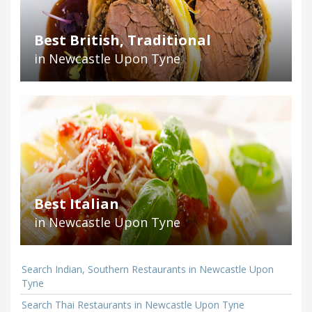
Best British, Traditional
in Newcastle Upon Tyne
Best Italian
in Newcastle Upon Tyne
Search Indian, Southern Restaurants in Newcastle Upon
Tyne
Search Thai Restaurants in Newcastle Upon Tyne