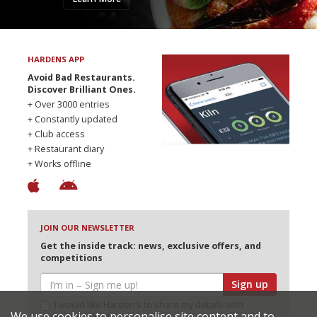
HARDENS APP
Avoid Bad Restaurants.
Discover Brilliant Ones.
+ Over 3000 entries
+ Constantly updated
+ Club access
+ Restaurant diary
+ Works offline
JOIN OUR NEWSLETTER
Get the inside track: news, exclusive offers, and
competitions
Sign up
I would like Harden’s to share my details with
We use cookies to personalise site content and to
selected partners