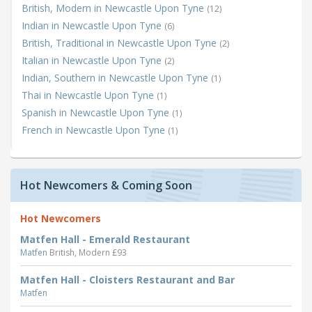
British, Modern in Newcastle Upon Tyne
(12)
Indian in Newcastle Upon Tyne
(6)
British, Traditional in Newcastle Upon Tyne
(2)
Italian in Newcastle Upon Tyne
(2)
Indian, Southern in Newcastle Upon Tyne
(1)
Thai in Newcastle Upon Tyne
(1)
Spanish in Newcastle Upon Tyne
(1)
French in Newcastle Upon Tyne
(1)
Hot Newcomers & Coming Soon
Hot Newcomers
Matfen Hall - Emerald Restaurant
Matfen
British, Modern £93
Matfen Hall - Cloisters Restaurant and Bar
Matfen