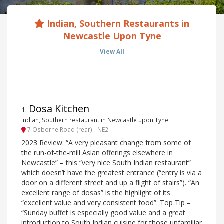
Indian, Southern Restaurants in
Newcastle Upon Tyne
View All
Dosa Kitchen
1
.
Indian, Southern restaurant in Newcastle upon Tyne
7 Osborne Road (rear) - NE2
2023 Review: “A very pleasant change from some of
the run-of-the-mill Asian offerings elsewhere in
Newcastle” – this “very nice South Indian restaurant”
which doesn’t have the greatest entrance (“entry is via a
door on a different street and up a flight of stairs”). “An
excellent range of dosas” is the highlight of its
“excellent value and very consistent food”. Top Tip –
“Sunday buffet is especially good value and a great
introduction to South Indian cuisine for those unfamiliar