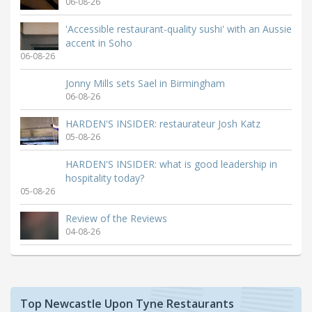
06-08-26
'Accessible restaurant-quality sushi' with an Aussie
accent in Soho
06-08-26
Jonny Mills sets Sael in Birmingham
06-08-26
HARDEN'S INSIDER: restaurateur Josh Katz
05-08-26
HARDEN'S INSIDER: what is good leadership in
hospitality today?
05-08-26
Review of the Reviews
04-08-26
Top Newcastle Upon Tyne Restaurants