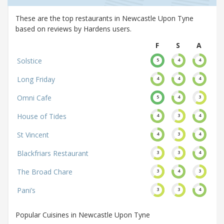
These are the top restaurants in Newcastle Upon Tyne
based on reviews by Hardens users.
F
S
A
Solstice
5
4
4
Long Friday
4
4
4
Omni Cafe
5
4
3
House of Tides
4
3
4
St Vincent
4
3
4
Blackfriars Restaurant
3
3
4
The Broad Chare
3
4
3
Pani’s
3
3
4
Popular Cuisines in Newcastle Upon Tyne