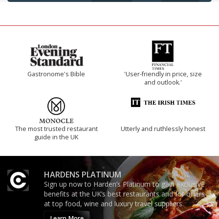
Gastronome's Bible
'User-friendly in price, size
and outlook.'
The most trusted restaurant
Utterly and ruthlessly honest
guide in the UK
HARDENS PLATINUM
Sign up now to Harden’s Platinum to gain exclusive
benefits at the UK’s best restaurants and for offers
at top food, wine and luxury travel suppliers.
Learn More