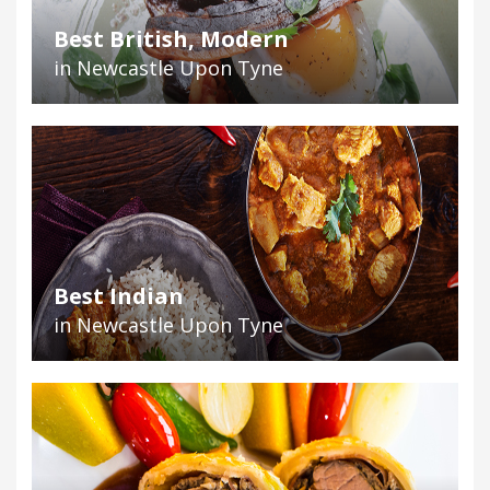
Best British, Modern
in Newcastle Upon Tyne
Best Indian
in Newcastle Upon Tyne