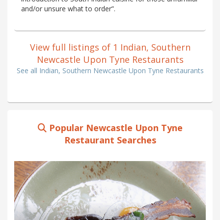
and/or unsure what to order”.
View full listings of 1 Indian, Southern
Newcastle Upon Tyne Restaurants
See all Indian, Southern Newcastle Upon Tyne Restaurants
Popular Newcastle Upon Tyne
Restaurant Searches