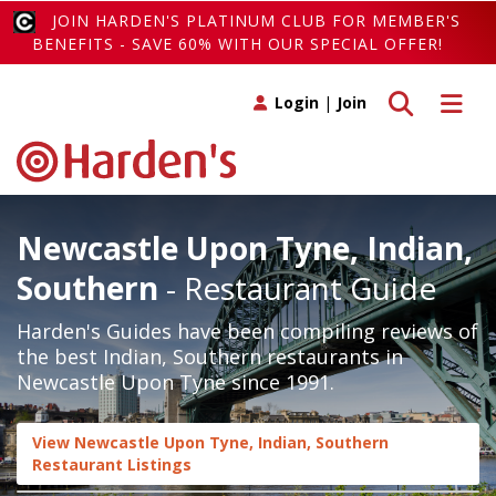
JOIN HARDEN'S PLATINUM CLUB FOR MEMBER'S
BENEFITS - SAVE 60% WITH OUR SPECIAL OFFER!
Toggle search
Toggle 
Login
|
Join
Newcastle Upon Tyne, Indian,
Southern
- Restaurant Guide
Harden's Guides have been compiling reviews of
the best Indian, Southern restaurants in
Newcastle Upon Tyne since 1991.
View Newcastle Upon Tyne, Indian, Southern
Restaurant Listings