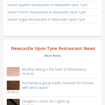
Search Spanish Restaurants in Newcastle Upon Tyne
Search French Restaurants in Newcastle Upon Tyne
Search Vegan Restaurants in Newcastle Upon Tyne
Newcastle Upon Tyne Restaurant News
More News
Rooftop dining in the heart of Bloomsbury
06-08-26
Pachamama group trades Peruvian for Persian
with latest launch
06-08-26
Quaglino's closes for a glow-up