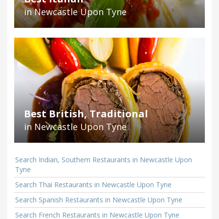
in Newcastle Upon Tyne
Best British, Traditional
in Newcastle Upon Tyne
Search Indian, Southern Restaurants in Newcastle Upon
Tyne
Search Thai Restaurants in Newcastle Upon Tyne
Search Spanish Restaurants in Newcastle Upon Tyne
Search French Restaurants in Newcastle Upon Tyne