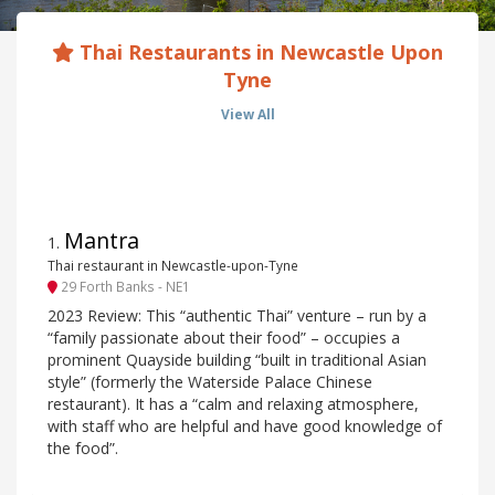
Thai Restaurants in Newcastle Upon
Tyne
View All
Mantra
1
.
Thai restaurant in Newcastle-upon-Tyne
29 Forth Banks - NE1
2023 Review: This “authentic Thai” venture – run by a
“family passionate about their food” – occupies a
prominent Quayside building “built in traditional Asian
style” (formerly the Waterside Palace Chinese
restaurant). It has a “calm and relaxing atmosphere,
with staff who are helpful and have good knowledge of
the food”.