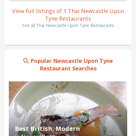
View full listings of 1 Thai Newcastle Upon
Tyne Restaurants
See all Thai Newcastle Upon Tyne Restaurants
Popular Newcastle Upon Tyne
Restaurant Searches
Best British, Modern