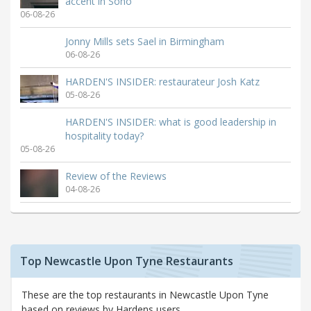
accent in Soho
06-08-26
Jonny Mills sets Sael in Birmingham
06-08-26
HARDEN'S INSIDER: restaurateur Josh Katz
05-08-26
HARDEN'S INSIDER: what is good leadership in
hospitality today?
05-08-26
Review of the Reviews
04-08-26
Top Newcastle Upon Tyne Restaurants
These are the top restaurants in Newcastle Upon Tyne
based on reviews by Hardens users.