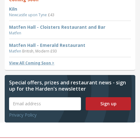
Kiln
Newcastle upon Tyne
£43
Matfen Hall - Cloisters Restaurant and Bar
Matfen
Matfen Hall - Emerald Restaurant
Matfen
British, Modern £93
View All Coming Soon >
Special offers, prizes and restaurant news - sign
up for the Harden's newsletter
Sign up
Privacy Policy