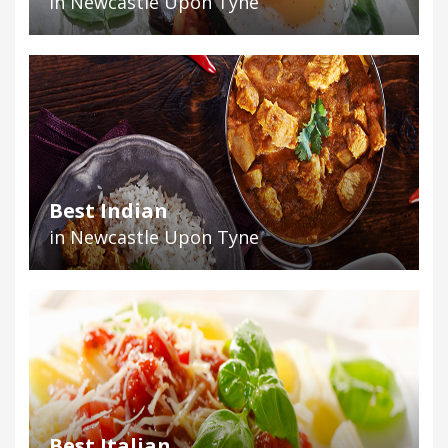
in Newcastle Upon Tyne
Best Indian
in Newcastle Upon Tyne
Best Italian