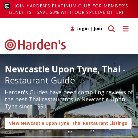
JOIN HARDEN'S PLATINUM CLUB FOR MEMBER'S
BENEFITS - SAVE 60% WITH OUR SPECIAL OFFER!
Toggle search
Toggle 
Login
|
Join
Newcastle Upon Tyne, Thai
-
Restaurant Guide
Harden's Guides have been compiling reviews of
the best Thai restaurants in Newcastle Upon
Tyne since 1991.
View Newcastle Upon Tyne, Thai Restaurant Listings