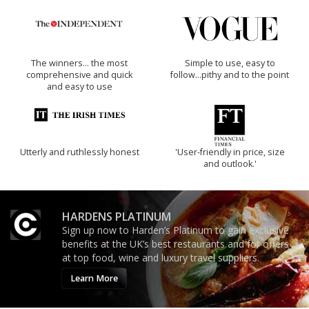
The winners… the most
Simple to use, easy to
comprehensive and quick
follow...pithy and to the point
and easy to use
Utterly and ruthlessly honest
'User-friendly in price, size
and outlook.'
HARDENS PLATINUM
Sign up now to Harden’s Platinum to gain exclusive
benefits at the UK’s best restaurants and for offers
at top food, wine and luxury travel suppliers.
Learn More