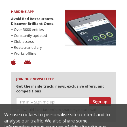
HARDENS APP
Avoid Bad Restaurants.
Discover Brilliant Ones.
+ Over 3000 entries
+ Constantly updated
+ Club access
+ Restaurant diary
+ Works offline
JOIN OUR NEWSLETTER
Get the inside track: news, exclusive offers, and
competitions
Sign up
I would like Harden’s to share my details with
We use cookies to personalise site content and to
selected partners
analyse our traffic. We also share some