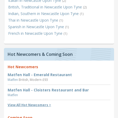
Italian in Newcastle Upon Tyne
(2)
British, Traditional in Newcastle Upon Tyne
(2)
Indian, Southern in Newcastle Upon Tyne
(1)
Thai in Newcastle Upon Tyne
(1)
Spanish in Newcastle Upon Tyne
(1)
French in Newcastle Upon Tyne
(1)
Hot Newcomers & Coming Soon
Hot Newcomers
Matfen Hall - Emerald Restaurant
Matfen
British, Modern £93
Matfen Hall - Cloisters Restaurant and Bar
Matfen
View All Hot Newcomers >
Coming Soon