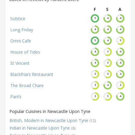
F
S
A
Solstice
5
4
4
Long Friday
4
4
4
Omni Cafe
5
4
3
House of Tides
4
3
4
St Vincent
4
3
4
Blackfriars Restaurant
3
3
4
The Broad Chare
3
4
3
Pani’s
3
3
4
Popular Cuisines in Newcastle Upon Tyne
British, Modern in Newcastle Upon Tyne
(12)
Indian in Newcastle Upon Tyne
(6)