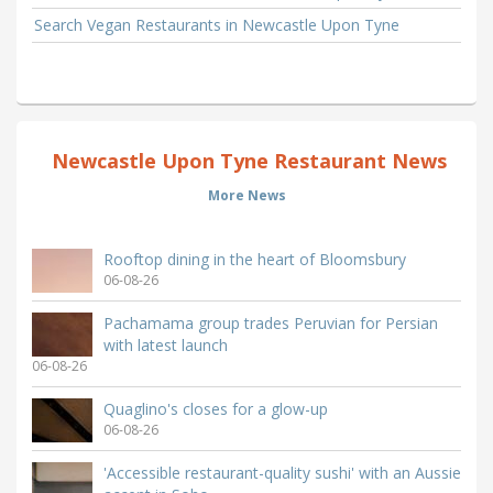
Search Vegan Restaurants in Newcastle Upon Tyne
Newcastle Upon Tyne Restaurant News
More News
Rooftop dining in the heart of Bloomsbury
06-08-26
Pachamama group trades Peruvian for Persian
with latest launch
06-08-26
Quaglino's closes for a glow-up
06-08-26
'Accessible restaurant-quality sushi' with an Aussie