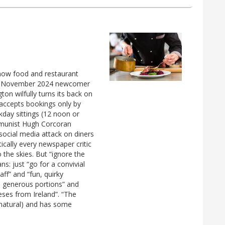
 how food and restaurant
tic" November 2024 newcomer
ton wilfully turns its back on
 accepts bookings only by
day sittings (12 noon or
mmunist Hugh Corcoran
d social media attack on diners
cally every newspaper critic
to the skies. But “ignore the
ns: just “go for a convivial
aff” and “fun, quirky
n generous portions” and
eeses from Ireland”. “The
 natural) and has some