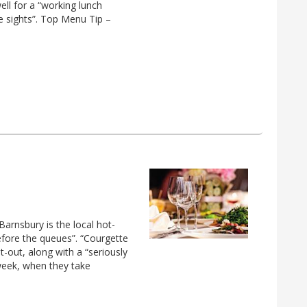
ell for a “working lunch
he sights”. Top Menu Tip –
Barnsbury is the local hot-
efore the queues”. “Courgette
t-out, along with a “seriously
 week, when they take