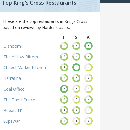
Top King's Cross Restaurants
These are the top restaurants in King's Cross
based on reviews by Hardens users.
F
S
A
Dishoom
4
4
5
The Yellow Bittern
4
4
4
Chapel Market Kitchen
4
5
3
Barrafina
4
4
3
Coal Office
5
3
3
The Tamil Prince
4
3
4
Bubala N1
4
4
3
Supawan
4
3
3