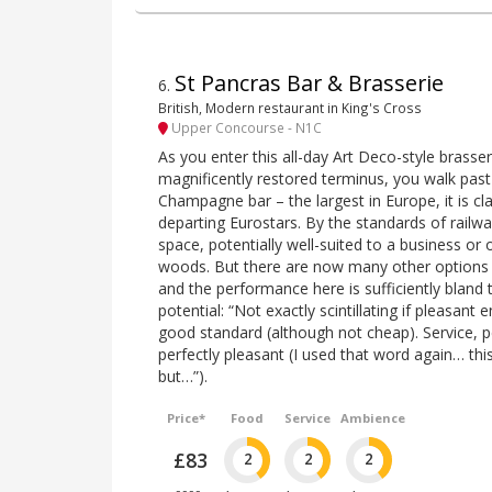
St Pancras Bar & Brasserie
6
.
British, Modern restaurant in King's Cross
Upper Concourse - N1C
As you enter this all-day Art Deco-style brasseri
magnificently restored terminus, you walk past 
Champagne bar – the largest in Europe, it is c
departing Eurostars. By the standards of railway
space, potentially well-suited to a business or o
woods. But there are now many other options f
and the performance here is sufficiently bland 
potential: “Not exactly scintillating if pleasant
good standard (although not cheap). Service, p
perfectly pleasant (I used that word again… thi
but…”).
Price*
Food
Service
Ambience
£83
2
2
2