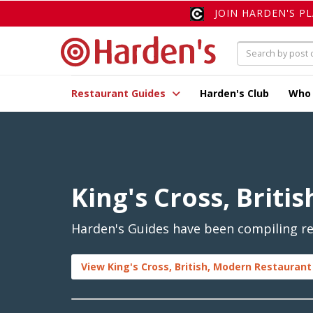
JOIN HARDEN'S P
Restaurant Guides
Harden's Club
Who
King's Cross, Briti
Harden's Guides have been compiling rev
View King's Cross, British, Modern Restaurant