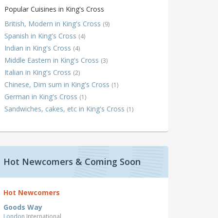
Popular Cuisines in King's Cross
British, Modern in King's Cross
(9)
Spanish in King's Cross
(4)
Indian in King's Cross
(4)
Middle Eastern in King's Cross
(3)
Italian in King's Cross
(2)
Chinese, Dim sum in King's Cross
(1)
German in King's Cross
(1)
Sandwiches, cakes, etc in King's Cross
(1)
Hot Newcomers & Coming Soon
Hot Newcomers
Goods Way
London
International