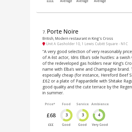
££££
Average
Average
Average
Porte Noire
7
.
British, Modern restaurant in King's Cross
Unit A Gasholder 10, 1 Lewis Cubitt Square - N1C
“A very good selection of very reasonably price
of A-list actor, Idris Elba’s side hustles: a swis
of the redeveloped gas holders near King’s Cros
name with Elba’s wine and Champagne brand. 
especially cheap (for instance, Hereford Beef Sh
£62 or a plate of Pappardelle with Shitake Ragu
good quality and the cute terrace by the Regen
in summer.
Price*
Food
Service
Ambience
£68
3
3
4
£££
Good
Good
Very Good