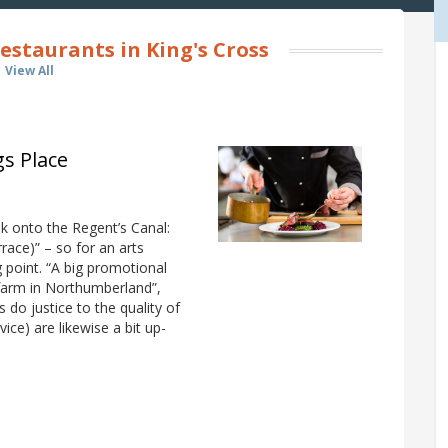
estaurants in King's Cross
View All
gs Place
ok onto the Regent’s Canal:
race)” – so for an arts
g point. “A big promotional
 farm in Northumberland”,
do justice to the quality of
ice) are likewise a bit up-