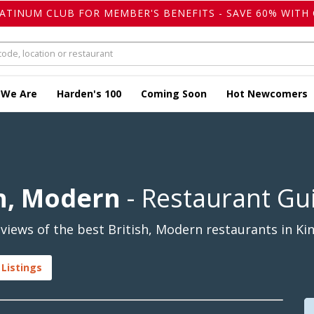
LATINUM CLUB FOR MEMBER'S BENEFITS - SAVE 60% WITH 
 We Are
Harden's 100
Coming Soon
Hot Newcomers
sh, Modern
- Restaurant Gu
iews of the best British, Modern restaurants in Kin
 Listings