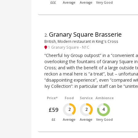
£££
Average
Average
Very Good
Granary Square Brasserie
2
.
British, Modern restaurant in King's Cross
1 Granary Square - N1C
“Cheerful Ivy Group outpost” in a “convenient an
overlooking the fountains of Granary Square in
Cross; and with the benefit of a large outside 
reckon a meal here is “a treat”, but – unfortunat
“disappointing experience”, even “compared wit
Ivy Collection”: in particular staff can be “unin
Price*
Food
Service
Ambience
£59
2
2
4
££
Average
Average
Very Good