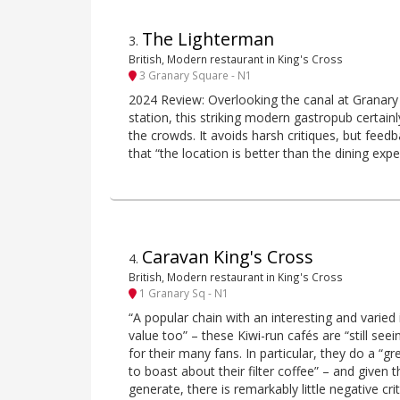
The Lighterman
3
.
British, Modern restaurant in King's Cross
3 Granary Square - N1
2024 Review: Overlooking the canal at Granary
station, this striking modern gastropub certainl
the crowds. It avoids harsh critiques, but feedb
that “the location is better than the dining expe
Caravan King's Cross
4
.
British, Modern restaurant in King's Cross
1 Granary Sq - N1
“A popular chain with an interesting and varied 
value too” – these Kiwi-run cafés are “still seei
for their many fans. In particular, they do a “gr
to boast about their filter coffee” – and given
generate, there is remarkably little negative cr