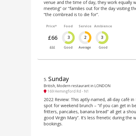
venue and the time of day, they work equally w
meeting” or “families out for the day visiting t
“the cornbread is to die for”.
Price*
Food
Service
Ambience
£66
3
2
3
£££
Good
Average
Good
Sunday
5
.
British, Modern restaurant in LONDON
169 Hemingford Rd - N1
2022 Review: This aptly-named, all-day café in 
spot for weekend brunch – “if you can get in b
fritters, pancakes, banana bread” all get a shou
good Virgin Mary”. It’s less frenetic during the
bookings.