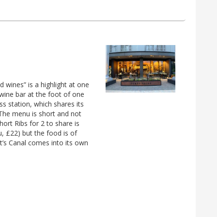
d wines” is a highlight at one
h wine bar at the foot of one
s station, which shares its
The menu is short and not
ort Ribs for 2 to share is
, £22) but the food is of
t’s Canal comes into its own