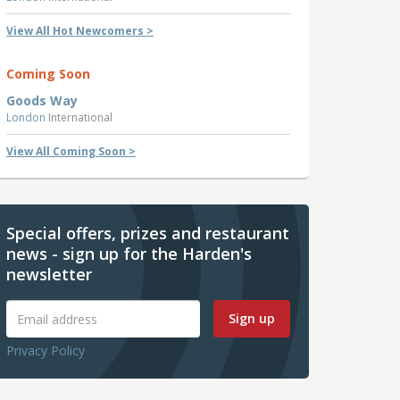
View All Hot Newcomers >
Coming Soon
Goods Way
London
International
View All Coming Soon >
Special offers, prizes and restaurant
news - sign up for the Harden's
newsletter
Sign up
Privacy Policy