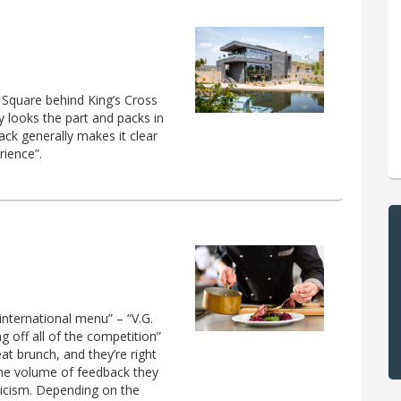
 Square behind King’s Cross
y looks the part and packs in
ack generally makes it clear
rience”.
international menu” – “V.G.
ng off all of the competition”
eat brunch, and they’re right
 the volume of feedback they
iticism. Depending on the