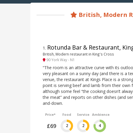
British, Modern R
Rotunda Bar & Restaurant, Kin
1
.
British, Modern restaurant in King's Cross
90 York Way - N1
“The room is an attractive curve with its outlo
very pleasant on a sunny day (and there is a ter
venue, the restaurant at Kings Place is a stron
point is serving beef and lamb from their own
although some feel “the cooking doesn’t always 
the meat” and reports on other dishes (and serv
and-down.
Price*
Food
Service
Ambience
£69
2
2
4