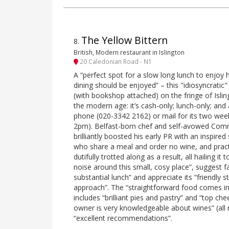
The Yellow Bittern
8
.
British, Modern restaurant in Islington
20 Caledonian Road - N1
A “perfect spot for a slow long lunch to enjoy
dining should be enjoyed” – this "idiosyncra
(with bookshop attached) on the fringe of Isling
the modern age: it’s cash-only; lunch-only; and
phone (020-3342 2162) or mail for its two week
2pm). Belfast-born chef and self-avowed Co
brilliantly boosted his early PR with an inspire
who share a meal and order no wine, and practi
dutifully trotted along as a result, all hailing it 
noise around this small, cosy place”, suggest fa
substantial lunch” and appreciate its “friendly st
approach”. The “straightforward food comes i
includes “brilliant pies and pastry” and “top ch
owner is very knowledgeable about wines” (all
“excellent recommendations”.