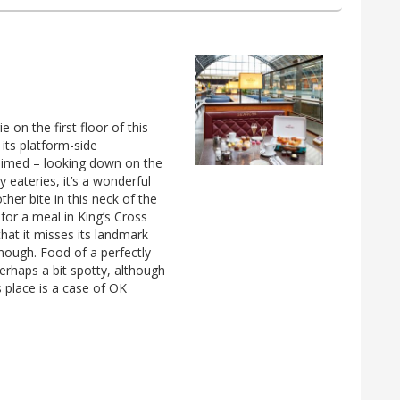
e on the first floor of this
its platform-side
laimed – looking down on the
 eateries, it’s a wonderful
ther bite in this neck of the
or a meal in King’s Cross
that it misses its landmark
 enough. Food of a perfectly
erhaps a bit spotty, although
s place is a case of OK