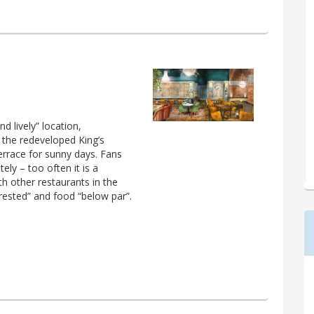
d lively” location,
 the redeveloped King’s
terrace for sunny days. Fans
ely – too often it is a
h other restaurants in the
terested” and food “below par”.