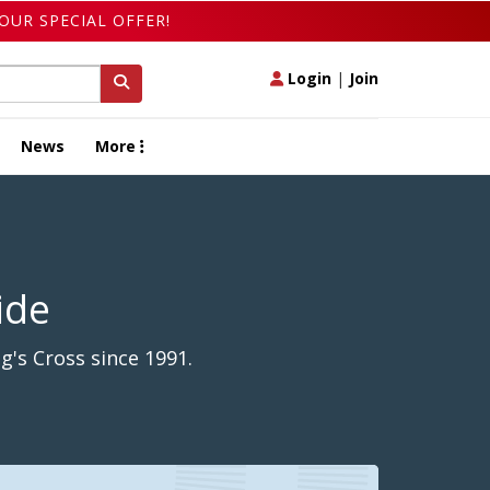
OUR SPECIAL OFFER!
Login
|
Join
News
More
ide
g's Cross since 1991.