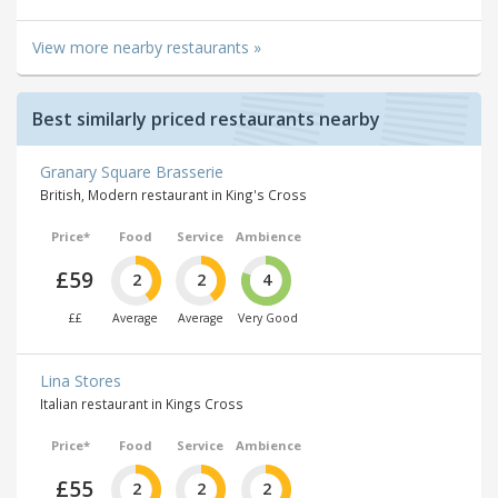
View more nearby restaurants »
Best similarly priced restaurants nearby
Granary Square Brasserie
British, Modern restaurant in King's Cross
Price*
Food
Service
Ambience
£59
2
2
4
££
Average
Average
Very Good
Lina Stores
Italian restaurant in Kings Cross
Price*
Food
Service
Ambience
£55
2
2
2