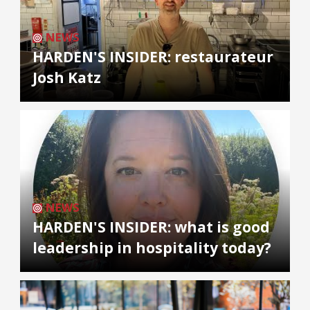
NEWS
HARDEN'S INSIDER: restaurateur
Josh Katz
NEWS
HARDEN'S INSIDER: what is good
leadership in hospitality today?