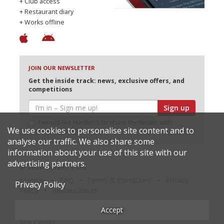
+ Club access
+ Restaurant diary
+ Works offline
JOIN OUR NEWSLETTER
Get the inside track: news, exclusive offers, and
competitions
Sign up
I would like Harden’s to share my details with
We use cookies to personalise site content and to
selected partners
analyse our traffic. We also share some
information about your use of this site with our
advertising partners.
© 2026 Harden's Ltd
Sitemap
FAQ
Terms & Conditions
Privacy
Privacy Policy
Policy
Restaurateurs
Accept
Site Credits