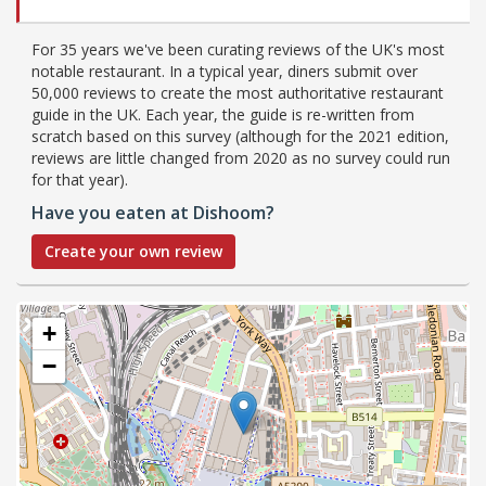
For 35 years we've been curating reviews of the UK's most
notable restaurant. In a typical year, diners submit over
50,000 reviews to create the most authoritative restaurant
guide in the UK. Each year, the guide is re-written from
scratch based on this survey (although for the 2021 edition,
reviews are little changed from 2020 as no survey could run
for that year).
Have you eaten at Dishoom?
Create your own review
+
−