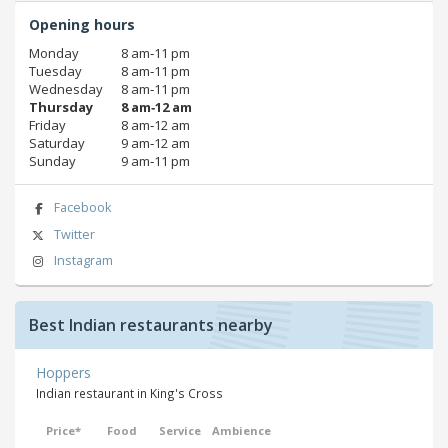
Opening hours
Monday
8 am‑11 pm
Tuesday
8 am‑11 pm
Wednesday
8 am‑11 pm
Thursday
8 am‑12 am
Friday
8 am‑12 am
Saturday
9 am‑12 am
Sunday
9 am‑11 pm
Facebook
Twitter
Instagram
Best Indian restaurants nearby
Hoppers
Indian restaurant in King's Cross
Price*
Food
Service
Ambience