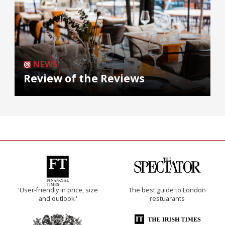
NEWS
Review of the Reviews
'User-friendly in price, size
The best guide to London
and outlook.'
restuarants