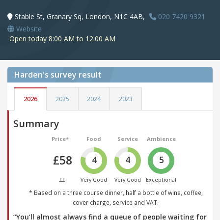
Stable St, Granary Sq, London, N1C 4AB,
020 7420 9321
Website
Open today 8:00 AM to 12:00 AM
Harden's
survey result
2026
2025
2024
2023
Summary
Price*
Food
Service
Ambience
£58
4
4
5
££
Very Good
Very Good
Exceptional
* Based on a three course dinner, half a bottle of wine, coffee,
cover charge, service and VAT.
“You’ll almost always find a queue of people waiting for