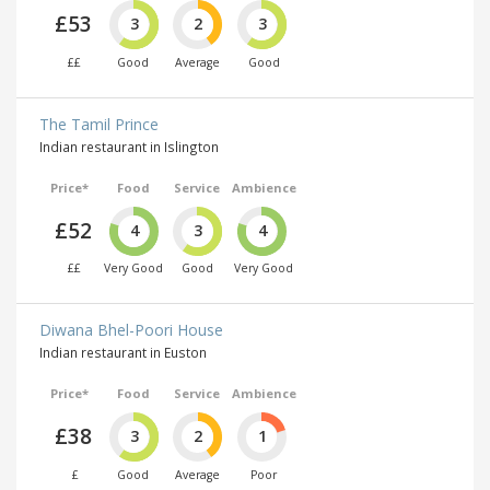
£53
3
2
3
££
Good
Average
Good
The Tamil Prince
Indian restaurant in Islington
Price*
Food
Service
Ambience
£52
4
3
4
££
Very Good
Good
Very Good
Diwana Bhel-Poori House
Indian restaurant in Euston
Price*
Food
Service
Ambience
£38
3
2
1
£
Good
Average
Poor