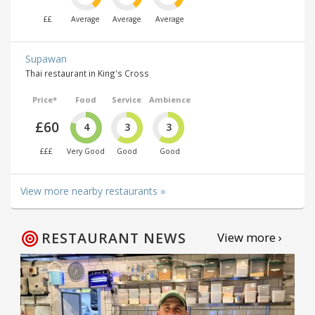
££
Average
Average
Average
Supawan
Thai restaurant in King's Cross
Price*
Food
Service
Ambience
£60
4
3
3
£££
Very Good
Good
Good
View more nearby restaurants »
RESTAURANT NEWS
View more ›