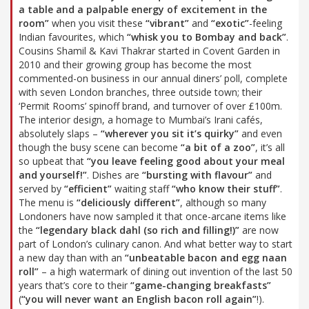
a table and a palpable energy of excitement in the
room”
when you visit these
“vibrant”
and
“exotic”
-feeling
Indian favourites, which
“whisk you to Bombay and back”
.
Cousins Shamil & Kavi Thakrar started in Covent Garden in
2010 and their growing group has become the most
commented-on business in our annual diners’ poll, complete
with seven London branches, three outside town; their
‘Permit Rooms’ spinoff brand, and turnover of over £100m.
The interior design, a homage to Mumbai’s Irani cafés,
absolutely slaps –
“wherever you sit it’s quirky”
and even
though the busy scene can become
“a bit of a zoo”
, it’s all
so upbeat that
“you leave feeling good about your meal
and yourself!”
. Dishes are
“bursting with flavour”
and
served by
“efficient”
waiting staff
“who know their stuff”
.
The menu is
“deliciously different”
, although so many
Londoners have now sampled it that once-arcane items like
the
“legendary black dahl (so rich and filling!)”
are now
part of London’s culinary canon. And what better way to start
a new day than with an
“unbeatable bacon and egg naan
roll”
– a high watermark of dining out invention of the last 50
years that’s core to their
“game-changing breakfasts”
(
“you will never want an English bacon roll again”
!).