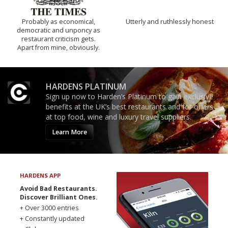
Probably as economical,
Utterly and ruthlessly honest
democratic and unponcy as
restaurant criticism gets.
Apart from mine, obviously.
HARDENS PLATINUM
Sign up now to Harden’s Platinum to gain exclusive
benefits at the UK’s best restaurants and for offers
at top food, wine and luxury travel suppliers.
Learn More
HARDENS APP
Avoid Bad Restaurants.
Discover Brilliant Ones.
+ Over 3000 entries
+ Constantly updated