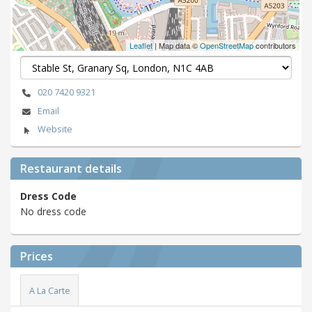
Leaflet
| Map data ©
OpenStreetMap
contributors
020 7420 9321
Email
Website
Restaurant details
Dress Code
No dress code
Prices
A La Carte