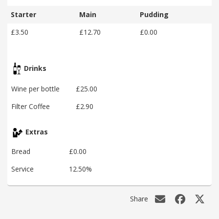
Starter
Main
Pudding
£3.50
£12.70
£0.00
Drinks
Wine per bottle
£25.00
Filter Coffee
£2.90
Extras
Bread
£0.00
Service
12.50%
Share