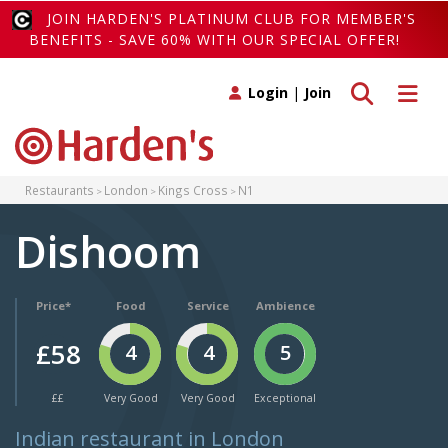
JOIN HARDEN'S PLATINUM CLUB FOR MEMBER'S
BENEFITS - SAVE 60% WITH OUR SPECIAL OFFER!
Toggle search
Toggle 
Login
|
Join
Restaurants
London
Kings Cross
N1
Dishoom
Price*
Food
Service
Ambience
£58
4
4
5
££
Very Good
Very Good
Exceptional
Indian restaurant in London